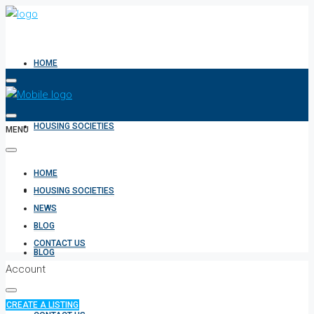
HOME
HOUSING SOCIETIES
MENU
HOME
NEWS
HOUSING SOCIETIES
NEWS
BLOG
CONTACT US
BLOG
Account
CREATE A LISTING