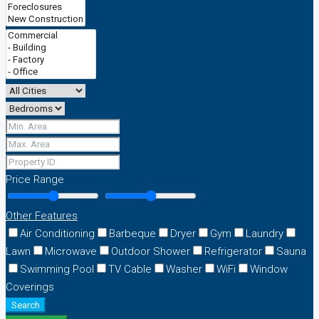
Price Range
Other Features
Air Conditioning
Barbeque
Dryer
Gym
Laundry
Lawn
Microwave
Outdoor Shower
Refrigerator
Sauna
Swimming Pool
TV Cable
Washer
WiFi
Window
Coverings
Search