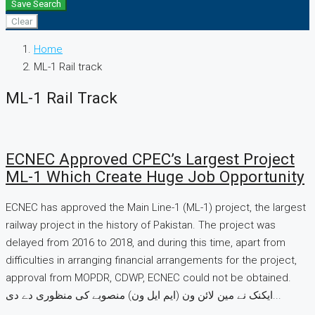
Save Search
Clear
Home
ML-1 Rail track
ML-1 Rail Track
ECNEC Approved CPEC’s Largest Project
ML-1 Which Create Huge Job Opportunity
ECNEC has approved the Main Line-1 (ML-1) project, the largest
railway project in the history of Pakistan. The project was
delayed from 2016 to 2018, and during this time, apart from
difficulties in arranging financial arrangements for the project,
approval from MOPDR, CDWP, ECNEC could not be obtained.
ایکنک نے مین لائن ون (ایم ایل ون) منصوبے کی منظوری دے دی...