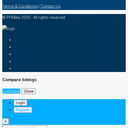
Terms & Conditions
|
Contact Us
© PPMela 2020 - All rights reserved
Compare listings
Compare
Close
Login
Register
×