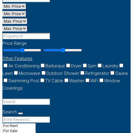
Price Range
Other Features
Air Conditioning
Barbeque
Dryer
Gym
Laundry
Lawn
Microwave
Outdoor Shower
Refrigerator
Sauna
Swimming Pool
TV Cable
Washer
WiFi
Window
Coverings
Search