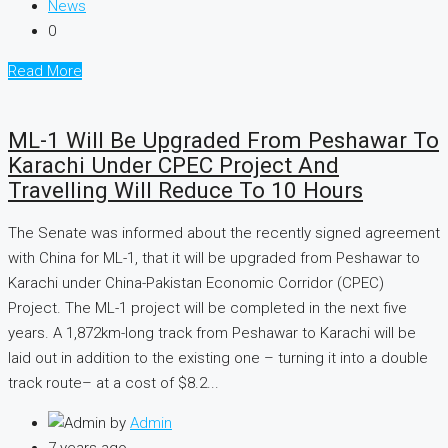
News
0
Read More
ML-1 Will Be Upgraded From Peshawar To
Karachi Under CPEC Project And
Travelling Will Reduce To 10 Hours
The Senate was informed about the recently signed agreement
with China for ML-1, that it will be upgraded from Peshawar to
Karachi under China-Pakistan Economic Corridor (CPEC)
Project. The ML-1 project will be completed in the next five
years. A 1,872km-long track from Peshawar to Karachi will be
laid out in addition to the existing one – turning it into a double
track route– at a cost of $8.2...
by
Admin