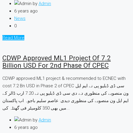
by
Admin
6 years ago
News
0
Read More
CDWP Approved ML1 Project Of 7.2
Billion USD For 2nd Phase Of CPEC
CDWP approved ML1 project & recommended to ECNEC with
cost 7.2 Bn USD in Phase 2 of CPEC سی ڈی ڈبلیو پی نے ایم ایل
ون منصوبے کی منظوری دے دی سی ڈی ڈبلیو پی نے 7.20 ارب ڈالر کے
ایم ایل ون منصوبے کی منظوری دیدی: عاصم سلیم باجوہ اب پاکستان
میں بھی 350 کلومیٹر فی گھنٹہ کی...
by
Admin
6 years ago