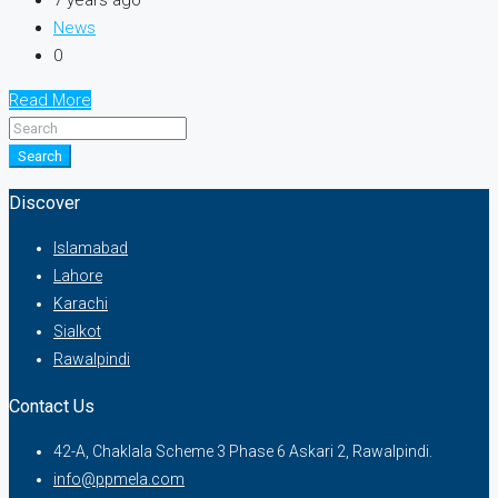
7 years ago
News
0
Read More
Search
Discover
Islamabad
Lahore
Karachi
Sialkot
Rawalpindi
Contact Us
42-A, Chaklala Scheme 3 Phase 6 Askari 2, Rawalpindi.
info@ppmela.com