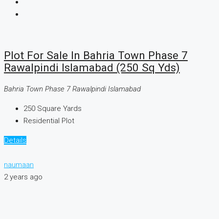
Plot For Sale In Bahria Town Phase 7
Rawalpindi Islamabad (250 Sq Yds)
Bahria Town Phase 7 Rawalpindi Islamabad
250
Square Yards
Residential Plot
Details
naumaan
2 years ago