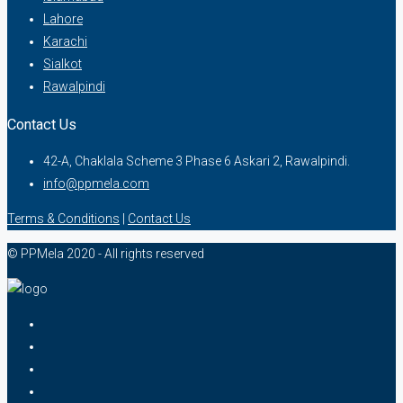
Lahore
Karachi
Sialkot
Rawalpindi
Contact Us
42-A, Chaklala Scheme 3 Phase 6 Askari 2, Rawalpindi.
info@ppmela.com
Terms & Conditions
|
Contact Us
© PPMela 2020 - All rights reserved