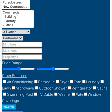
Price Range
Other Features
Air Conditioning
Barbeque
Dryer
Gym
Laundry
Lawn
Microwave
Outdoor Shower
Refrigerator
Sauna
Swimming Pool
TV Cable
Washer
WiFi
Window
Coverings
Search