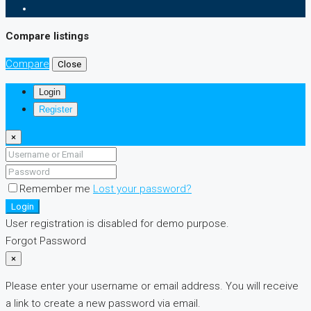
Compare listings
Compare
Close
Login
Register
×
Remember me
Lost your password?
Login
User registration is disabled for demo purpose.
Forgot Password
×
Please enter your username or email address. You will receive
a link to create a new password via email.