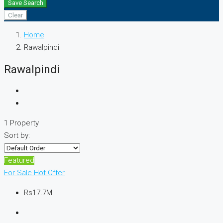
Save Search
Clear
Home
Rawalpindi
Rawalpindi
1 Property
Sort by:
Featured
For Sale
Hot Offer
Rs17.7M