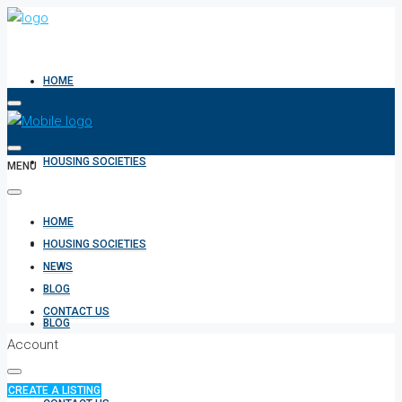
HOME
HOUSING SOCIETIES
MENU
HOME
NEWS
HOUSING SOCIETIES
NEWS
BLOG
CONTACT US
BLOG
Account
CREATE A LISTING