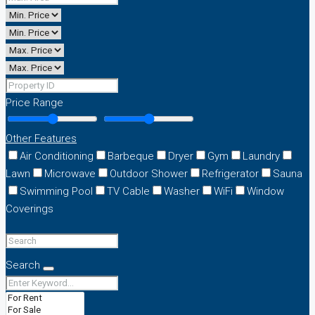
Price Range
Other Features
Air Conditioning
Barbeque
Dryer
Gym
Laundry
Lawn
Microwave
Outdoor Shower
Refrigerator
Sauna
Swimming Pool
TV Cable
Washer
WiFi
Window
Coverings
Search