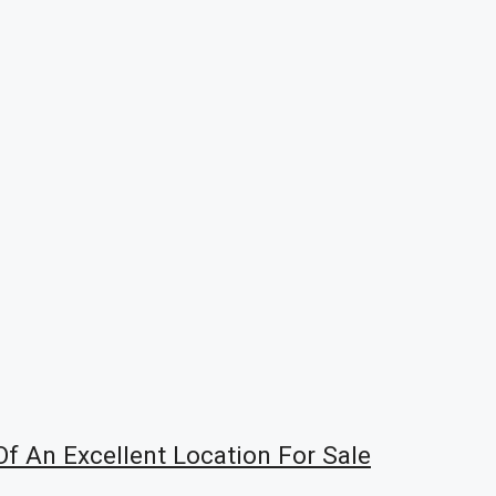
f An Excellent Location For Sale