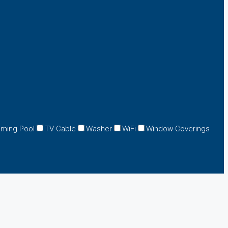
ming Pool
TV Cable
Washer
WiFi
Window Coverings