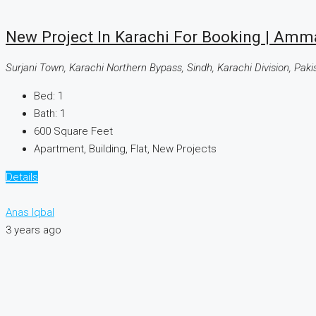
New Project In Karachi For Booking | Amm
Surjani Town, Karachi Northern Bypass, Sindh, Karachi Division, Paki
Bed:
1
Bath:
1
600
Square Feet
Apartment, Building, Flat, New Projects
Details
Anas Iqbal
3 years ago