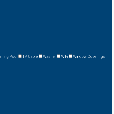
ming Pool
TV Cable
Washer
WiFi
Window Coverings