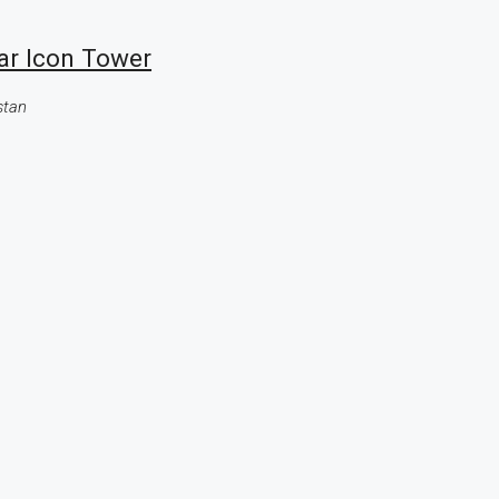
ar Icon Tower
stan