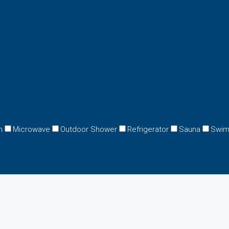
n
Microwave
Outdoor Shower
Refrigerator
Sauna
Swim