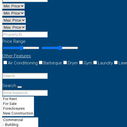
Price Range
Other Features
Air Conditioning
Barbeque
Dryer
Gym
Laundry
Law
Search