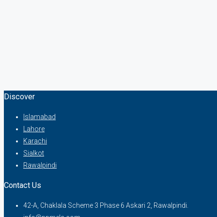
Discover
Islamabad
Lahore
Karachi
Sialkot
Rawalpindi
Contact Us
42-A, Chaklala Scheme 3 Phase 6 Askari 2, Rawalpindi.