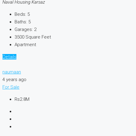
Naval Housing Karsaz
Beds:
5
Baths:
5
Garages:
2
3500
Square Feet
Apartment
Details
naumaan
4 years ago
For Sale
Rs2.8M