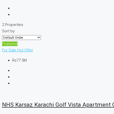
2 Properties
Sort by:
Featured
For Sale
Hot Offer
Rs77.5M
NHS Karsaz Karachi Golf Vista Apartment O