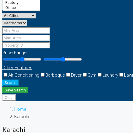
Price Range
Other Features
Air Conditioning
Barbeque
Dryer
Gym
Laundry
Law
Search
Save Search
Clear
Home
Karachi
Karachi