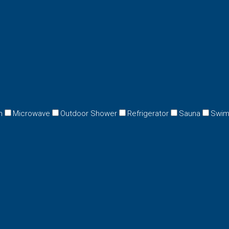
n
Microwave
Outdoor Shower
Refrigerator
Sauna
Swim