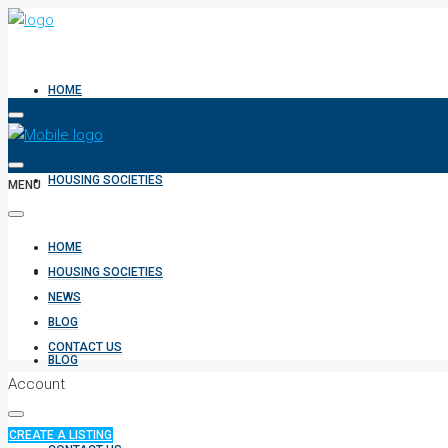
HOME
HOUSING SOCIETIES
MENU
HOME
NEWS
HOUSING SOCIETIES
NEWS
BLOG
CONTACT US
BLOG
Account
CREATE A LISTING