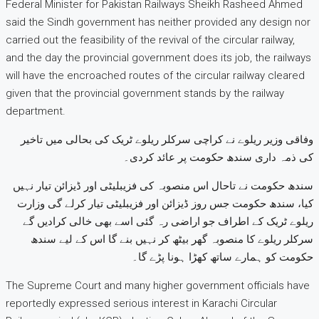
Federal Minister for Pakistan Railways Sheikh Rasheed Ahmed
said the Sindh government has neither provided any design nor
carried out the feasibility of the revival of the circular railway,
and the day the provincial government does its job, the railways
will have the encroached routes of the circular railway cleared
given that the provincial government stands by the railway
department.
وفاقی وزیر ریلوے نے کراچی سرکلر ریلوے ٹریک کی بحالی میں تاخیر
کی ذمہ داری سندھ حکومت پر عائد کردی۔
سندھ حکومت نے تاحال اس منصوبہ کی فزیبلیٹی اور ڈیزائن تیار نہیں
کیا، سندھ حکومت جس روز ڈیزائن اور فزیبلیٹی تیار کرلے گی وزارت
ریلوے ٹریک کے اطراف جو اراضی رہ گئی اسے بھی خالی کرادیں گے
سرکلر ریلوے کا منصوبہ گھر بیٹھ کر نہیں بنے گا اس کے لیے سندھ
حکومت کو ہمارے ساتھ کھڑا ہونا پڑے گا۔
The Supreme Court and many higher government officials have
reportedly expressed serious interest in Karachi Circular