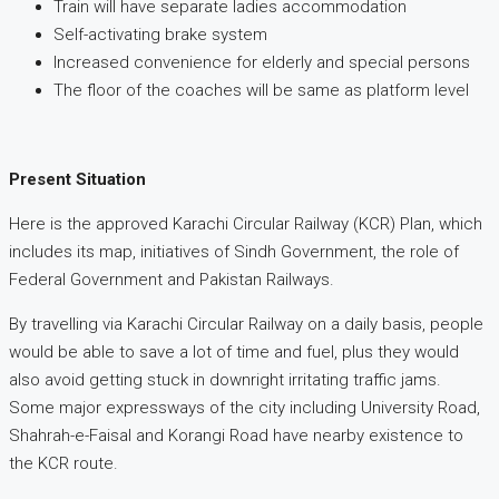
Train will have separate ladies accommodation
Self-activating brake system
Increased convenience for elderly and special persons
The floor of the coaches will be same as platform level
Present Situation
Here is the approved Karachi Circular Railway (KCR) Plan, which
includes its map, initiatives of Sindh Government, the role of
Federal Government and Pakistan Railways.
By travelling via Karachi Circular Railway on a daily basis, people
would be able to save a lot of time and fuel, plus they would
also avoid getting stuck in downright irritating traffic jams.
Some major expressways of the city including University Road,
Shahrah-e-Faisal and Korangi Road have nearby existence to
the KCR route.