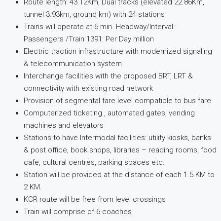
Route length: 43.12Km, Dual tracks (elevated 22.86Km,
tunnel 3.93km, ground km) with 24 stations
Trains will operate at 6 min. Headway/Interval :
Passengers /Train 1391: Per Day million
Electric traction infrastructure with modernized signaling
& telecommunication system
Interchange facilities with the proposed BRT, LRT &
connectivity with existing road network
Provision of segmental fare level compatible to bus fare
Computerized ticketing , automated gates, vending
machines and elevators
Stations to have Intermodal facilities: utility kiosks, banks
& post office, book shops, libraries – reading rooms, food
cafe, cultural centres, parking spaces etc.
Station will be provided at the distance of each 1.5 KM to
2 KM.
KCR route will be free from level crossings
Train will comprise of 6 coaches