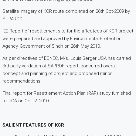
Satellite Imagery of KCR route completed on 26th Oct-2009 by
SUPARCO
IEE Report of resettlement site for the affectees of KCR project
were prepared and approved by Environmental Protection
Agency, Government of Sindh on 26th May 2010.
As per directives of ECNEC, M/s. Louis Berger USA has carried
3rd party validation of SAPROF report, concurred overall
concept and planning of project and proposed minor
recommendations.
Final report for Resettlement Action Plan (RAP) study furnished
to JICA on Oct. 2, 2010.
SALIENT FEATURES OF KCR