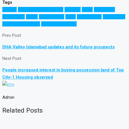
Tags
Karachi
Karachi Circular Railway
Pakistan
Sindh
Sindh Govt
کراچی ریلوے
کراچی
سندھ حکومت
سندھ
سرکولر ریلوے
سرکلر ریلوے
کراچی سرکولر ریلوے
کراچی سرکلر ریلوے
Prev Post
DHA Valley Islamabad updates and its future prospects
Next Post
People increased interest in buying possession land of Top
City-1 Housing observed
Admin
Related Posts