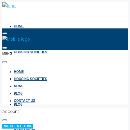
HOME
HOUSING SOCIETIES
MENU
HOME
NEWS
HOUSING SOCIETIES
NEWS
BLOG
CONTACT US
BLOG
Account
CREATE A LISTING