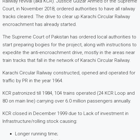
Railway revival (aka KCR). Justice Gulzar Ahmed of the Supreme
Court, in November 2018, ordered authorities to have all railway
tracks cleared. The drive to clear up Karachi Circular Railway
encroachment has already started.
The Supreme Court of Pakistan has ordered local authorities to
start preparing bogies for the project, along with instructions to
expedite the anti-encroachment drive, mostly in the areas near
train tracks that fall in the network of Karachi Circular Railway.
Karachi Circular Railway constructed, opened and operated for
traffic by PR in the year 1964.
KCR patronized till 1984, 104 trains operated (24 KCR Loop and
80 on main line) carrying over 6.0 million passengers annually.
KCR closed in December 1999 due to Lack of investment in
Infrastructure/rolling stock causing:
Longer running time;