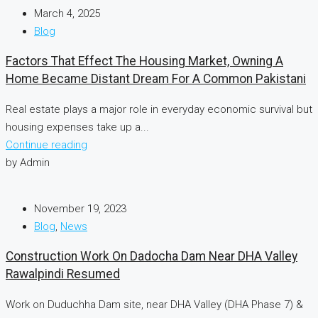
March 4, 2025
Blog
Factors That Effect The Housing Market, Owning A
Home Became Distant Dream For A Common Pakistani
Real estate plays a major role in everyday economic survival but
housing expenses take up a...
Continue reading
by Admin
November 19, 2023
Blog
,
News
Construction Work On Dadocha Dam Near DHA Valley
Rawalpindi Resumed
Work on Duduchha Dam site, near DHA Valley (DHA Phase 7) &