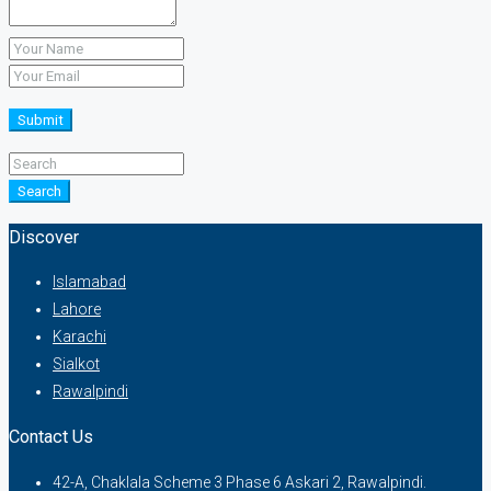
Submit
Search
Discover
Islamabad
Lahore
Karachi
Sialkot
Rawalpindi
Contact Us
42-A, Chaklala Scheme 3 Phase 6 Askari 2, Rawalpindi.