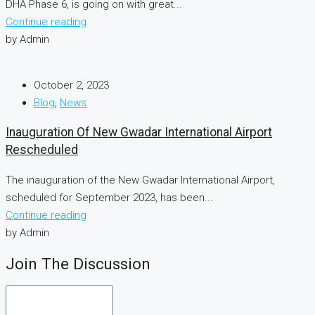
DHA Phase 6, is going on with great...
Continue reading
by Admin
October 2, 2023
Blog
,
News
Inauguration Of New Gwadar International Airport
Rescheduled
The inauguration of the New Gwadar International Airport,
scheduled for September 2023, has been...
Continue reading
by Admin
Join The Discussion