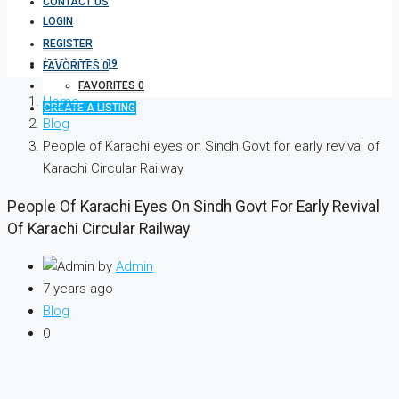
CONTACT US
LOGIN
REGISTER
(333) 337 3199
FAVORITES
0
FAVORITES
0
Home
CREATE A LISTING
Blog
People of Karachi eyes on Sindh Govt for early revival of
Karachi Circular Railway
People Of Karachi Eyes On Sindh Govt For Early Revival
Of Karachi Circular Railway
by
Admin
7 years ago
Blog
0