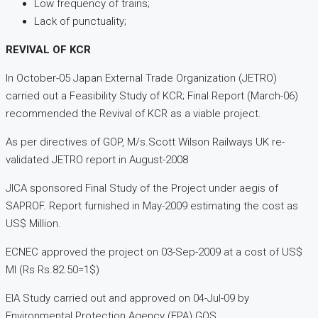
Low frequency of trains;
Lack of punctuality;
REVIVAL OF KCR
In October-05 Japan External Trade Organization (JETRO)
carried out a Feasibility Study of KCR; Final Report (March-06)
recommended the Revival of KCR as a viable project.
As per directives of GOP, M/s.Scott Wilson Railways UK re-
validated JETRO report in August-2008
JICA sponsored Final Study of the Project under aegis of
SAPROF. Report furnished in May-2009 estimating the cost as
US$ Million.
ECNEC approved the project on 03-Sep-2009 at a cost of US$
Ml (Rs Rs.82.50=1$)
EIA Study carried out and approved on 04-Jul-09 by
Environmental Protection Agency (EPA) GOS.