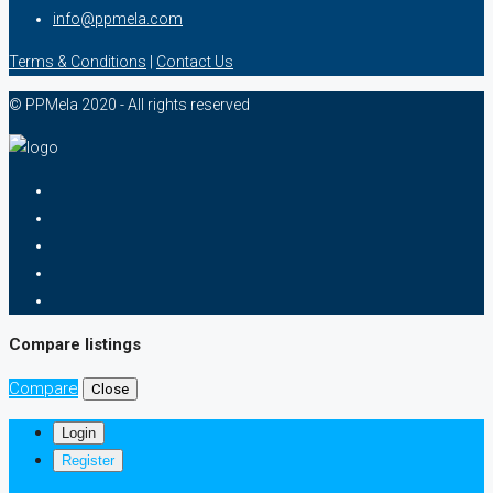
info@ppmela.com
Terms & Conditions
|
Contact Us
© PPMela 2020 - All rights reserved
Compare listings
Compare
Close
Login
Register