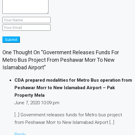
Submit
One Thought On “Government Releases Funds For
Metro Bus Project From Peshawar Morr To New
Islamabad Airport”
CDA prepared modalities for Metro Bus operation from
Peshawar Morr to New Islamabad Airport – Pak
Property Mela
June 7, 2020
10:09 pm
[…] Government releases funds for Metro bus project
from Peshawar Morr to New Islamabad Airport […]
Reply