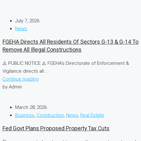
July 7, 2026
News
FGEHA Directs All Residents Of Sectors G-13 & G-14 To
Remove All Illegal Constructions
⚠️ PUBLIC NOTICE ⚠️ FGEHA's Directorate of Enforcement &
Vigilance directs all...
Continue reading
by Admin
March 28, 2026
Business
,
Construction
,
News
,
Real Estate
Fed Govt Plans Proposed Property Tax Cuts