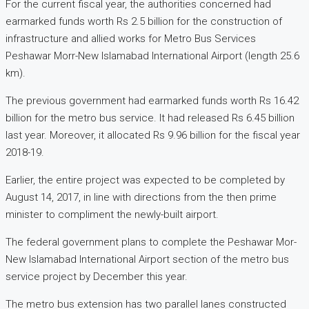
For the current fiscal year, the authorities concerned had
earmarked funds worth Rs 2.5 billion for the construction of
infrastructure and allied works for Metro Bus Services
Peshawar Morr-New Islamabad International Airport (length 25.6
km).
The previous government had earmarked funds worth Rs 16.42
billion for the metro bus service. It had released Rs 6.45 billion
last year. Moreover, it allocated Rs 9.96 billion for the fiscal year
2018-19.
Earlier, the entire project was expected to be completed by
August 14, 2017, in line with directions from the then prime
minister to compliment the newly-built airport.
The federal government plans to complete the Peshawar Mor-
New Islamabad International Airport section of the metro bus
service project by December this year.
The metro bus extension has two parallel lanes constructed