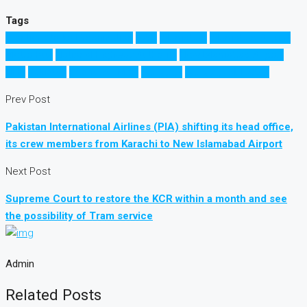
Tags
Frontier Works Organization
FWO
Islamabad
Islamabad Airport
Metro Bus
National Highway Authority
New Islamabad Airport
NHA
Pakistan
Peshawar Morr
میٹرو بس
اسلام آباد میٹرو بس
Prev Post
Pakistan International Airlines (PIA) shifting its head office,
its crew members from Karachi to New Islamabad Airport
Next Post
Supreme Court to restore the KCR within a month and see
the possibility of Tram service
Admin
Related Posts