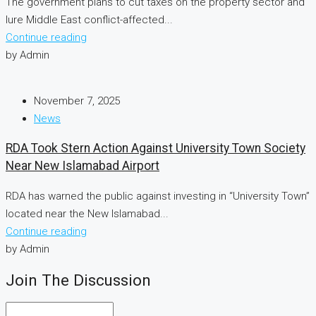
The government plans to cut taxes on the property sector and
lure Middle East conflict-affected...
Continue reading
by Admin
November 7, 2025
News
RDA Took Stern Action Against University Town Society
Near New Islamabad Airport
RDA has warned the public against investing in “University Town”
located near the New Islamabad...
Continue reading
by Admin
Join The Discussion