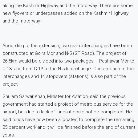
along the Kashmir Highway and the motorway. There are some
new flyovers or underpasses added on the Kashmir Highway
and the motorway.
According to the extension, two main interchanges have been
constructed at Golra Mor and N-5 (GT Road). The project of
26.5km would be divided into two packages – Peshawar Mor to
G-13, and from G-13 to the N-5 Interchange. Construction of four
interchanges and 14 stopovers (stations) is also part of the
project.
Ghulam Sarwar Khan, Minister for Aviation, said the previous
government had started a project of metro bus service for the
airport, but due to lack of funds it could not be completed. He
said funds have now been allocated to complete the remaining
25 percent work and it will be finished before the end of current
years.