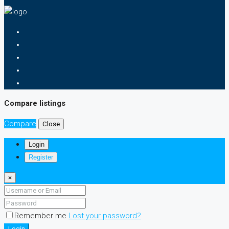
Compare listings
Compare
Close
Login
Register
×
Remember me
Lost your password?
Login