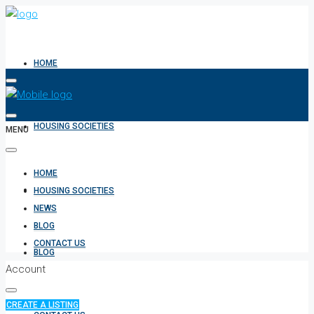
HOME
HOUSING SOCIETIES
MENU
HOME
NEWS
HOUSING SOCIETIES
NEWS
BLOG
CONTACT US
BLOG
Account
CREATE A LISTING