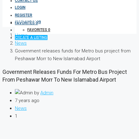
CONTACT US
LOGIN
REGISTER
(333) 337 3199
FAVORITES
0
FAVORITES
0
Home
CREATE A LISTING
News
Government releases funds for Metro bus project from
Peshawar Morr to New Islamabad Airport
Government Releases Funds For Metro Bus Project
From Peshawar Morr To New Islamabad Airport
by
Admin
7 years ago
News
1