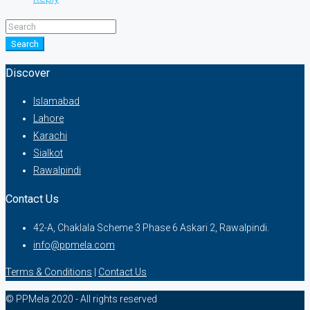
Search
Discover
Islamabad
Lahore
Karachi
Sialkot
Rawalpindi
Contact Us
42-A, Chaklala Scheme 3 Phase 6 Askari 2, Rawalpindi.
info@ppmela.com
Terms & Conditions
|
Contact Us
© PPMela 2020 - All rights reserved