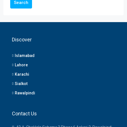
Search
Discover
Islamabad
Lahore
Karachi
Sialkot
Rawalpindi
Contact Us