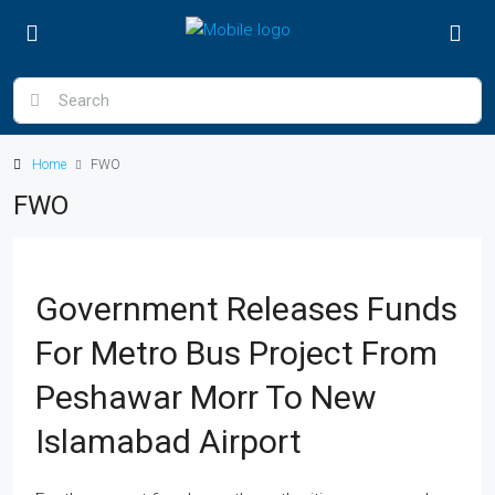
Home
FWO
FWO
Government Releases Funds
For Metro Bus Project From
Peshawar Morr To New
Islamabad Airport