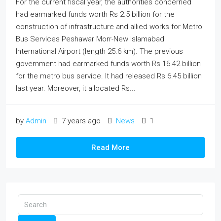
For the current fiscal year, the authorities concerned
had earmarked funds worth Rs 2.5 billion for the
construction of infrastructure and allied works for Metro
Bus Services Peshawar Morr-New Islamabad
International Airport (length 25.6 km). The previous
government had earmarked funds worth Rs 16.42 billion
for the metro bus service. It had released Rs 6.45 billion
last year. Moreover, it allocated Rs...
by
Admin
7 years ago
News
1
Read More