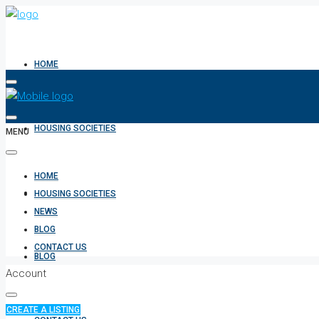
HOME
HOUSING SOCIETIES
MENU
HOME
NEWS
HOUSING SOCIETIES
NEWS
BLOG
CONTACT US
BLOG
Account
CREATE A LISTING