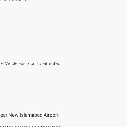
e Middle East conflict-affected...
Near New Islamabad Airport