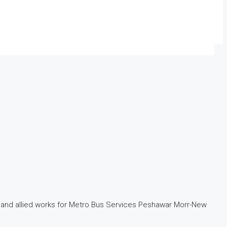
ure and allied works for Metro Bus Services Peshawar Morr-New