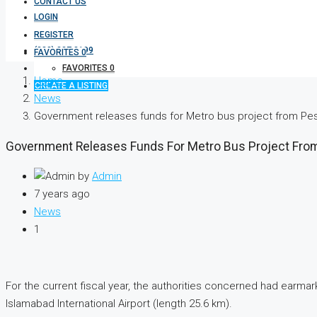
CONTACT US
LOGIN
REGISTER
(333) 337 3199
FAVORITES
0
FAVORITES
0
Home
CREATE A LISTING
News
Government releases funds for Metro bus project from Pe
Government Releases Funds For Metro Bus Project Fro
by
Admin
7 years ago
News
1
For the current fiscal year, the authorities concerned had earmar
Islamabad International Airport (length 25.6 km).