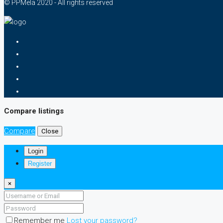
© PPMela 2020 - All rights reserved
Compare listings
Compare
Close
Login
Register
×
Remember me
Lost your password?