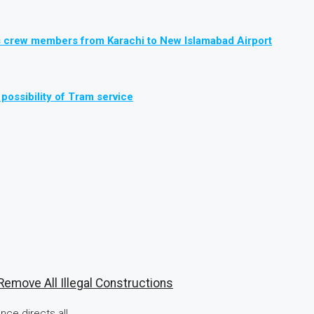
, its crew members from Karachi to New Islamabad Airport
possibility of Tram service
emove All Illegal Constructions
ce directs all...