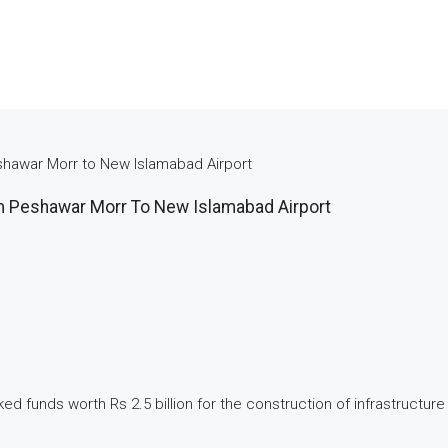
shawar Morr to New Islamabad Airport
m Peshawar Morr To New Islamabad Airport
ked funds worth Rs 2.5 billion for the construction of infrastruct