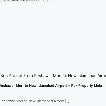
 located near the New Islamabad...
Bus Project From Peshawar Morr To New Islamabad Airpo
Peshawar Morr to New Islamabad Airport – Pak Property Mela
Peshawar Morr to New Islamabad Airport […]