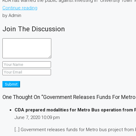
RDA has warned the public against investing in “University Town”
Continue reading
by Admin
Join The Discussion
Submit
One Thought On “Government Releases Funds For Metro 
CDA prepared modalities for Metro Bus operation from 
June 7, 2020
10:09 pm
[…] Government releases funds for Metro bus project from 