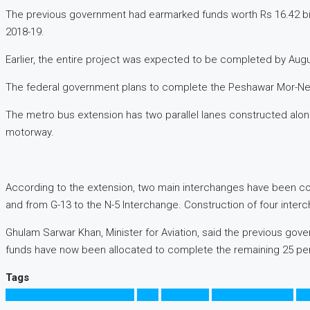
The previous government had earmarked funds worth Rs 16.42 billion 
2018-19.
Earlier, the entire project was expected to be completed by August
The federal government plans to complete the Peshawar Mor-New 
The metro bus extension has two parallel lanes constructed al
motorway.
According to the extension, two main interchanges have been co
and from G-13 to the N-5 Interchange. Construction of four interc
Ghulam Sarwar Khan, Minister for Aviation, said the previous gove
funds have now been allocated to complete the remaining 25 perce
Tags
Frontier Works Organization
FWO
Islamabad
Islamabad Airport
Me