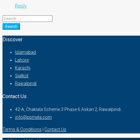
Reply
Search
Discover
Islamabad
Lahore
Karachi
Sialkot
Rawalpindi
Contact Us
42-A, Chaklala Scheme 3 Phase 6 Askari 2, Rawalpindi.
info@ppmela.com
Terms & Conditions
|
Contact Us