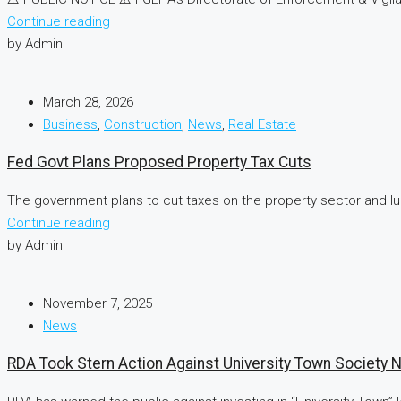
Continue reading
by Admin
March 28, 2026
Business
,
Construction
,
News
,
Real Estate
Fed Govt Plans Proposed Property Tax Cuts
The government plans to cut taxes on the property sector and lur
Continue reading
by Admin
November 7, 2025
News
RDA Took Stern Action Against University Town Society 