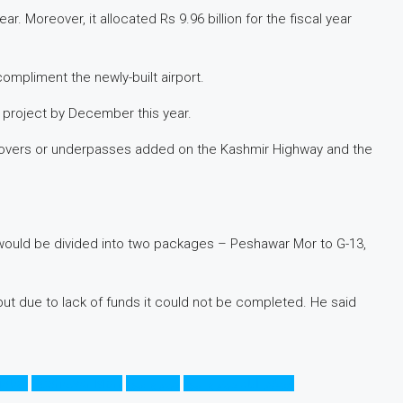
. Moreover, it allocated Rs 9.96 billion for the fiscal year
compliment the newly-built airport.
 project by December this year.
yovers or underpasses added on the Kashmir Highway and the
would be divided into two packages – Peshawar Mor to G-13,
but due to lack of funds it could not be completed. He said
istan
Peshawar Morr
میٹرو بس
اسلام آباد میٹرو بس