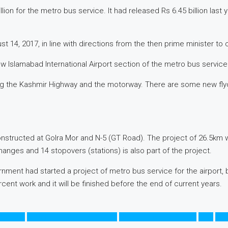
for the metro bus service. It had released Rs 6.45 billion last year
 14, 2017, in line with directions from the then prime minister to 
Islamabad International Airport section of the metro bus service
ong the Kashmir Highway and the motorway. There are some new fl
nstructed at Golra Mor and N-5 (GT Road). The project of 26.5km 
hanges and 14 stopovers (stations) is also part of the project.
rnment had started a project of metro bus service for the airport, 
nt work and it will be finished before the end of current years.
tro Bus
National Highway Authority
New Islamabad Airport
NHA
Pak