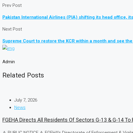
Prev Post
Pakistan International Airlines (PIA) shifting its head office
Next Post
Supreme Court to restore the KCR within a month and see the 
Admin
Related Posts
July 7, 2026
News
FGEHA Directs All Residents Of Sectors G-13 & G-14 To R
⚠️ PUBLIC NOTICE ⚠️ FGEHA's Directorate of Enforcement & Vigilan