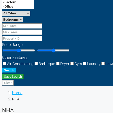
Price Range
Other Features
Air Conditioning
Barbeque
Dryer
Gym
Laundry
Law
Search
Save Search
Clear
Home
NHA
NHA