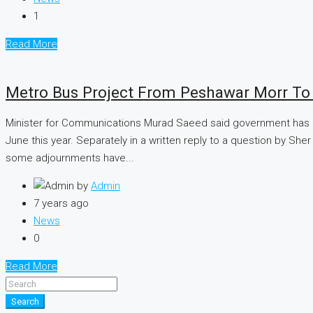
1
Read More
Metro Bus Project From Peshawar Morr To 
Minister for Communications Murad Saeed said government has ma
June this year. Separately in a written reply to a question by Sh
some adjournments have...
by
Admin
7 years ago
News
0
Read More
Search