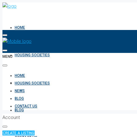
HOME
HOUSING SOCIETIES
MENU
HOME
NEWS
HOUSING SOCIETIES
NEWS
BLOG
CONTACT US
BLOG
Account
CREATE A LISTING