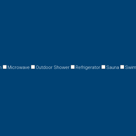
n
Microwave
Outdoor Shower
Refrigerator
Sauna
Swim