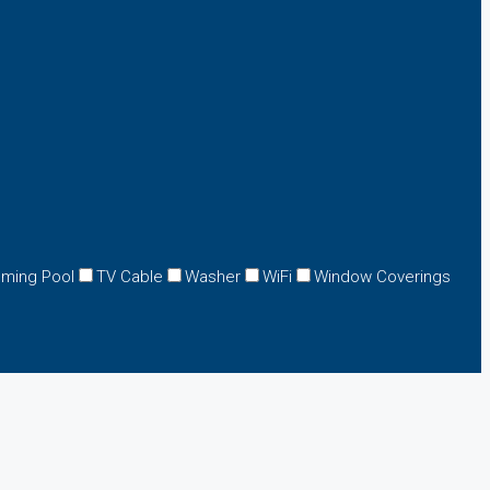
ming Pool
TV Cable
Washer
WiFi
Window Coverings