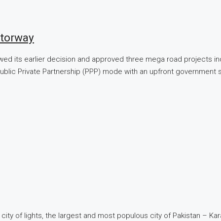
torway
wed its earlier decision and approved three mega road projects in
lic Private Partnership (PPP) mode with an upfront government sup
 city of lights, the largest and most populous city of Pakistan – Ka