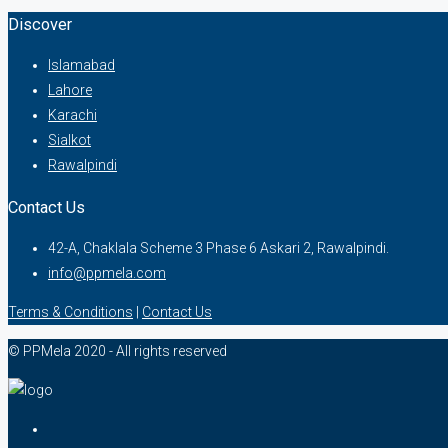
Discover
Islamabad
Lahore
Karachi
Sialkot
Rawalpindi
Contact Us
42-A, Chaklala Scheme 3 Phase 6 Askari 2, Rawalpindi.
info@ppmela.com
Terms & Conditions
|
Contact Us
© PPMela 2020 - All rights reserved