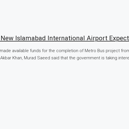
New Islamabad International Airport Expec
de available funds for the completion of Metro Bus project from 
er Akbar Khan, Murad Saeed said that the government is taking inte