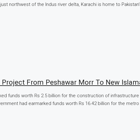
ust northwest of the Indus river delta, Karachi is home to Pakistan
 Project From Peshawar Morr To New Islam
ked funds worth Rs 2.5 billion for the construction of infrastruct
vernment had earmarked funds worth Rs 16.42 billion for the metro bu