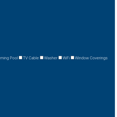
ming Pool
TV Cable
Washer
WiFi
Window Coverings