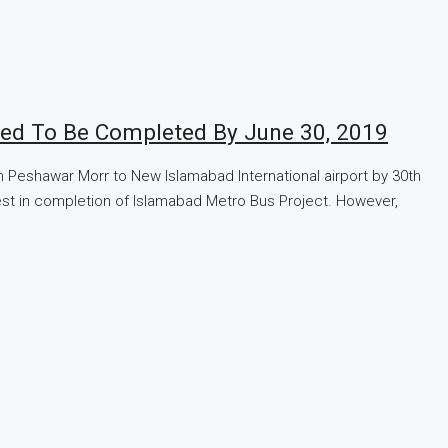
ted To Be Completed By June 30, 2019
Peshawar Morr to New Islamabad International airport by 30th
rest in completion of Islamabad Metro Bus Project. However,