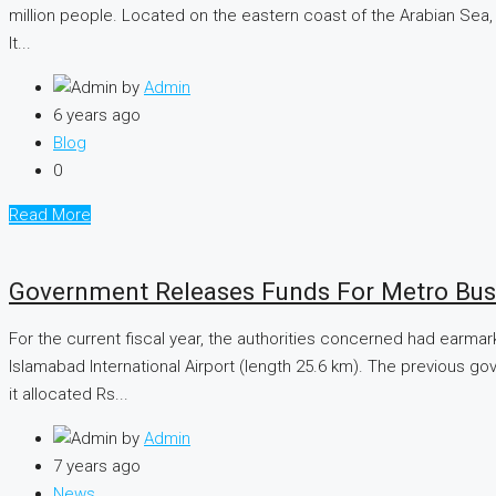
million people. Located on the eastern coast of the Arabian Sea, j
It...
by
Admin
6 years ago
Blog
0
Read More
Government Releases Funds For Metro Bus
For the current fiscal year, the authorities concerned had earmar
Islamabad International Airport (length 25.6 km). The previous go
it allocated Rs...
by
Admin
7 years ago
News