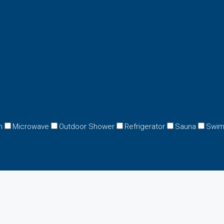
n
Microwave
Outdoor Shower
Refrigerator
Sauna
Swim