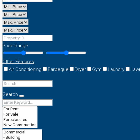
Price Range
Other Features
Air Conditioning
Barbeque
Dryer
Gym
Laundry
Law
Search