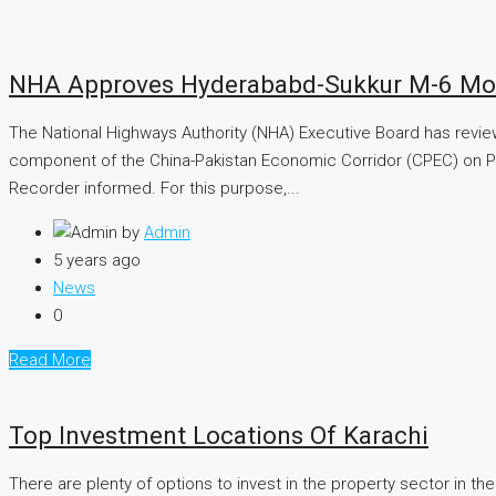
NHA Approves Hyderababd-Sukkur M-6 Mo
The National Highways Authority (NHA) Executive Board has revie
component of the China-Pakistan Economic Corridor (CPEC) on Pub
Recorder informed. For this purpose,...
by
Admin
5 years ago
News
0
Read More
Top Investment Locations Of Karachi
There are plenty of options to invest in the property sector in the