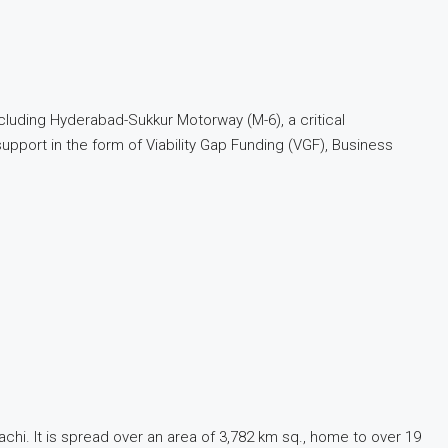
cluding Hyderabad-Sukkur Motorway (M-6), a critical
port in the form of Viability Gap Funding (VGF), Business
rachi. It is spread over an area of 3,782 km sq., home to over 19