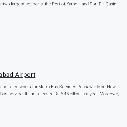
’s two largest seaports, the Port of Karachi and Port Bin Qasim.
abad Airport
ure and allied works for Metro Bus Services Peshawar Morr-New
s service. It had released Rs 6.45 billion last year. Moreover,