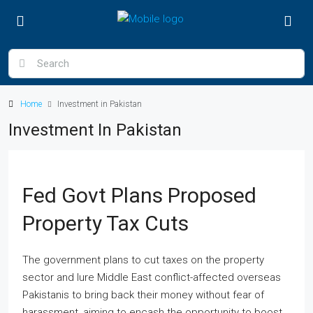
Home
Investment in Pakistan
Investment In Pakistan
Fed Govt Plans Proposed
Property Tax Cuts
The government plans to cut taxes on the property
sector and lure Middle East conflict-affected overseas
Pakistanis to bring back their money without fear of
harassment, aiming to encash the opportunity to boost