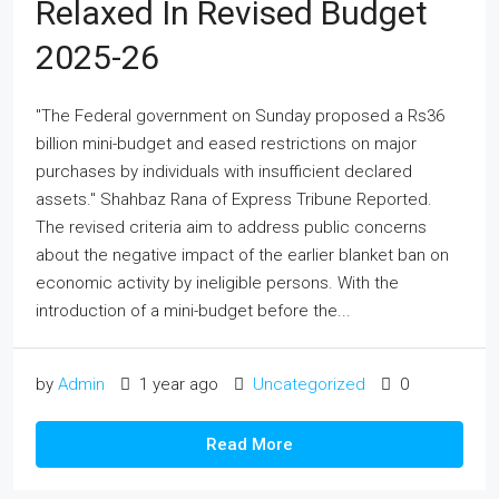
Relaxed In Revised Budget
2025-26
"The Federal government on Sunday proposed a Rs36
billion mini-budget and eased restrictions on major
purchases by individuals with insufficient declared
assets." Shahbaz Rana of Express Tribune Reported.
The revised criteria aim to address public concerns
about the negative impact of the earlier blanket ban on
economic activity by ineligible persons. With the
introduction of a mini-budget before the...
by
Admin
1 year ago
Uncategorized
0
Read More