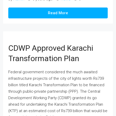
Read More
CDWP Approved Karachi
Transformation Plan
Federal government considered the much awaited
infrastructure projects of the city of lights worth Rs739
billion titled Karachi Transformation Plan to be financed
through public-private partnership (PPP). The Central
Development Working Party (CDWP) granted its go
ahead for undertaking the Karachi Transformation Plan
(KTP) at an estimated cost of Rs739 billion that would be