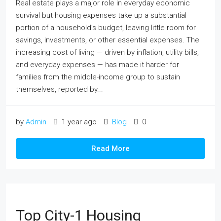
Real estate plays a major role in everyday economic
survival but housing expenses take up a substantial
portion of a household’s budget, leaving little room for
savings, investments, or other essential expenses. The
increasing cost of living — driven by inflation, utility bills,
and everyday expenses — has made it harder for
families from the middle-income group to sustain
themselves, reported by...
by
Admin
1 year ago
Blog
0
Read More
Top City-1 Housing