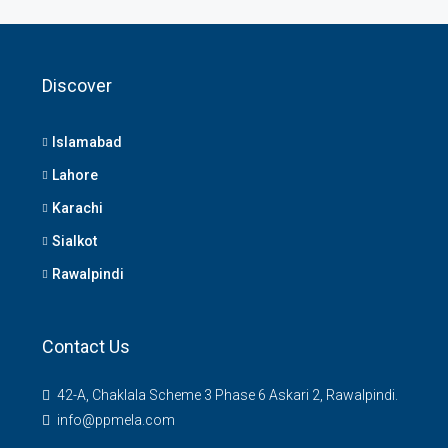
Discover
Islamabad
Lahore
Karachi
Sialkot
Rawalpindi
Contact Us
42-A, Chaklala Scheme 3 Phase 6 Askari 2, Rawalpindi.
info@ppmela.com