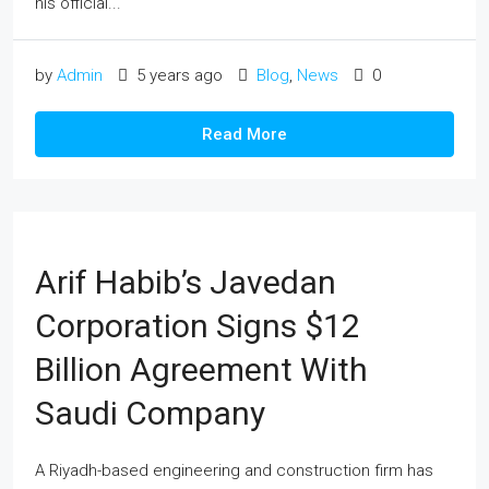
his official...
by
Admin
5 years ago
Blog
,
News
0
Read More
Arif Habib’s Javedan
Corporation Signs $12
Billion Agreement With
Saudi Company
A Riyadh-based engineering and construction firm has