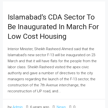
Islamabad’s CDA Sector To
Be Inaugurated In March For
Low Cost Housing
Interior Minister, Sheikh Rasheed Ahmed said that the
Islamabad's new sector F-13 will be inaugurated on 23
March and that it will have flats for the people from the
labor class. Sheikh Rasheed visited the apex civic
authority and gave a number of directives to the city
managers regarding the launch of the F-13 sector, the
construction of the 7th Avenue interchange, the
reconstruction of IJP road, and...
by
Admin
6 years ago
News
0