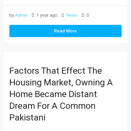
by
Admin
1 year ago
News
0
Read More
Factors That Effect The
Housing Market, Owning A
Home Became Distant
Dream For A Common
Pakistani