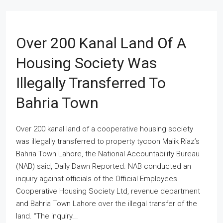
Over 200 Kanal Land Of A
Housing Society Was
Illegally Transferred To
Bahria Town
Over 200 kanal land of a cooperative housing society
was illegally transferred to property tycoon Malik Riaz’s
Bahria Town Lahore, the National Accountability Bureau
(NAB) said, Daily Dawn Reported. NAB conducted an
inquiry against officials of the Official Employees
Cooperative Housing Society Ltd, revenue department
and Bahria Town Lahore over the illegal transfer of the
land. “The inquiry...