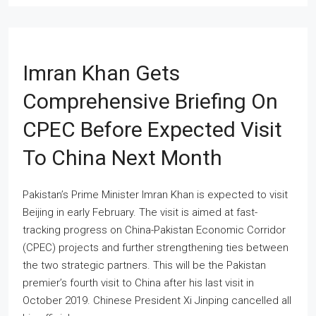
Imran Khan Gets
Comprehensive Briefing On
CPEC Before Expected Visit
To China Next Month
Pakistan’s Prime Minister Imran Khan is expected to visit
Beijing in early February. The visit is aimed at fast-
tracking progress on China-Pakistan Economic Corridor
(CPEC) projects and further strengthening ties between
the two strategic partners. This will be the Pakistan
premier’s fourth visit to China after his last visit in
October 2019. Chinese President Xi Jinping cancelled all