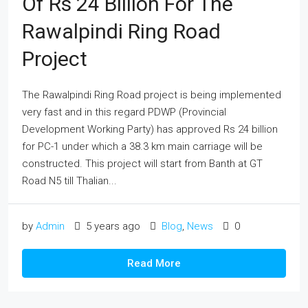
Of Rs 24 Billion For The
Rawalpindi Ring Road
Project
The Rawalpindi Ring Road project is being implemented
very fast and in this regard PDWP (Provincial
Development Working Party) has approved Rs 24 billion
for PC-1 under which a 38.3 km main carriage will be
constructed. This project will start from Banth at GT
Road N5 till Thalian...
by
Admin
5 years ago
Blog
,
News
0
Read More