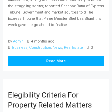
the struggling sector, reported Shahbaz Rana of Express
Tribune. Government and market sources told The
Express Tribune that Prime Minister Shehbaz Sharif this
week gave the go-ahead to finalise...
by
Admin
4 months ago
Business
,
Construction
,
News
,
Real Estate
0
Read More
Elegibility Criteria For
Property Related Matters