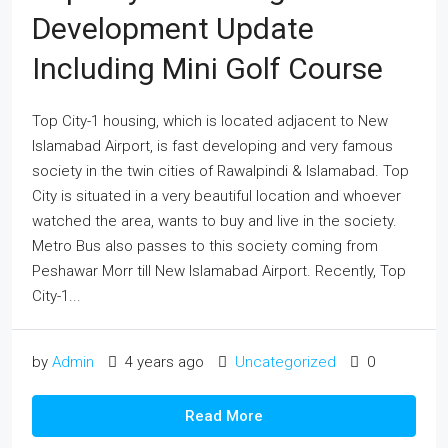
Development Update
Including Mini Golf Course
Top City-1 housing, which is located adjacent to New
Islamabad Airport, is fast developing and very famous
society in the twin cities of Rawalpindi & Islamabad. Top
City is situated in a very beautiful location and whoever
watched the area, wants to buy and live in the society.
Metro Bus also passes to this society coming from
Peshawar Morr till New Islamabad Airport. Recently, Top
City-1...
by
Admin
4 years ago
Uncategorized
0
Read More