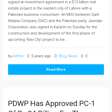
signed an investment agreement in a $12 billion real
estate project in the eastern city of Lahore with a
Pakistani business consortium. An MOU between Sarh
Attqnia Company (SAC) and the Pakistani party, Javedan
Corporation, was signed in Karachi on Sunday for the
construction and development of the first phase of
upcoming ‘Ravi City’ project to be...
by
Admin
5 years ago
Blog
,
News
0
Read More
PDWP Has Approved PC-1