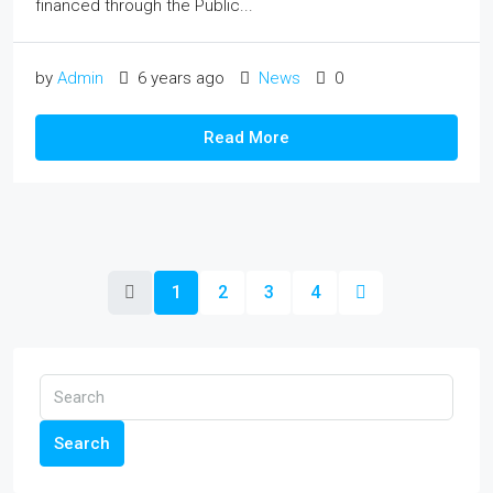
financed through the Public...
by
Admin
6 years ago
News
0
Read More
1
2
3
4
Search