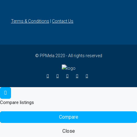
Terms & Conditions
|
Contact Us
© PPMela 2020 - All rights reserved
Compare listings
Compare
Close