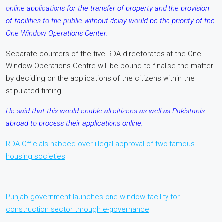
online applications for the transfer of property and the provision
of facilities to the public without delay would be the priority of the
One Window Operations Center.
Separate counters of the five RDA directorates at the One
Window Operations Centre will be bound to finalise the matter
by deciding on the applications of the citizens within the
stipulated timing.
He said that this would enable all citizens as well as Pakistanis
abroad to process their applications online.
RDA Officials nabbed over illegal approval of two famous
housing societies
Punjab government launches one-window facility for
construction sector through e-governance