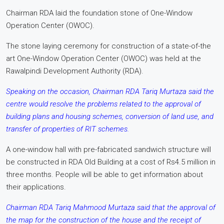
Chairman RDA laid the foundation stone of One-Window
Operation Center (OWOC).
The stone laying ceremony for construction of a state-of-the
art One-Window Operation Center (OWOC) was held at the
Rawalpindi Development Authority (RDA).
Speaking on the occasion, Chairman RDA Tariq Murtaza said the
centre would resolve the problems related to the approval of
building plans and housing schemes, conversion of land use, and
transfer of properties of RIT schemes.
A one-window hall with pre-fabricated sandwich structure will
be constructed in RDA Old Building at a cost of Rs4.5 million in
three months. People will be able to get information about
their applications.
Chairman RDA Tariq Mahmood Murtaza said that the approval of
the map for the construction of the house and the receipt of