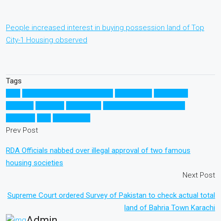
People increased interest in buying possession land of Top
City-1 Housing observed
Tags
CDA
Development of Rawalpindi
Investment
Islamabad
Pakistan
property
Rawalpindi
Rawalpindi Development
Authority
RDA
Real Estate
Prev Post
RDA Officials nabbed over illegal approval of two famous
housing societies
Next Post
Supreme Court ordered Survey of Pakistan to check actual total
land of Bahria Town Karachi
Admin