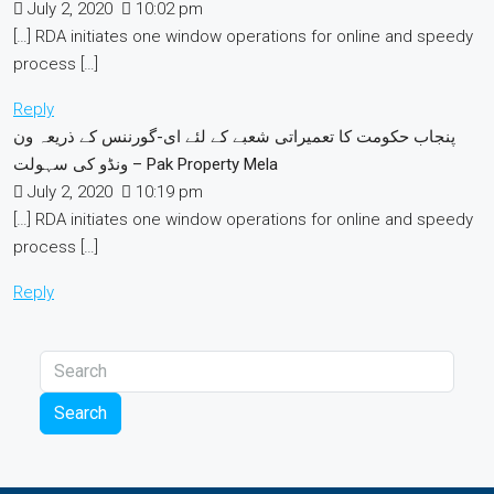
July 2, 2020
10:02 pm
[…] RDA initiates one window operations for online and speedy
process […]
Reply
پنجاب حکومت کا تعمیراتی شعبے کے لئے ای-گورننس کے ذریعہ ون
ونڈو کی سہولت – Pak Property Mela
July 2, 2020
10:19 pm
[…] RDA initiates one window operations for online and speedy
process […]
Reply
Search