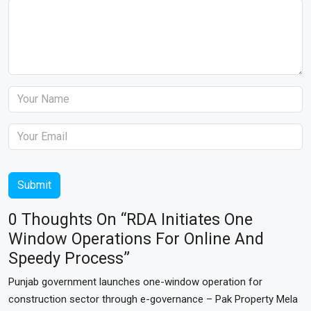
Submit
0 Thoughts On “RDA Initiates One
Window Operations For Online And
Speedy Process”
Punjab government launches one-window operation for
construction sector through e-governance – Pak Property Mela