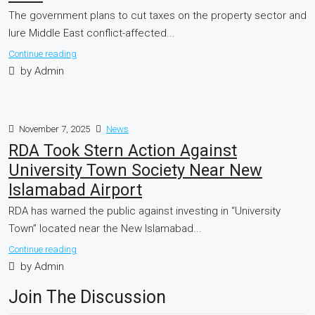
The government plans to cut taxes on the property sector and
lure Middle East conflict-affected...
Continue reading
by Admin
November 7, 2025
News
RDA Took Stern Action Against
University Town Society Near New
Islamabad Airport
RDA has warned the public against investing in “University
Town” located near the New Islamabad...
Continue reading
by Admin
Join The Discussion