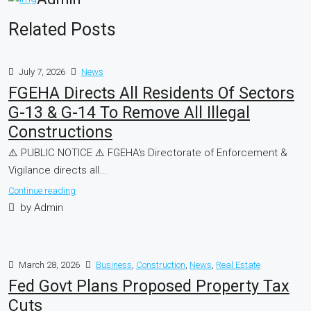
Related Posts
July 7, 2026
News
FGEHA Directs All Residents Of Sectors
G-13 & G-14 To Remove All Illegal
Constructions
⚠️ PUBLIC NOTICE ⚠️ FGEHA's Directorate of Enforcement &
Vigilance directs all...
Continue reading
by Admin
March 28, 2026
Business
,
Construction
,
News
,
Real Estate
Fed Govt Plans Proposed Property Tax
Cuts