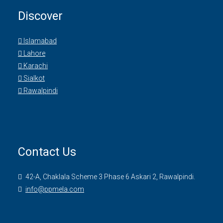
Discover
Islamabad
Lahore
Karachi
Sialkot
Rawalpindi
Contact Us
42-A, Chaklala Scheme 3 Phase 6 Askari 2, Rawalpindi.
info@ppmela.com