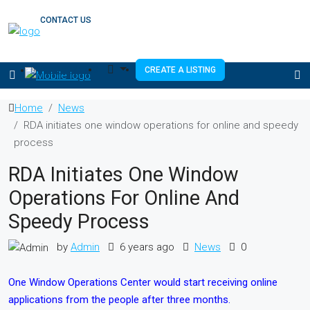
CONTACT US
(333) 337 3199
CREATE A LISTING
Home
News
RDA initiates one window operations for online and speedy
process
RDA Initiates One Window
Operations For Online And
Speedy Process
by
Admin
6 years ago
News
0
One Window Operations Center would start receiving online
applications from the people after three months.