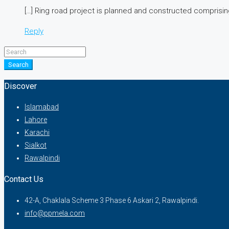
[…] Ring road project is planned and constructed comprising
Reply
Search
Discover
Islamabad
Lahore
Karachi
Sialkot
Rawalpindi
Contact Us
42-A, Chaklala Scheme 3 Phase 6 Askari 2, Rawalpindi.
info@ppmela.com