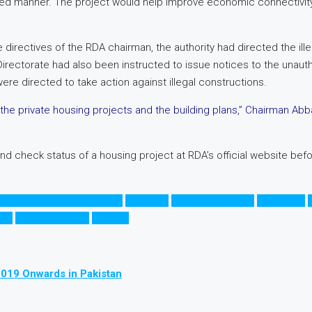
ned manner. The project would help improve economic connectivity a
directives of the RDA chairman, the authority had directed the ille
Directorate had also been instructed to issue notices to the unau
e directed to take action against illegal constructions.
 private housing projects and the building plans,” Chairman Abbas
 and check status of a housing project at RDA’s official website bef
ducation City in Rawalpindi
G.T Road
Grand Trunk Road
Islamabad
روڈ
راولپنڈی رنگ روڈ
راولپنڈی
2019 Onwards in Pakistan