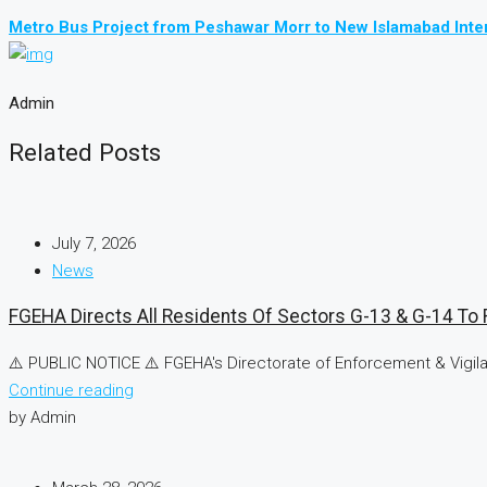
Metro Bus Project from Peshawar Morr to New Islamabad Inter
Admin
Related Posts
July 7, 2026
News
FGEHA Directs All Residents Of Sectors G-13 & G-14 To R
⚠️ PUBLIC NOTICE ⚠️ FGEHA's Directorate of Enforcement & Vigilan
Continue reading
by Admin