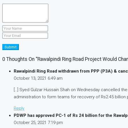
Submit
0 Thoughts On “Rawalpindi Ring Road Project Would Chan
Rawalpindi Ring Road withdrawn from PPP (P3A) & cance
October 13, 2021
6:49 am
[…] Syed Gulzar Hussain Shah on Wednesday cancelled the la
administration to form teams for recovery of Rs2.45 billion p
Reply
PDWP has approved PC-1 of Rs 24 billion for the Rawalp
October 25, 2021
7:19 pm