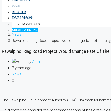
CONTACT US
LOGIN
REGISTER
(333) 337 3199
FAVORITES
0
FAVORITES
0
Home
CREATE A LISTING
News
Rawalpindi Ring Road project would change fate of the cit
Rawalpindi Ring Road Project Would Change Fate Of The 
by
Admin
7 years ago
News
0
The Rawalpindi Development Authority (RDA) Chairman Muhammad A
He directed to consider the recommendations of basic facilities,