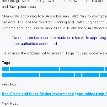
help the growth of the city towards the southwest side in a plan
and Rawalpindi areas.
Meanwhile, according to RDA spokesman Hafiz Irfan, following the 
projects. The RDA Metropolitan Planning and Traffic Engineering 
Scheme and Land Sub-division Rules 2010 and the RDA officers wer
“No compromise should be made on rules while approving the
other authorities concerned.
He advised the citizens not to invest in illegal housing societies
Tags
CDA
Economic Zones in Rawalpindi
Education City in Islamabad
E
Development Authority
Rawalpindi Ring Road
RDA
Ring Road
رنگ 
Prev Post
Real Estate and Stock Market Investment Opportunities from 
Next Post