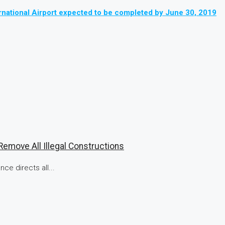
national Airport expected to be completed by June 30, 2019
emove All Illegal Constructions
ce directs all...