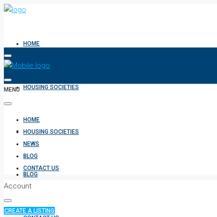
HOME
HOUSING SOCIETIES
MENU
HOME
NEWS
HOUSING SOCIETIES
NEWS
BLOG
CONTACT US
BLOG
Account
CREATE A LISTING