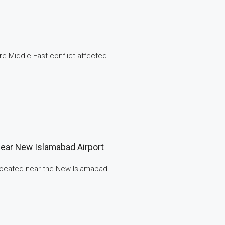
e Middle East conflict-affected...
Near New Islamabad Airport
 located near the New Islamabad...