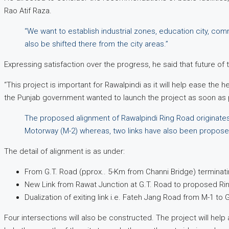
Rao Atif Raza.
“We want to establish industrial zones, education city, com
also be shifted there from the city areas.”
Expressing satisfaction over the progress, he said that future of 
“This project is important for Rawalpindi as it will help ease the 
the Punjab government wanted to launch the project as soon as po
The proposed alignment of Rawalpindi Ring Road originates
Motorway (M-2) whereas, two links have also been propose
The detail of alignment is as under:
From G.T. Road (pprox.. 5-Km from Channi Bridge) terminati
New Link from Rawat Junction at G.T. Road to proposed R
Dualization of exiting link i.e. Fateh Jang Road from M-1 to 
Four intersections will also be constructed. The project will help 