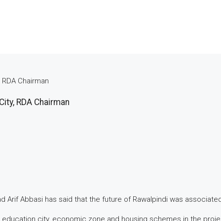
y, RDA Chairman
City, RDA Chairman
rif Abbasi has said that the future of Rawalpindi was associated
 education city, economic zone and housing schemes in the project