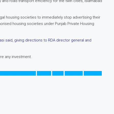
nd road transport efficiency for the twin cities, Islamabad
gal housing societies to immediately stop advertising their
thorised housing societies under Punjab Private Housing
i said, giving directions to RDA director general and
ore any investment.
New Islamabad Aiport
Pakistan
Punjab
Rawalpindi
Rawalpindi