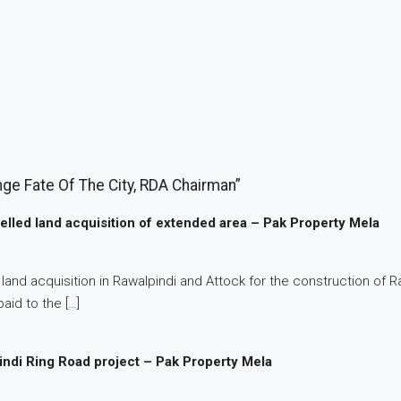
ge Fate Of The City, RDA Chairman”
lled land acquisition of extended area – Pak Property Mela
nd acquisition in Rawalpindi and Attock for the construction of Ra
aid to the […]
indi Ring Road project – Pak Property Mela