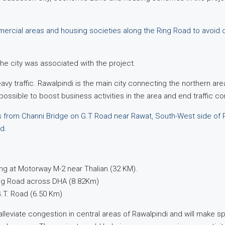
mercial areas and housing societies along the Ring Road to avoid c
the city was associated with the project.
heavy traffic. Rawalpindi is the main city connecting the northern ar
ssible to boost business activities in the area and end traffic c
 from Channi Bridge on G.T Road near Rawat, South-West side of Ra
d.
ng at Motorway M-2 near Thalian (32 KM).
ing Road across DHA (8.82Km)
G.T. Road (6.50 Km)
alleviate congestion in central areas of Rawalpindi and will make spa