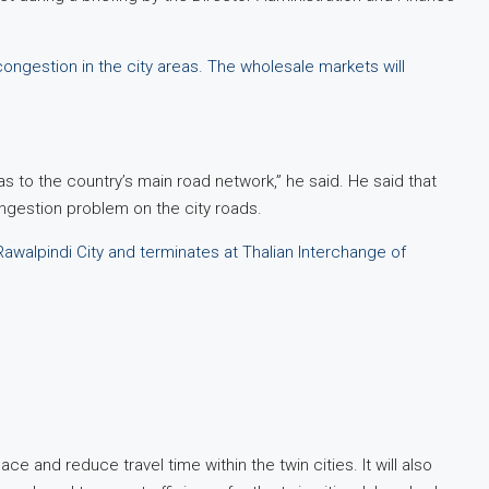
ongestion in the city areas. The wholesale markets will
eas to the country’s main road network,” he said. He said that
ongestion problem on the city roads.
walpindi City and terminates at Thalian Interchange of
ce and reduce travel time within the twin cities. It will also