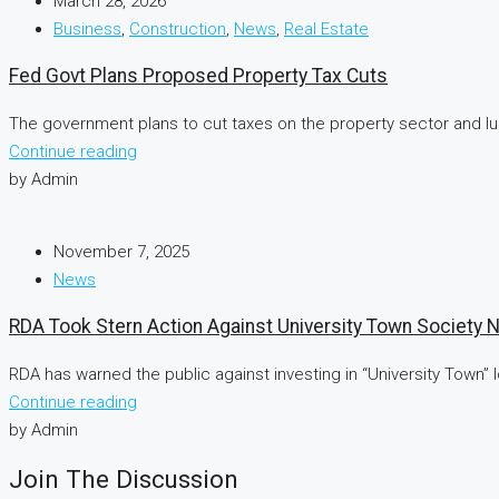
March 28, 2026
Business
,
Construction
,
News
,
Real Estate
Fed Govt Plans Proposed Property Tax Cuts
The government plans to cut taxes on the property sector and lur
Continue reading
by Admin
November 7, 2025
News
RDA Took Stern Action Against University Town Society 
RDA has warned the public against investing in “University Town”
Continue reading
by Admin
Join The Discussion