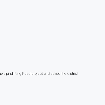
walpindi Ring Road project and asked the district