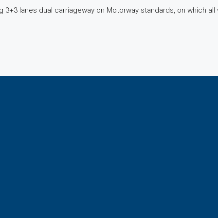
 3+3 lanes dual carriageway on Motorway standards, on which all ve