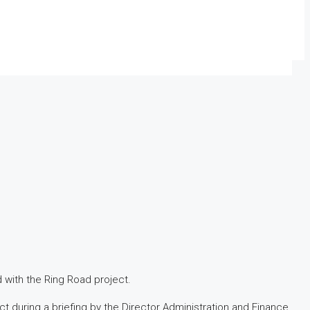
 with the Ring Road project.
 during a briefing by the Director Administration and Finance