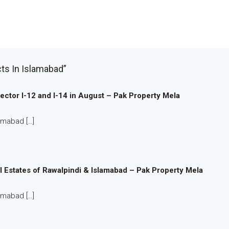
ts In Islamabad”
 Sector I-12 and I-14 in August – Pak Property Mela
amabad […]
l Estates of Rawalpindi & Islamabad – Pak Property Mela
amabad […]