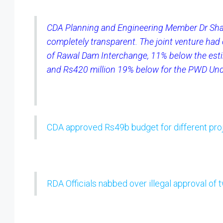
CDA Planning and Engineering Member Dr Sha
completely transparent. The joint venture had 
of Rawal Dam Interchange, 11% below the esti
and Rs420 million 19% below for the PWD Un
CDA approved Rs49b budget for different pro
RDA Officials nabbed over illegal approval of