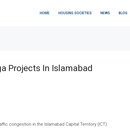
HOME
HOUSING SOCIETIES
NEWS
BLOG
a Projects In Islamabad
fic congestion in the Islamabad Capital Territory (ICT).