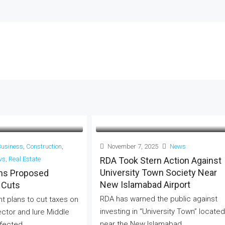
Business
,
Construction
,
November 7, 2025
News
ws
,
Real Estate
RDA Took Stern Action Against
University Town Society Near
ans Proposed
New Islamabad Airport
 Cuts
RDA has warned the public against
 plans to cut taxes on
investing in “University Town” located
ector and lure Middle
near the New Islamabad...
fected...