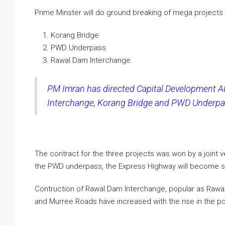
Prime Minster will do ground breaking of mega projects
Korang Bridge
PWD Underpass
Rawal Dam Interchange.
PM Imran has directed Capital Development Au
Interchange, Korang Bridge and PWD Underpas
The contract for the three projects was won by a joint 
the PWD underpass, the Express Highway will become sig
Contruction of Rawal Dam Interchange, popular as Rawa
and Murree Roads have increased with the rise in the pop