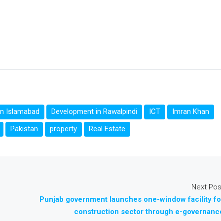
in Islamabad
Development in Rawalpindi
ICT
Imran Khan
Pakistan
property
Real Estate
Next Pos
Punjab government launches one-window facility fo
construction sector through e-governanc