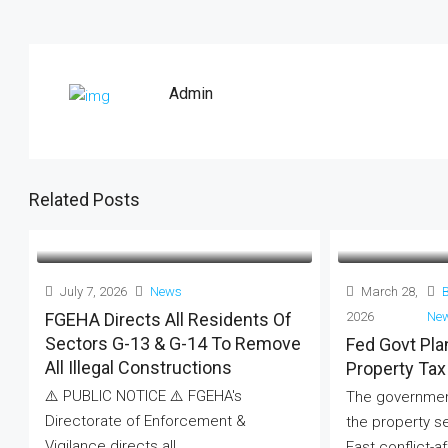
Admin
Related Posts
July 7, 2026
News
March 28,
FGEHA Directs All Residents Of
2026
Ne
Sectors G-13 & G-14 To Remove
Fed Govt Pl
All Illegal Constructions
Property Tax
⚠️ PUBLIC NOTICE ⚠️ FGEHA's
The government
Directorate of Enforcement &
the property s
Vigilance directs all...
East conflict-af