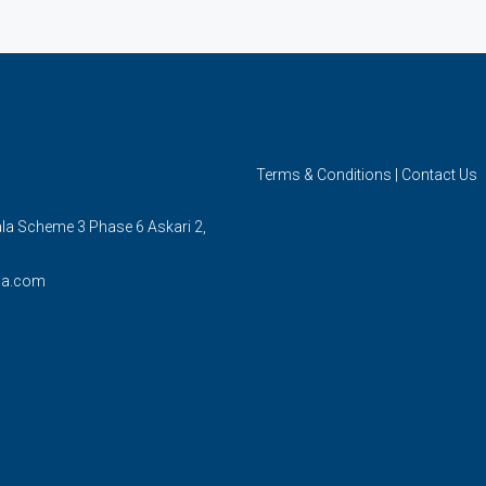
Terms & Conditions
|
Contact Us
ala Scheme 3 Phase 6 Askari 2,
la.com