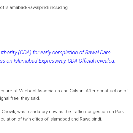
 of Islamabad/Rawalpindi including
thority (CDA) for early completion of Rawal Dam
s on Islamabad Expressway, CDA Official revealed.
venture of Maqbool Associates and Calson. After construction of
nal free, they said.
l Chowk, was mandatory now as the traffic congestion on Park
ulation of twin cities of Islamabad and Rawalpindi.