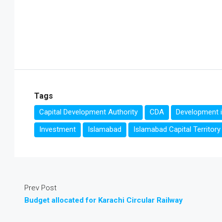
Tags
Capital Development Authority
CDA
Development 
Investment
Islamabad
Islamabad Capital Territory
Prev Post
Budget allocated for Karachi Circular Railway