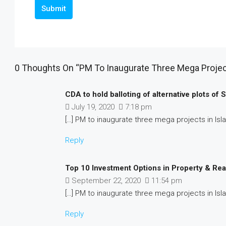
Submit
0 Thoughts On “PM To Inaugurate Three Mega Projec
CDA to hold balloting of alternative plots of
July 19, 2020
7:18 pm
[…] PM to inaugurate three mega projects in Isl
Reply
Top 10 Investment Options in Property & Rea
September 22, 2020
11:54 pm
[…] PM to inaugurate three mega projects in Isl
Reply