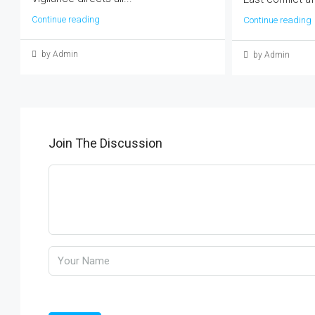
Continue reading
Continue reading
by Admin
by Admin
Join The Discussion