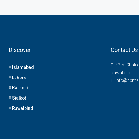
Discover
Contact Us
42-A, Chakl
Islamabad
Rawalpindi.
Lahore
info@ppme
Karachi
Sialkot
Rawalpindi