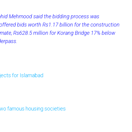
hid Mehmood said the bidding process was
offered bids worth Rs1.17 billion for the construction
mate, Rs628.5 million for Korang Bridge 17% below
derpass.
jects for Islamabad
 two famous housing societies