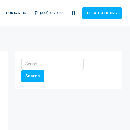
(333) 337 3199
CONTACT US
CREATE A LISTING
Search