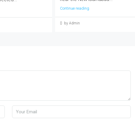
Continue reading
by Admin