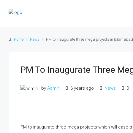
Home
News
PM to inaugurate three mega projects in Islamabad
PM To Inaugurate Three Meg
by
Admin
6 years ago
News
0
PM to inaugurate three mega projects which will ease traf