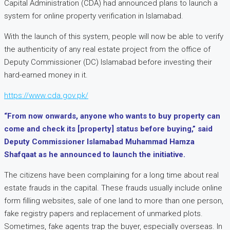
Capital Administration (CDA) had announced plans to launch a
system for online property verification in Islamabad.
With the launch of this system, people will now be able to verify
the authenticity of any real estate project from the office of
Deputy Commissioner (DC) Islamabad before investing their
hard-earned money in it.
https://www.cda.gov.pk/
“From now onwards, anyone who wants to buy property can
come and check its [property] status before buying,” said
Deputy Commissioner Islamabad Muhammad Hamza
Shafqaat as he announced to launch the initiative.
The citizens have been complaining for a long time about real
estate frauds in the capital. These frauds usually include online
form filling websites, sale of one land to more than one person,
fake registry papers and replacement of unmarked plots.
Sometimes, fake agents trap the buyer, especially overseas. In