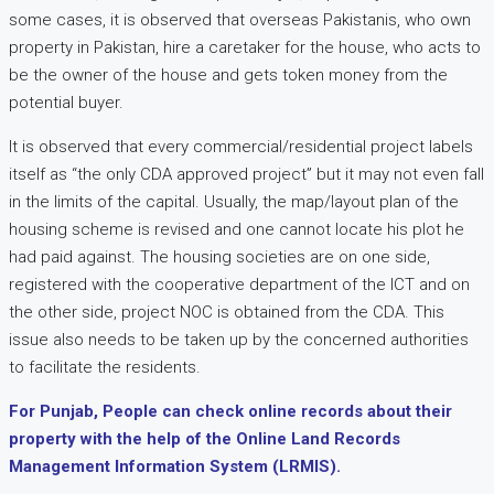
some cases, it is observed that overseas Pakistanis, who own
property in Pakistan, hire a caretaker for the house, who acts to
be the owner of the house and gets token money from the
potential buyer.
It is observed that every commercial/residential project labels
itself as “the only CDA approved project” but it may not even fall
in the limits of the capital. Usually, the map/layout plan of the
housing scheme is revised and one cannot locate his plot he
had paid against. The housing societies are on one side,
registered with the cooperative department of the ICT and on
the other side, project NOC is obtained from the CDA. This
issue also needs to be taken up by the concerned authorities
to facilitate the residents.
For Punjab, People can check online records about their
property with the help of the Online Land Records
Management Information System (LRMIS).