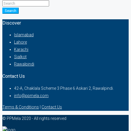
Search
Discover
Islamabad
Lahore
Karachi
Sialkot
Rawalpindi
Contact Us
42-A, Chaklala Scheme 3 Phase 6 Askari 2, Rawalpindi.
info@ppmela.com
Terms & Conditions
|
Contact Us
© PPMela 2020 - All rights reserved