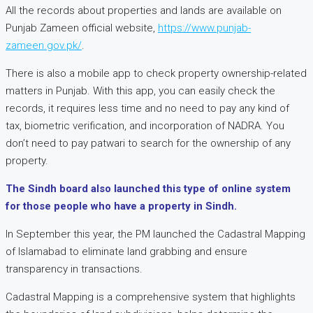
All the records about properties and lands are available on
Punjab Zameen official website,
https://www.punjab-
zameen.gov.pk/
.
There is also a mobile app to check property ownership-related
matters in Punjab. With this app, you can easily check the
records, it requires less time and no need to pay any kind of
tax, biometric verification, and incorporation of NADRA. You
don’t need to pay patwari to search for the ownership of any
property.
The Sindh board also launched this type of online system
for those people who have a property in Sindh.
In September this year, the PM launched the Cadastral Mapping
of Islamabad to eliminate land grabbing and ensure
transparency in transactions.
Cadastral Mapping is a comprehensive system that highlights