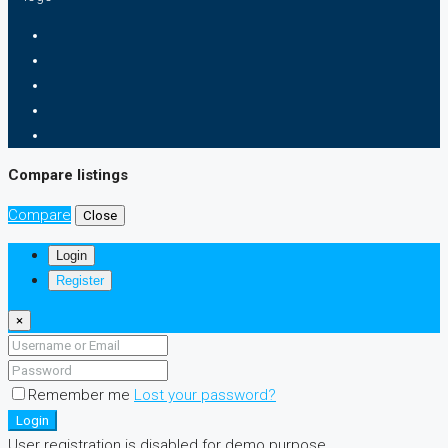
Compare listings
Compare
Close
Login
Register
×
Remember me
Lost your password?
Login
User registration is disabled for demo purpose.