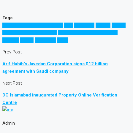
Tags
Capital Development Authority
CDA
Islamabad
Karachi
Lahore
Online Property Verification
Online Verification of property
Pakistan
Punjab
Rawalpindi
Sindh
Prev Post
Arif Habib’s Javedan Corporation signs $12 billion
agreement with Saudi company
Next Post
DC Islamabad inaugurated Property Online Verification
Centre
Admin