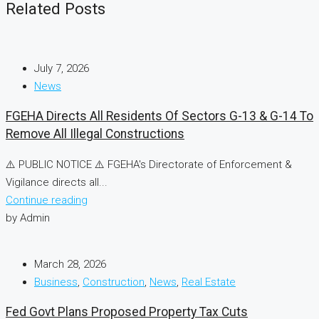
Related Posts
July 7, 2026
News
FGEHA Directs All Residents Of Sectors G-13 & G-14 To
Remove All Illegal Constructions
⚠️ PUBLIC NOTICE ⚠️ FGEHA's Directorate of Enforcement &
Vigilance directs all...
Continue reading
by Admin
March 28, 2026
Business
,
Construction
,
News
,
Real Estate
Fed Govt Plans Proposed Property Tax Cuts