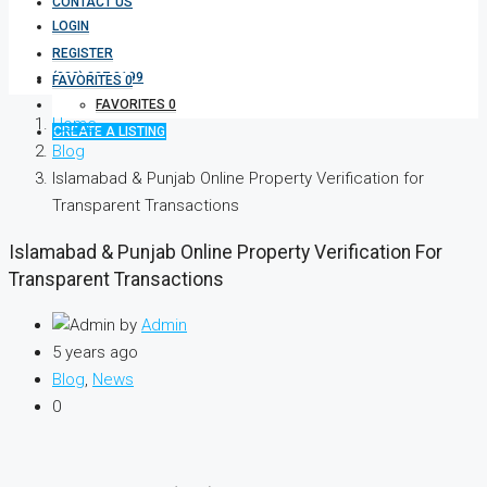
CONTACT US
LOGIN
REGISTER
(333) 337 3199
FAVORITES
0
FAVORITES
0
Home
CREATE A LISTING
Blog
Islamabad & Punjab Online Property Verification for
Transparent Transactions
Islamabad & Punjab Online Property Verification For
Transparent Transactions
by
Admin
5 years ago
Blog
,
News
0