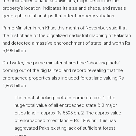
the boundaries of land subdivisions, helps determine the
property’s location, indicates its size and shape, and reveals
geographic relationships that affect property valuation.
Prime Minister Imran Khan, this month of November, said that
the first phase of the digitalized cadastral mapping of Pakistan
had detected a massive encroachment of state land worth Rs
5,595 billion.
On Twitter, the prime minister shared the “shocking facts”
coming out of the digitalized land record revealing that the
encroached properties also included forest land valuing Rs
1,869 billion.
The most shocking facts to come out are: 1. The
huge total value of all encroached state & 3 major
cities land – approx Rs 5595 bn; 2. The approx value
of encroached forest land – Rs 1869 bn. This has
aggravated Pak's existing lack of sufficient forest
cover.