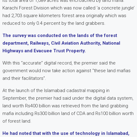
its total area of 1,089 acres was encroached by land mafia.
Karachi Forest Division which was now called ‘a concrete jungle’
had 2,703 square kilometers forest area originally which was
reduced to only 0.4 percent by the land grabbers.
The survey was conducted on the lands of the forest
department, Railways, Civil Aviation Authority, National
Highways and Evacuee Trust Property.
With this “accurate” digital record, the premier said the
government would now take action against “these land mafias
and their facilitators”.
At the launch of the Islamabad cadastral mapping in
September, the premier had said under the digital data system,
land worth Rs400 billion was retrieved from the land grabbing
mafia including Rs300 billion land of CDA and Rs100 billion worth
of forest land.
He had noted that with the use of technology in Islamabad,