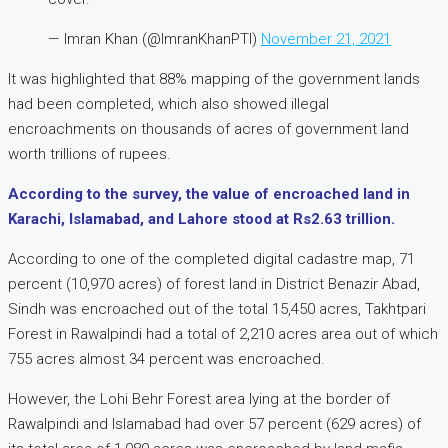
— Imran Khan (@ImranKhanPTI)
November 21, 2021
It was highlighted that 88% mapping of the government lands
had been completed, which also showed illegal
encroachments on thousands of acres of government land
worth trillions of rupees.
According to the survey, the value of encroached land in
Karachi, Islamabad, and Lahore stood at Rs2.63 trillion.
According to one of the completed digital cadastre map, 71
percent (10,970 acres) of forest land in District Benazir Abad,
Sindh was encroached out of the total 15,450 acres, Takhtpari
Forest in Rawalpindi had a total of 2,210 acres area out of which
755 acres almost 34 percent was encroached.
However, the Lohi Behr Forest area lying at the border of
Rawalpindi and Islamabad had over 57 percent (629 acres) of