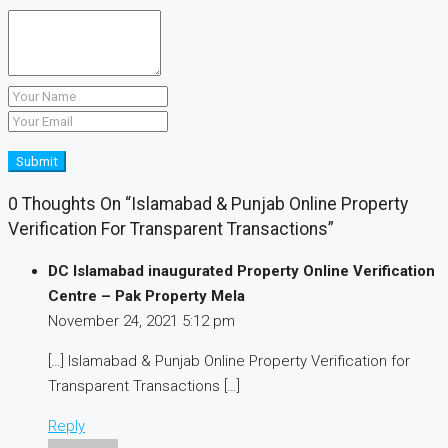
Submit
0 Thoughts On “Islamabad & Punjab Online Property
Verification For Transparent Transactions”
DC Islamabad inaugurated Property Online Verification
Centre – Pak Property Mela
November 24, 2021
5:12 pm
[…] Islamabad & Punjab Online Property Verification for
Transparent Transactions […]
Reply