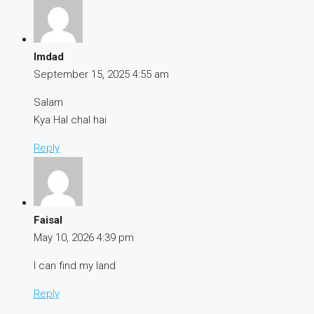
Imdad
September 15, 2025
4:55 am
Salam
Kya Hal chal hai
Reply
Faisal
May 10, 2026
4:39 pm
I can find my land
Reply