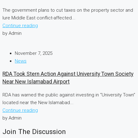
The government plans to cut taxes on the property sector and
lure Middle East conflict-affected...
Continue reading
by Admin
November 7, 2025
News
RDA Took Stern Action Against University Town Society
Near New Islamabad Airport
RDA has warned the public against investing in “University Town”
located near the New Islamabad...
Continue reading
by Admin
Join The Discussion