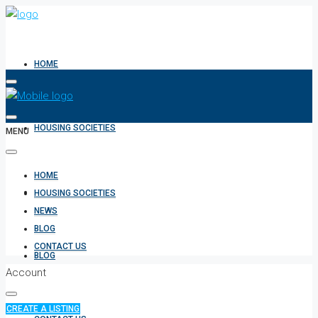
HOME
HOUSING SOCIETIES
MENU
HOME
NEWS
HOUSING SOCIETIES
NEWS
BLOG
CONTACT US
BLOG
Account
CREATE A LISTING