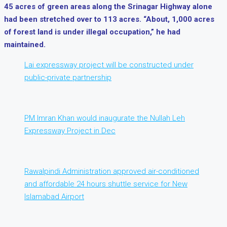
45 acres of green areas along the Srinagar Highway alone
had been stretched over to 113 acres. “About, 1,000 acres
of forest land is under illegal occupation,” he had
maintained.
Lai expressway project will be constructed under
public-private partnership
PM Imran Khan would inaugurate the Nullah Leh
Expressway Project in Dec
Rawalpindi Administration approved air-conditioned
and affordable 24 hours shuttle service for New
Islamabad Airport