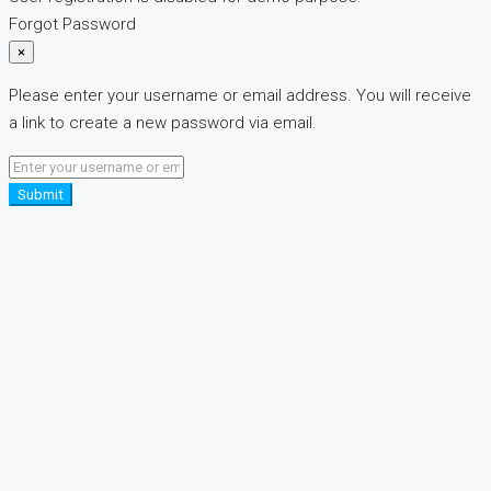
Forgot Password
×
Please enter your username or email address. You will receive
a link to create a new password via email.
Submit