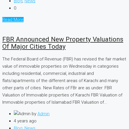
Blog
,
News
0
Read More
FBR Announced New Property Valuations
Of Major Cities Today
The Federal Board of Revenue (FBR) has revised the fair market
value of immovable properties on Wednesday in categories
including residential, commercial, industrial and
flats/apartments of the different areas of Karachi and many
other parts of cities. New Rates of FBr are as under: FBR
Valuation of Immovable properties of Karachi FBR Valuation of
Immovable properties of Islamabad FBR Valuation of...
by
Admin
4 years ago
Blog
,
News