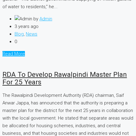
of water to residents,” he...
by
Admin
3 years ago
Blog
,
News
0
Read More
RDA To Develop Rawalpindi Master Plan
For 25 Years
The Rawalpindi Development Authority (RDA) chairman, Saif
Anwar Jappa, has announced that the authority is preparing a
master plan for the district for the next 25 years in collaboration
with the local government. He stated that separate areas would
be allocated for housing schemes, industries, and central
business, and that housing societies and industries would not