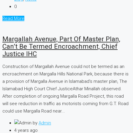
0
Read More
Margallah Avenue, Part Of Master Plan,
Can’t Be Termed Encroachment, Chief
Justice IHC
Construction of Margallah Avenue could not be termed as an
encroachment on Margalla Hills National Park, because there is
a provision of Margalla Avenue in Islamabad’s master plan, The
Islamabad High Court Chief JusticeAthar Minallah observed.
After completion of ongoing Margalla Road Project, this road
will see reduction in traffic as motorists coming from G.T. Road
could use Margalla Road near...
by
Admin
4 years ago