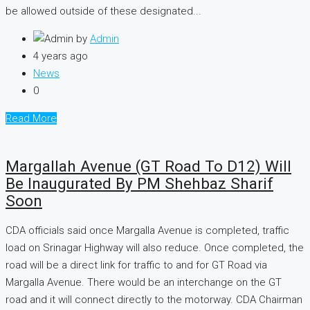
be allowed outside of these designated...
by
Admin
4 years ago
News
0
Read More
Margallah Avenue (GT Road To D12) Will
Be Inaugurated By PM Shehbaz Sharif
Soon
CDA officials said once Margalla Avenue is completed, traffic
load on Srinagar Highway will also reduce. Once completed, the
road will be a direct link for traffic to and for GT Road via
Margalla Avenue. There would be an interchange on the GT
road and it will connect directly to the motorway. CDA Chairman