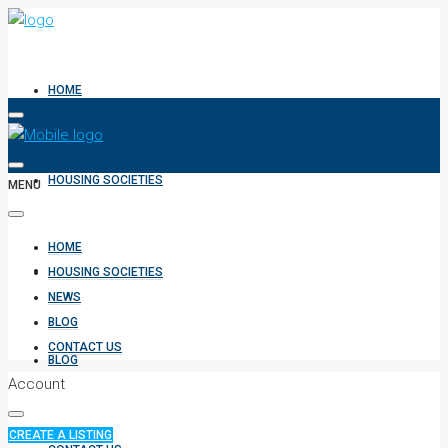
HOME
HOUSING SOCIETIES
MENU
HOME
NEWS
HOUSING SOCIETIES
NEWS
BLOG
CONTACT US
BLOG
Account
CREATE A LISTING