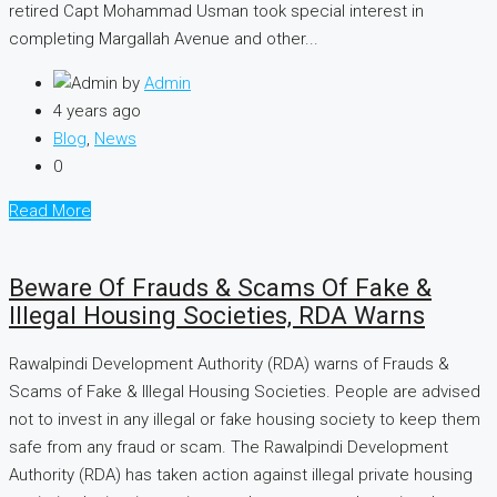
retired Capt Mohammad Usman took special interest in
completing Margallah Avenue and other...
by
Admin
4 years ago
Blog
,
News
0
Read More
Beware Of Frauds & Scams Of Fake &
Illegal Housing Societies, RDA Warns
Rawalpindi Development Authority (RDA) warns of Frauds &
Scams of Fake & Illegal Housing Societies. People are advised
not to invest in any illegal or fake housing society to keep them
safe from any fraud or scam. The Rawalpindi Development
Authority (RDA) has taken action against illegal private housing