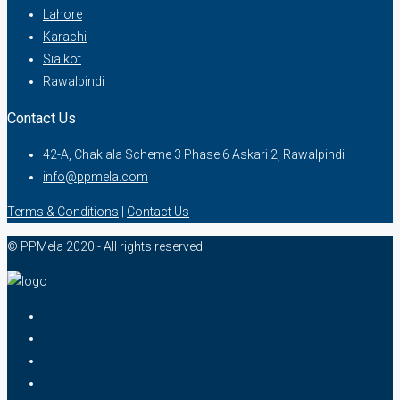
Lahore
Karachi
Sialkot
Rawalpindi
Contact Us
42-A, Chaklala Scheme 3 Phase 6 Askari 2, Rawalpindi.
info@ppmela.com
Terms & Conditions
|
Contact Us
© PPMela 2020 - All rights reserved