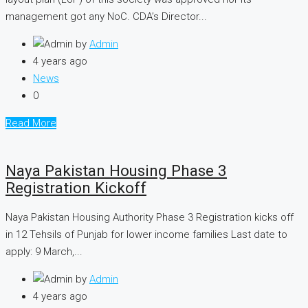
management got any NoC. CDA’s Director...
by
Admin
4 years ago
News
0
Read More
Naya Pakistan Housing Phase 3
Registration Kickoff
Naya Pakistan Housing Authority Phase 3 Registration kicks off
in 12 Tehsils of Punjab for lower income families Last date to
apply: 9 March,...
by
Admin
4 years ago