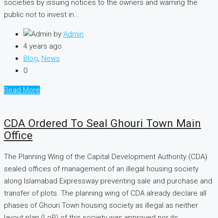
societies by issuing notices to the owners and warning the
public not to invest in...
by
Admin
4 years ago
Blog
,
News
0
Read More
CDA Ordered To Seal Ghouri Town Main
Office
The Planning Wing of the Capital Development Authority (CDA)
sealed offices of management of an illegal housing society
along Islamabad Expressway preventing sale and purchase and
transfer of plots. The planning wing of CDA already declare all
phases of Ghouri Town housing society as illegal as neither
layout plan (LoP) of this society was approved nor its