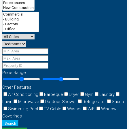
Price Range
Other Features
Air Conditioning
Barbeque
Dryer
Gym
Laundry
Lawn
Microwave
Outdoor Shower
Refrigerator
Sauna
Swimming Pool
TV Cable
Washer
WiFi
Window
Coverings
Search