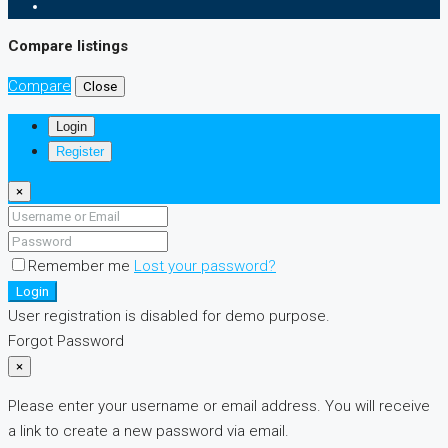
Compare listings
Compare
Close
Login
Register
×
Remember me
Lost your password?
Login
User registration is disabled for demo purpose.
Forgot Password
×
Please enter your username or email address. You will receive
a link to create a new password via email.