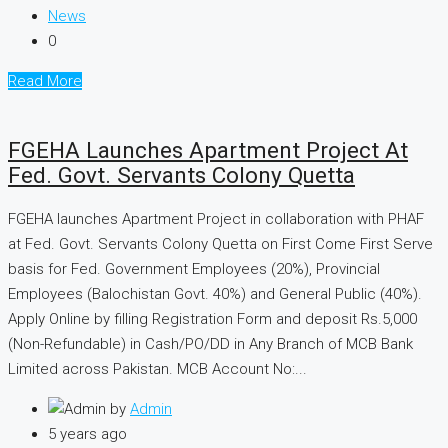
News
0
Read More
FGEHA Launches Apartment Project At
Fed. Govt. Servants Colony Quetta
FGEHA launches Apartment Project in collaboration with PHAF
at Fed. Govt. Servants Colony Quetta on First Come First Serve
basis for Fed. Government Employees (20%), Provincial
Employees (Balochistan Govt. 40%) and General Public (40%).
Apply Online by filling Registration Form and deposit Rs.5,000
(Non-Refundable) in Cash/PO/DD in Any Branch of MCB Bank
Limited across Pakistan. MCB Account No:...
by
Admin
5 years ago