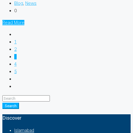
Blog
,
News
0
Read More
1
2
3
4
5
Search
Discover
Islamabad