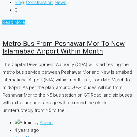
Blog
,
Construction
,
News
0
Read More
Metro Bus From Peshawar Mor To New
Islamabad Airport Within Month
The Capital Development Authority (CDA) will start testing the
metro bus service between Peshawar Mor and New Islamabad
International Airport (NIIA) within month, i.e., from Mid-March to
mid-April. As per the plan, around 20-24 buses will run from
Peshawar Mor to the N5 bus station on GT Road, and six buses
with extra luggage storage will run round the clock
uninterruptedly from N5 to the...
by
Admin
4 years ago