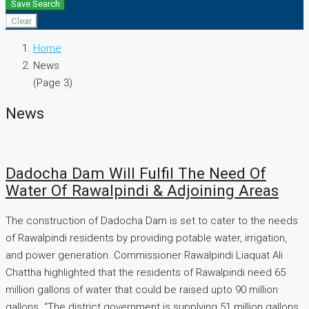
Save Search
Clear
Home
News
(Page 3)
News
Dadocha Dam Will Fulfil The Need Of
Water Of Rawalpindi & Adjoining Areas
The construction of Dadocha Dam is set to cater to the needs
of Rawalpindi residents by providing potable water, irrigation,
and power generation. Commissioner Rawalpindi Liaquat Ali
Chattha highlighted that the residents of Rawalpindi need 65
million gallons of water that could be raised upto 90 million
gallons. “The district government is supplying 51 million gallons