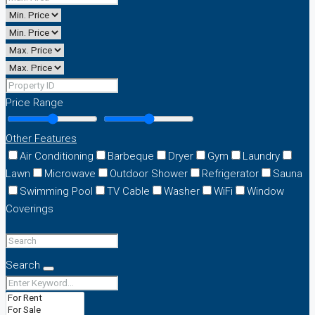
Price Range
Other Features
Air Conditioning
Barbeque
Dryer
Gym
Laundry
Lawn
Microwave
Outdoor Shower
Refrigerator
Sauna
Swimming Pool
TV Cable
Washer
WiFi
Window
Coverings
Search