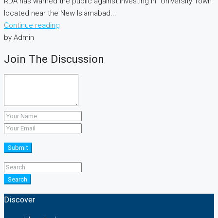
RDA has warned the public against investing in “University Town”
located near the New Islamabad...
Continue reading
by Admin
Join The Discussion
Submit
Search
Discover