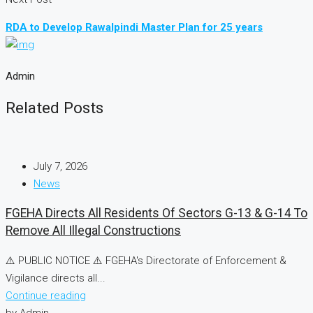
RDA to Develop Rawalpindi Master Plan for 25 years
Admin
Related Posts
July 7, 2026
News
FGEHA Directs All Residents Of Sectors G-13 & G-14 To
Remove All Illegal Constructions
⚠️ PUBLIC NOTICE ⚠️ FGEHA's Directorate of Enforcement &
Vigilance directs all...
Continue reading
by Admin