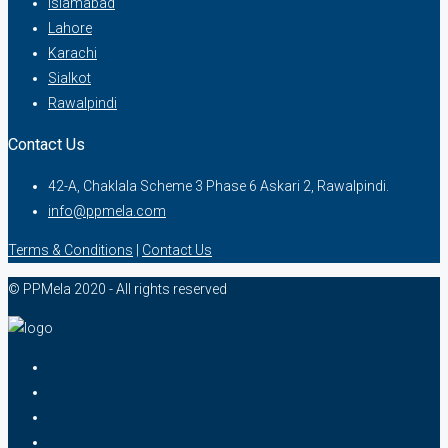
Islamabad
Lahore
Karachi
Sialkot
Rawalpindi
Contact Us
42-A, Chaklala Scheme 3 Phase 6 Askari 2, Rawalpindi.
info@ppmela.com
Terms & Conditions
|
Contact Us
© PPMela 2020 - All rights reserved