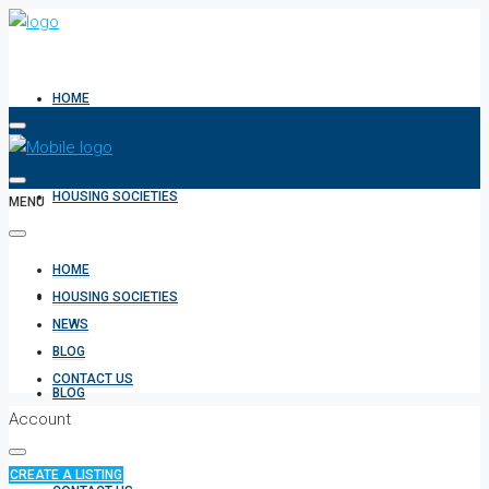
HOME
HOUSING SOCIETIES
MENU
HOME
NEWS
HOUSING SOCIETIES
NEWS
BLOG
CONTACT US
BLOG
Account
CREATE A LISTING