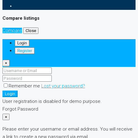
Compare listings
Compare
Close
Login
Register
×
Remember me
Lost your password?
Login
User registration is disabled for demo purpose.
Forgot Password
×
Please enter your username or email address. You will receive
a link to create a new password via email.