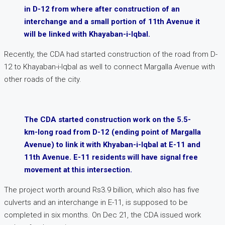
in D-12 from where after construction of an
interchange and a small portion of 11th Avenue it
will be linked with Khayaban-i-Iqbal.
Recently, the CDA had started construction of the road from D-
12 to Khayaban-i-Iqbal as well to connect Margalla Avenue with
other roads of the city.
The CDA started construction work on the 5.5-
km-long road from D-12 (ending point of Margalla
Avenue) to link it with Khyaban-i-Iqbal at E-11 and
11th Avenue. E-11 residents will have signal free
movement at this intersection.
The project worth around Rs3.9 billion, which also has five
culverts and an interchange in E-11, is supposed to be
completed in six months. On Dec 21, the CDA issued work