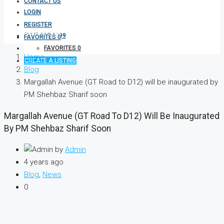
CONTACT US
LOGIN
REGISTER
(333) 337 3199
FAVORITES
0
FAVORITES
0
Home
CREATE A LISTING
Blog
Margallah Avenue (GT Road to D12) will be inaugurated by
PM Shehbaz Sharif soon
Margallah Avenue (GT Road To D12) Will Be Inaugurated
By PM Shehbaz Sharif Soon
by
Admin
4 years ago
Blog
,
News
0