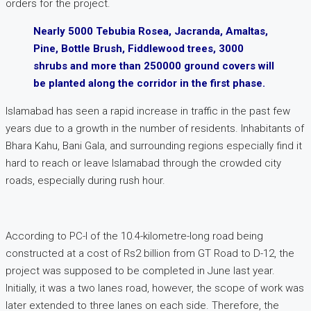
orders for the project.
Nearly 5000 Tebubia Rosea, Jacranda, Amaltas,
Pine, Bottle Brush, Fiddlewood trees, 3000
shrubs and more than 250000 ground covers will
be planted along the corridor in the first phase.
Islamabad has seen a rapid increase in traffic in the past few
years due to a growth in the number of residents. Inhabitants of
Bhara Kahu, Bani Gala, and surrounding regions especially find it
hard to reach or leave Islamabad through the crowded city
roads, especially during rush hour.
According to PC-I of the 10.4-kilometre-long road being
constructed at a cost of Rs2 billion from GT Road to D-12, the
project was supposed to be completed in June last year.
Initially, it was a two lanes road, however, the scope of work was
later extended to three lanes on each side. Therefore, the