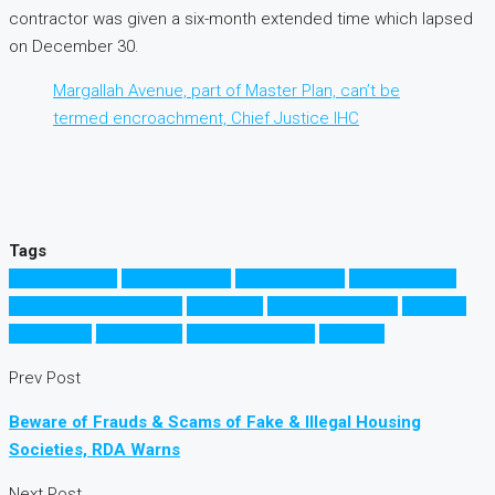
contractor was given a six-month extended time which lapsed
on December 30.
Margallah Avenue, part of Master Plan, can’t be
termed encroachment, Chief Justice IHC
Tags
B17 Islamabad
D12 Islamabad
D17 Islamabad
E11 Islamabad
Investment Opportunity
Islamabad
Margallah Avenue
property
investment
مارگلہ ایونیو
پراپرٹی انویسٹمنٹ
اسلام آباد
Prev Post
Beware of Frauds & Scams of Fake & Illegal Housing
Societies, RDA Warns
Next Post