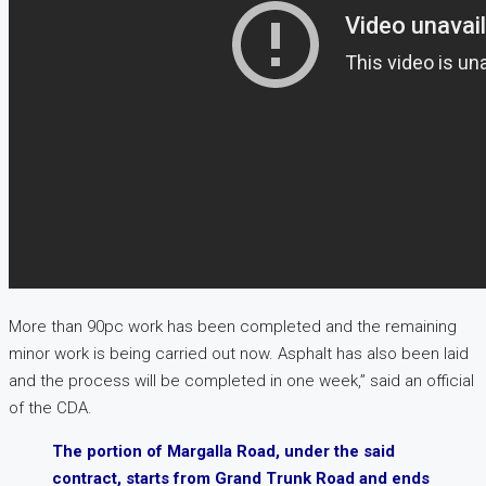
More than 90pc work has been completed and the remaining
minor work is being carried out now. Asphalt has also been laid
and the process will be completed in one week,” said an official
of the CDA.
The portion of Margalla Road, under the said
contract, starts from Grand Trunk Road and ends