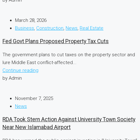
March 28, 2026
Business
,
Construction
,
News
,
Real Estate
Fed Govt Plans Proposed Property Tax Cuts
The government plans to cut taxes on the property sector and
lure Middle East conflict-affected...
Continue reading
by Admin
November 7, 2025
News
RDA Took Stern Action Against University Town Society
Near New Islamabad Airport