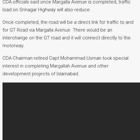
CDA officials said once Margalla Avenue is completed, traffic
load on Srinagar Highway will also reduce.
Once completed, the road will be a direct link for traffic to and
for GT Road via Margalla Avenue. There would be an
interchange on the GT road and it will connect directly to the
motorway.
CDA Chairman retired Capt Mohammad Usman took special
interest in completing Margallah Avenue and other
development projects of Islamabad.