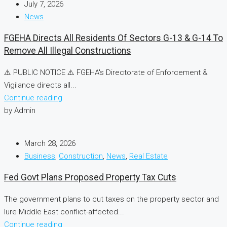
July 7, 2026
News
FGEHA Directs All Residents Of Sectors G-13 & G-14 To
Remove All Illegal Constructions
⚠️ PUBLIC NOTICE ⚠️ FGEHA's Directorate of Enforcement &
Vigilance directs all...
Continue reading
by Admin
March 28, 2026
Business
,
Construction
,
News
,
Real Estate
Fed Govt Plans Proposed Property Tax Cuts
The government plans to cut taxes on the property sector and
lure Middle East conflict-affected...
Continue reading