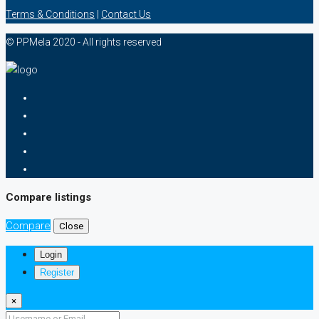
Terms & Conditions
|
Contact Us
© PPMela 2020 - All rights reserved
Compare listings
Compare
Close
Login
Register
×