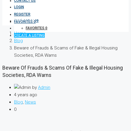
CONTACT US
LOGIN
REGISTER
(333) 337 3199
FAVORITES
0
FAVORITES
0
Home
CREATE A LISTING
Blog
Beware of Frauds & Scams of Fake & Illegal Housing
Societies, RDA Warns
Beware Of Frauds & Scams Of Fake & Illegal Housing
Societies, RDA Warns
by
Admin
4 years ago
Blog
,
News
0