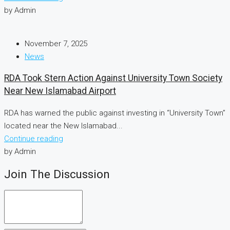
by Admin
November 7, 2025
News
RDA Took Stern Action Against University Town Society
Near New Islamabad Airport
RDA has warned the public against investing in “University Town”
located near the New Islamabad...
Continue reading
by Admin
Join The Discussion