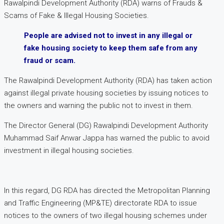
Rawalpindi Development Authority (RDA) warns of Frauds &
Scams of Fake & Illegal Housing Societies.
People are advised not to invest in any illegal or
fake housing society to keep them safe from any
fraud or scam.
The Rawalpindi Development Authority (RDA) has taken action
against illegal private housing societies by issuing notices to
the owners and warning the public not to invest in them.
The Director General (DG) Rawalpindi Development Authority
Muhammad Saif Anwar Jappa has warned the public to avoid
investment in illegal housing societies.
In this regard, DG RDA has directed the Metropolitan Planning
and Traffic Engineering (MP&TE) directorate RDA to issue
notices to the owners of two illegal housing schemes under