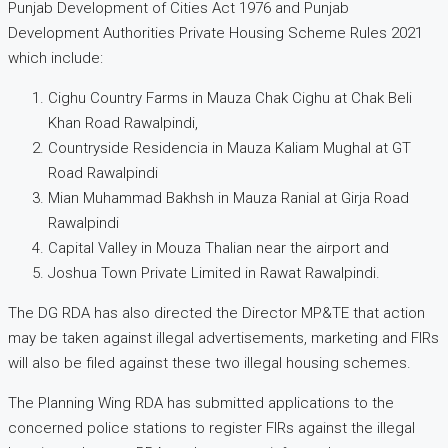
Punjab Development of Cities Act 1976 and Punjab
Development Authorities Private Housing Scheme Rules 2021
which include:
Cighu Country Farms in Mauza Chak Cighu at Chak Beli
Khan Road Rawalpindi,
Countryside Residencia in Mauza Kaliam Mughal at GT
Road Rawalpindi
Mian Muhammad Bakhsh in Mauza Ranial at Girja Road
Rawalpindi
Capital Valley in Mouza Thalian near the airport and
Joshua Town Private Limited in Rawat Rawalpindi.
The DG RDA has also directed the Director MP&TE that action
may be taken against illegal advertisements, marketing and FIRs
will also be filed against these two illegal housing schemes.
The Planning Wing RDA has submitted applications to the
concerned police stations to register FIRs against the illegal