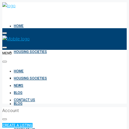
HOME
HOUSING SOCIETIES
MENU
HOME
NEWS
HOUSING SOCIETIES
NEWS
BLOG
CONTACT US
BLOG
Account
CREATE A LISTING