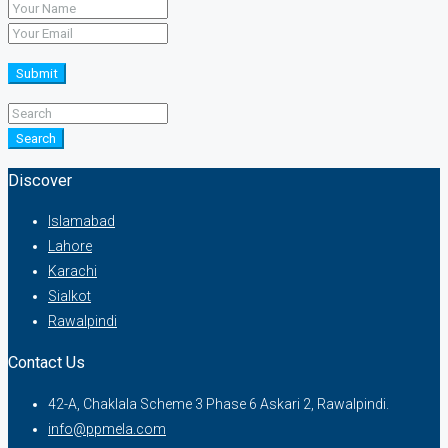
Submit
Search
Discover
Islamabad
Lahore
Karachi
Sialkot
Rawalpindi
Contact Us
42-A, Chaklala Scheme 3 Phase 6 Askari 2, Rawalpindi.
info@ppmela.com