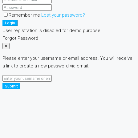
Remember me
Lost your password?
Login
User registration is disabled for demo purpose.
Forgot Password
×
Please enter your username or email address. You will receive
a link to create a new password via email.
Submit