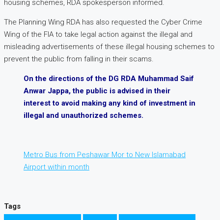
housing schemes, RDA spokesperson informed.
The Planning Wing RDA has also requested the Cyber Crime
Wing of the FIA to take legal action against the illegal and
misleading advertisements of these illegal housing schemes to
prevent the public from falling in their scams.
On the directions of the DG RDA Muhammad Saif
Anwar Jappa, the public is advised in their
interest to avoid making any kind of investment in
illegal and unauthorized schemes.
Metro Bus from Peshawar Mor to New Islamabad
Airport within month
Tags
Illegal Housing Socities
Islamabad
Legal Housing Socities