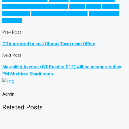
Rawalpindi Development Authority
راولپنڈی
راولپنڈی
اسلام آباد
قانونی ہاؤسنگ
غیر قانونی ہاؤسنگ سوسائٹیاں
ڈویلپمنٹ اتھارٹی
سوسائٹیاں
Prev Post
CDA ordered to seal Ghouri Town main Office
Next Post
Margallah Avenue (GT Road to D12) will be inaugurated by
PM Shehbaz Sharif soon
Admin
Related Posts