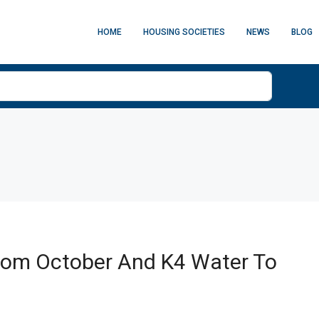
HOME
HOUSING SOCIETIES
NEWS
BLOG
From October And K4 Water To