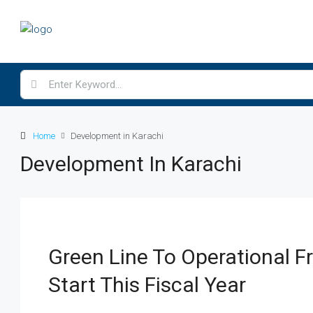
Home
Development in Karachi
Development In Karachi
Green Line To Operational 
Start This Fiscal Year