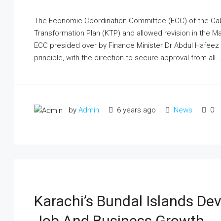
The Economic Coordi­nation Committee (ECC) of the Cab
Transformation Plan (KTP) and allowed revision in the Ma
ECC presided over by Finance Minister Dr Abdul Hafeez 
principle, with the direction to secure approval from all..
by
Admin
6 years ago
News
0
Karachi’s Bundal Islands Dev
Job And Business Growth