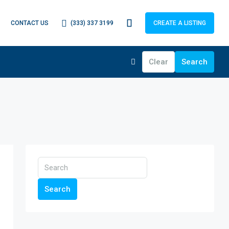
(333) 337 3199
CONTACT US
CREATE A LISTING
Clear
Search
Search