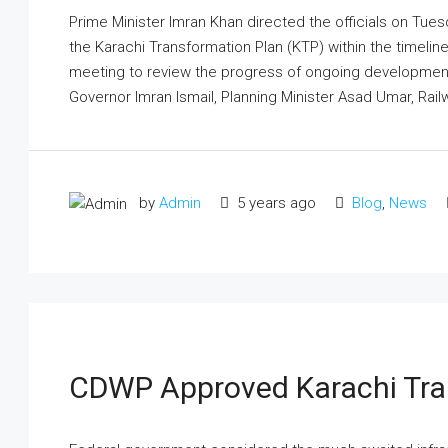
Prime Minister Imran Khan directed the officials on Tues
the Karachi Transformation Plan (KTP) within the timelines.
meeting to review the progress of ongoing developmen
Governor Imran Ismail, Planning Minister Asad Umar, Railw
by
Admin
5 years ago
Blog
,
News
CDWP Approved Karachi Tra