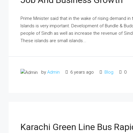
Prime Minister said that in the wake of rising demand i
Islands is very important. Development of Bundle & Budd
people of Sindh as well as increase the revenue of Sin
These islands are small islands...
by
Admin
6 years ago
Blog
0
Karachi Green Line Bus Rapid