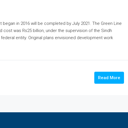
at began in 2016 will be completed by July 2021. The Green Line
ed cost was Rs25 billion, under the supervision of the Sindh
federal entity. Original plans envisioned development work
Read More