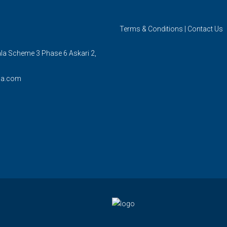
Terms & Conditions
|
Contact Us
ala Scheme 3 Phase 6 Askari 2,
la.com