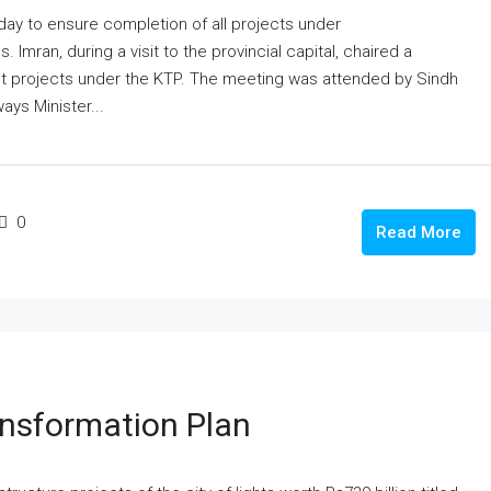
day to ensure completion of all projects under
 Imran, during a visit to the provincial capital, chaired a
t projects under the KTP. The meeting was attended by Sindh
ays Minister...
0
Read More
nsformation Plan