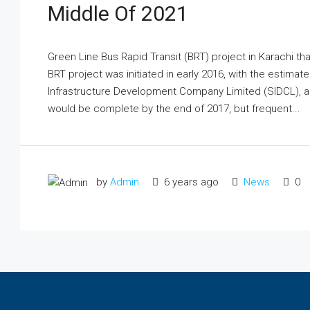
Middle Of 2021
Green Line Bus Rapid Transit (BRT) project in Karachi th
BRT project was initiated in early 2016, with the estimat
Infrastructure Development Company Limited (SIDCL), a 
would be complete by the end of 2017, but frequent...
by
Admin
6 years ago
News
0