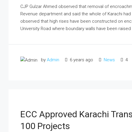
CJP Gulzar Ahmed observed that removal of encroachme
Revenue department and said the whole of Karachi ha
observed that high rises have been constructed on en
University Road where boundary walls have been raised b
by
Admin
6 years ago
News
4
ECC Approved Karachi Trans
100 Projects