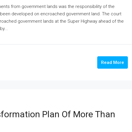
nts from government lands was the responsibility of the
d been developed on encroached government land. The court
croached government lands at the Super Highway ahead of the
y...
Read More
formation Plan Of More Than