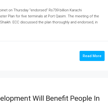
inet on Thursday “endorsed” Rs739 billion Karachi
ster Plan for five terminals at Port Qasim. The meeting of the
Shaikh. ECC discussed the plan thoroughly and endorsed, in
.
Read More
elopment Will Benefit People In