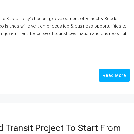
n the Karachi city’s housing, development of Bundal & Buddo
o Islands will give tremendous job & business opportunities to
dh government, because of tourist destination and business hub.
Read More
 Transit Project To Start From