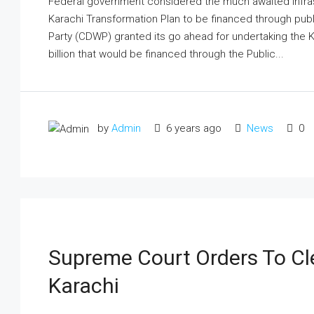
Federal government considered the much awaited infrastru
Karachi Transformation Plan to be financed through pub
Party (CDWP) granted its go ahead for undertaking the 
billion that would be financed through the Public...
by
Admin
6 years ago
News
0
Supreme Court Orders To Cle
Karachi