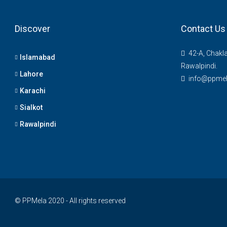
Discover
Contact Us
42-A, Chakl
Islamabad
Rawalpindi.
Lahore
info@ppme
Karachi
Sialkot
Rawalpindi
© PPMela 2020 - All rights reserved