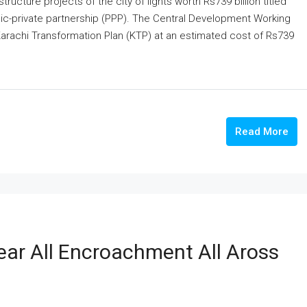
cture projects of the city of lights worth Rs739 billion titled
lic-private partnership (PPP). The Central Development Working
Karachi Transformation Plan (KTP) at an estimated cost of Rs739
Read More
ar All Encroachment All Aross