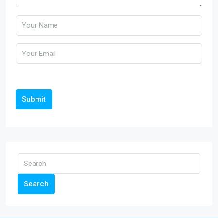
Submit
Search