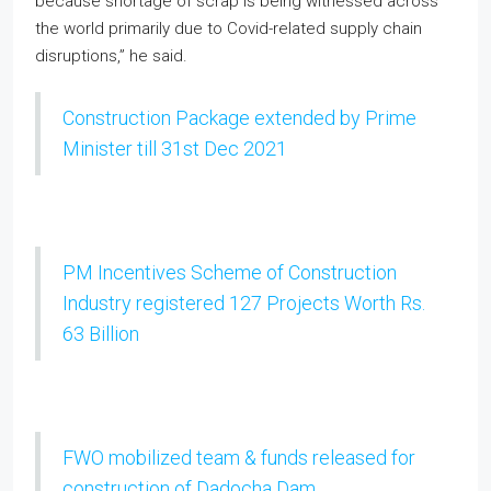
because shortage of scrap is being witnessed across
the world primarily due to Covid-related supply chain
disruptions,” he said.
Construction Package extended by Prime
Minister till 31st Dec 2021
PM Incentives Scheme of Construction
Industry registered 127 Projects Worth Rs.
63 Billion
FWO mobilized team & funds released for
construction of Dadocha Dam