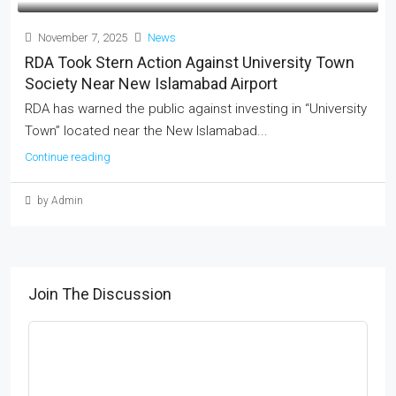
November 7, 2025
News
RDA Took Stern Action Against University Town
Society Near New Islamabad Airport
RDA has warned the public against investing in “University
Town” located near the New Islamabad...
Continue reading
by Admin
Join The Discussion