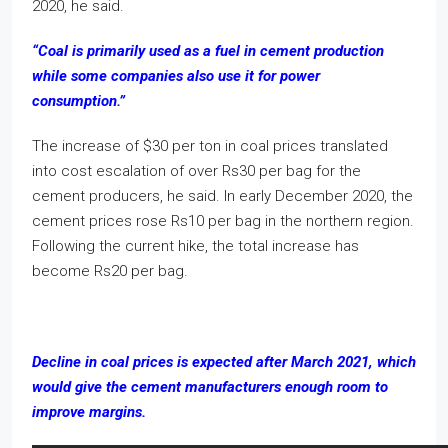
2020, he said.
“Coal is primarily used as a fuel in cement production
while some companies also use it for power
consumption.”
The increase of $30 per ton in coal prices translated
into cost escalation of over Rs30 per bag for the
cement producers, he said. In early December 2020, the
cement prices rose Rs10 per bag in the northern region.
Following the current hike, the total increase has
become Rs20 per bag.
Decline in coal prices is expected after March 2021, which
would give the cement manufacturers enough room to
improve margins.