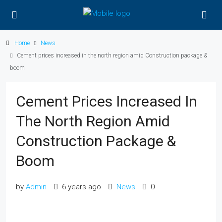
Home
News
Cement prices increased in the north region amid Construction package &
boom
Cement Prices Increased In
The North Region Amid
Construction Package &
Boom
by
Admin
6 years ago
News
0