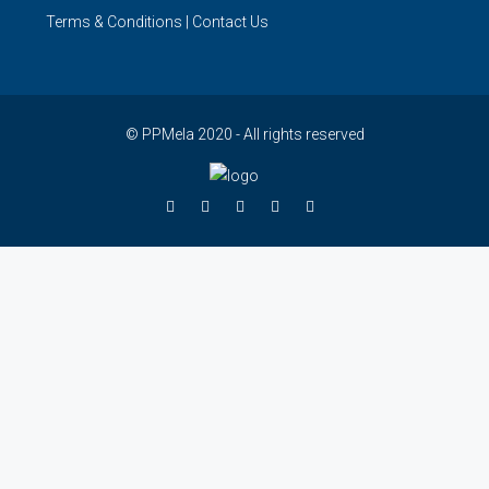
Terms & Conditions
|
Contact Us
© PPMela 2020 - All rights reserved