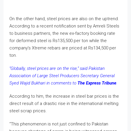
On the other hand, steel prices are also on the uptrend.
According to a recent notification sent by Amreli Steels
to business partners, the new ex-factory booking rate
for deformed steel is Rs135,500 per ton while the
company’s Xtreme rebars are priced at Rs134,500 per
ton.
“Globally, steel prices are on the rise,” said Pakistan
Association of Large Steel Producers Secretary General
Syed Wajid Bukhari in comments to
The Express Tribune
.
According to him, the increase in steel bar prices is the
direct result of a drastic rise in the international melting
steel scrap prices.
“This phenomenon is not just confined to Pakistan