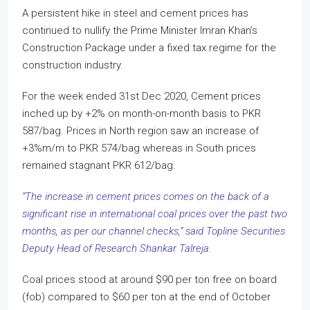
A persistent hike in steel and cement prices has
continued to nullify the Prime Minister Imran Khan’s
Construction Package under a fixed tax regime for the
construction industry.
For the week ended 31st Dec 2020, Cement prices
inched up by +2% on month-on-month basis to PKR
587/bag. Prices in North region saw an increase of
+3%m/m to PKR 574/bag whereas in South prices
remained stagnant PKR 612/bag.
“The increase in cement prices comes on the back of a
significant rise in international coal prices over the past two
months, as per our channel checks,” said Topline Securities
Deputy Head of Research Shankar Talreja.
Coal prices stood at around $90 per ton free on board
(fob) compared to $60 per ton at the end of October