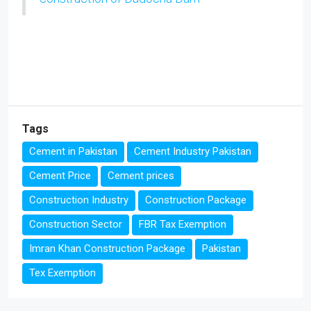
Tags
Cement in Pakistan
Cement Industry Pakistan
Cement Price
Cement prices
Construction Industry
Construction Package
Construction Sector
FBR Tax Exemption
Imran Khan Construction Package
Pakistan
Tex Exemption