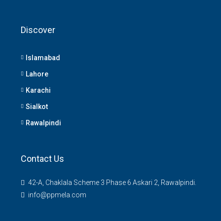
Discover
Islamabad
Lahore
Karachi
Sialkot
Rawalpindi
Contact Us
42-A, Chaklala Scheme 3 Phase 6 Askari 2, Rawalpindi.
info@ppmela.com