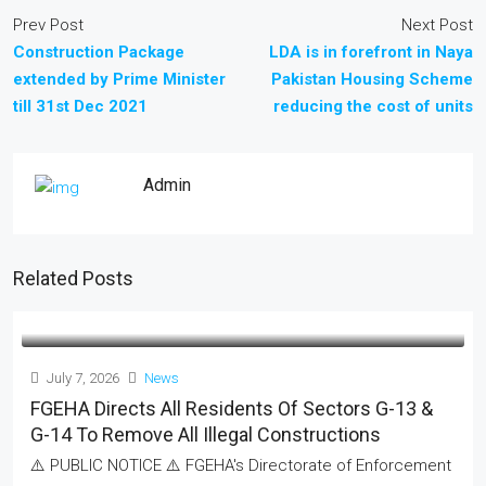
Prev Post
Next Post
Construction Package
LDA is in forefront in Naya
extended by Prime Minister
Pakistan Housing Scheme
till 31st Dec 2021
reducing the cost of units
Admin
Related Posts
July 7, 2026
News
FGEHA Directs All Residents Of Sectors G-13 &
G-14 To Remove All Illegal Constructions
⚠️ PUBLIC NOTICE ⚠️ FGEHA's Directorate of Enforcement