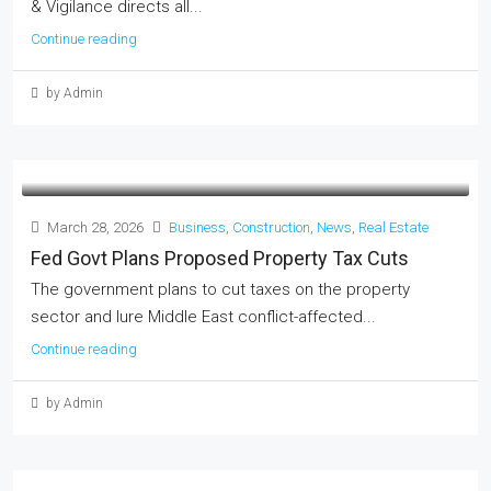
& Vigilance directs all...
Continue reading
by Admin
March 28, 2026
Business
,
Construction
,
News
,
Real Estate
Fed Govt Plans Proposed Property Tax Cuts
The government plans to cut taxes on the property
sector and lure Middle East conflict-affected...
Continue reading
by Admin