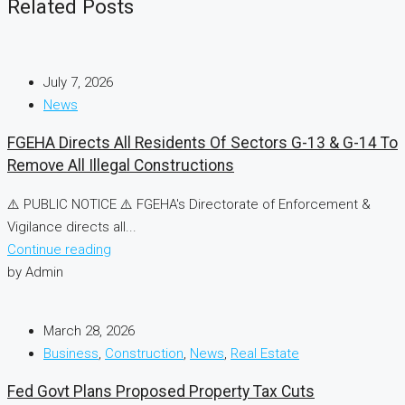
Related Posts
July 7, 2026
News
FGEHA Directs All Residents Of Sectors G-13 & G-14 To
Remove All Illegal Constructions
⚠️ PUBLIC NOTICE ⚠️ FGEHA's Directorate of Enforcement &
Vigilance directs all...
Continue reading
by Admin
March 28, 2026
Business
,
Construction
,
News
,
Real Estate
Fed Govt Plans Proposed Property Tax Cuts