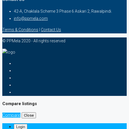
42-A, Chaklala Scheme 3 Phase 6 Askari 2, Rawalpindi.
info@ppmela.com
Terms & Conditions
|
Contact Us
© PPMela 2020 - All rights reserved
Compare listings
Compare
Close
Login