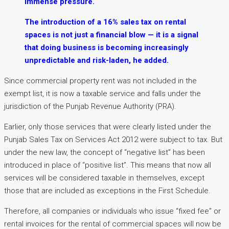
immense pressure.
The introduction of a 16% sales tax on rental
spaces is not just a financial blow — it is a signal
that doing business is becoming increasingly
unpredictable and risk-laden, he added.
Since commercial property rent was not included in the
exempt list, it is now a taxable service and falls under the
jurisdiction of the Punjab Revenue Authority (PRA).
Earlier, only those services that were clearly listed under the
Punjab Sales Tax on Services Act 2012 were subject to tax. But
under the new law, the concept of “negative list” has been
introduced in place of “positive list”. This means that now all
services will be considered taxable in themselves, except
those that are included as exceptions in the First Schedule.
Therefore, all companies or individuals who issue “fixed fee” or
rental invoices for the rental of commercial spaces will now be