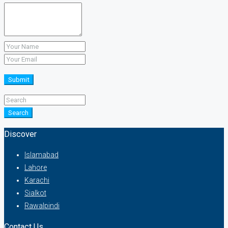
Submit
Search
Discover
Islamabad
Lahore
Karachi
Sialkot
Rawalpindi
Contact Us