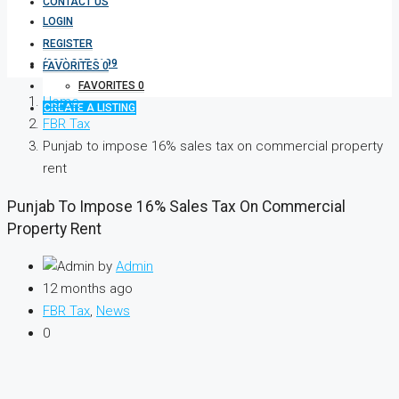
CONTACT US
LOGIN
REGISTER
(333) 337 3199
FAVORITES
0
FAVORITES
0
Home
CREATE A LISTING
FBR Tax
Punjab to impose 16% sales tax on commercial property
rent
Punjab To Impose 16% Sales Tax On Commercial
Property Rent
by
Admin
12 months ago
FBR Tax
,
News
0