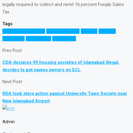
legally required to collect and remit 16 percent Punjab Sales
Tax.
Tags
Commercial Property
FBR property tax
Pakistan
property
investment
Property Tax
Punjab Govt
Prev Post
CDA declares 99 housing societies of Islamabad illegal,
decides to put names owners on ECL
Next Post
RDA took stern action against University Town Society near
New Islamabad Airport
Admin