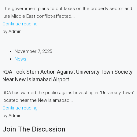
The government plans to cut taxes on the property sector and
lure Middle East conflict-affected...
Continue reading
by Admin
November 7, 2025
News
RDA Took Stern Action Against University Town Society
Near New Islamabad Airport
RDA has warned the public against investing in “University Town”
located near the New Islamabad...
Continue reading
by Admin
Join The Discussion