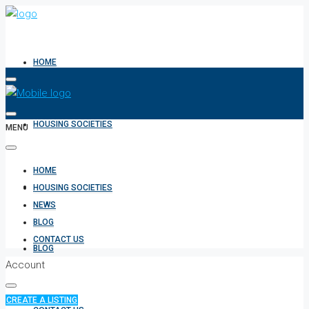
HOME
HOUSING SOCIETIES
MENU
HOME
NEWS
HOUSING SOCIETIES
NEWS
BLOG
CONTACT US
BLOG
Account
CREATE A LISTING