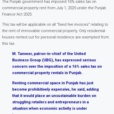
The Punjab government has imposed 16% sales tax on
commercial property rent from July 1, 2025 under the Punjab
Finance Act 2025.
This tax will be applicable on all “fixed fee invoices” relating to
the rent of immovable commercial property. Only residential
houses rented out for personal residence are exempted from
this tax.
M. Tanveer, patron-in-chief of the United
Business Group (UBG), has expressed serious
concern over the imposition of a 16% sales tax on
commercial property rentals in Punjab.
Renting commercial space in Punjab has just
become prohibitively expensive, he said, adding
that it would place an unsustainable burden on
struggling retailers and entrepreneurs in a
situation when economic activity is under