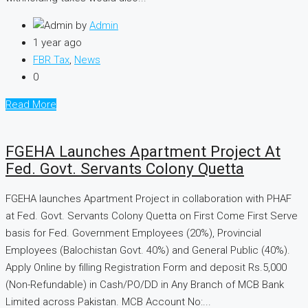
by
Admin
1 year ago
FBR Tax
,
News
0
Read More
FGEHA Launches Apartment Project At
Fed. Govt. Servants Colony Quetta
FGEHA launches Apartment Project in collaboration with PHAF
at Fed. Govt. Servants Colony Quetta on First Come First Serve
basis for Fed. Government Employees (20%), Provincial
Employees (Balochistan Govt. 40%) and General Public (40%).
Apply Online by filling Registration Form and deposit Rs.5,000
(Non-Refundable) in Cash/PO/DD in Any Branch of MCB Bank
Limited across Pakistan. MCB Account No:...