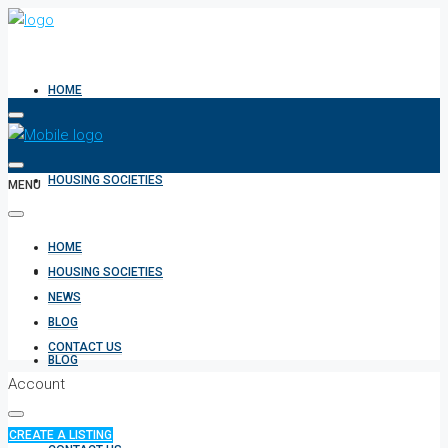
HOME
HOUSING SOCIETIES
MENU
HOME
NEWS
HOUSING SOCIETIES
NEWS
BLOG
CONTACT US
BLOG
Account
CREATE A LISTING