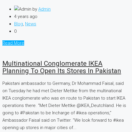
by
Admin
4 years ago
Blog
,
News
0
Read More
Multinational Conglomerate IKEA
Planning To Open Its Stores In Pakistan
Pakistani ambassador to Germany, Dr Mohammad Faisal, said
on Tuesday he had met Dieter Mettke from the multinational
IKEA conglomerate who was en route to Pakistan to start IKEA
operations there. “Met Dieter Mettke @IKEA_Deutchland. He is
going to #Pakistan to be Incharge of #ikea operations,”
Ambassador Faisal said on Twitter. “We look forward to #ikea
opening up stores in major cities of...