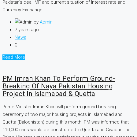
Pakistan's deal IMF and current situation of Interest rate and
Currency Exchange...
by
Admin
7 years ago
News
0
Read More
PM Imran Khan To Perform Ground-
Breaking Of Naya Pakistan Housing
Project In Islamabad & Quetta
Prime Minister Imran Khan will perform ground-breaking
ceremony of two major housing projects in Islamabad and
Quetta (Balochistan) during this month. PM was informed that
110,000 units would be constructed in Quetta and Gwadar The