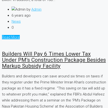
by
Admin
6 years ago
News
0
Read More
Builders Will Pay 6 Times Lower Tax
Under PM’s Construction Package Besides
Markup Subsidy Facility
Builders and developers can save around six times on taxes if
they register under the Prime Minister Imran Khan's construction
package as it has a fixed regime. “This saving on tax will add up
to whatever profit you make,” explained the FBR’s Abdul Hafeez
while addressing them at a seminar on the ‘PM’s Package on
Naya Pakistan Housing Scheme’ at the Association of Builders