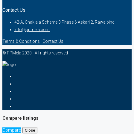
Contact Us
42-A, Chaklala Scheme 3 Phase 6 Askari 2, Rawalpindi.
info@ppmela.com
Terms & Conditions
|
Contact Us
© PPMela 2020 - All rights reserved
Compare listings
Compare
Close