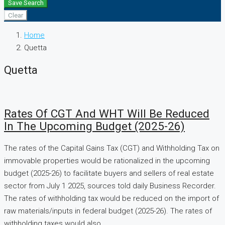
Save Search
Clear
Home
Quetta
Quetta
Rates Of CGT And WHT Will Be Reduced
In The Upcoming Budget (2025-26)
The rates of the Capital Gains Tax (CGT) and Withholding Tax on
immovable properties would be rationalized in the upcoming
budget (2025-26) to facilitate buyers and sellers of real estate
sector from July 1 2025, sources told daily Business Recorder.
The rates of withholding tax would be reduced on the import of
raw materials/inputs in federal budget (2025-26). The rates of
withholding taxes would also...