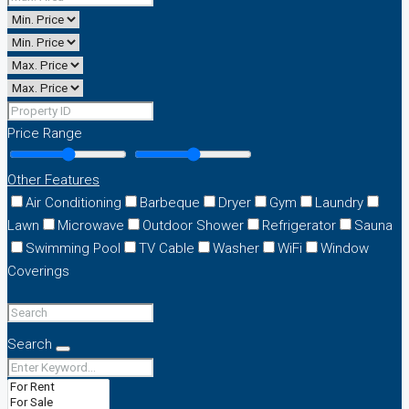
Price Range
Other Features
Air Conditioning
Barbeque
Dryer
Gym
Laundry
Lawn
Microwave
Outdoor Shower
Refrigerator
Sauna
Swimming Pool
TV Cable
Washer
WiFi
Window
Coverings
Search