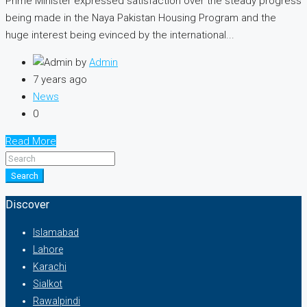
Prime Minister expressed satisfaction over the steady progress
being made in the Naya Pakistan Housing Program and the
huge interest being evinced by the international...
by
Admin
7 years ago
News
0
Read More
Search
Discover
Islamabad
Lahore
Karachi
Sialkot
Rawalpindi