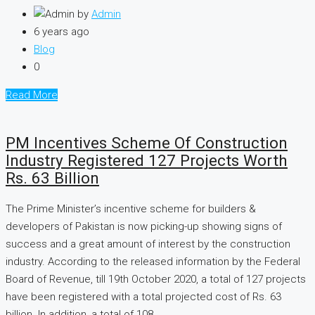
by
Admin
6 years ago
Blog
0
Read More
PM Incentives Scheme Of Construction
Industry Registered 127 Projects Worth
Rs. 63 Billion
The Prime Minister’s incentive scheme for builders &
developers of Pakistan is now picking-up showing signs of
success and a great amount of interest by the construction
industry. According to the released information by the Federal
Board of Revenue, till 19th October 2020, a total of 127 projects
have been registered with a total projected cost of Rs. 63
billion. In addition, a total of 108...