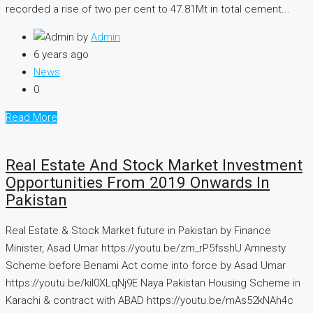
recorded a rise of two per cent to 47.81Mt in total cement...
by
Admin
6 years ago
News
0
Read More
Real Estate And Stock Market Investment
Opportunities From 2019 Onwards In
Pakistan
Real Estate & Stock Market future in Pakistan by Finance
Minister, Asad Umar https://youtu.be/zm_rP5fsshU Amnesty
Scheme before Benami Act come into force by Asad Umar
https://youtu.be/kiI0XLqNj9E Naya Pakistan Housing Scheme in
Karachi & contract with ABAD https://youtu.be/mAs52kNAh4c