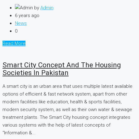
by
Admin
6 years ago
News
0
Read More
Smart City Concept And The Housing
Societies In Pakistan
A smart city is an urban area that uses multiple latest available
options of efficient & fast network system, apart from other
modern facilities like education, health & sports facilities,
modern security system, as well as their own water & sewage
treatment plants. The Smart City housing concept integrates
various systems with the help of latest concepts of
“Information &...