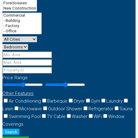
Price Range
Other Features
Air Conditioning
Barbeque
Dryer
Gym
Laundry
Lawn
Microwave
Outdoor Shower
Refrigerator
Sauna
Swimming Pool
TV Cable
Washer
WiFi
Window
Coverings
Search