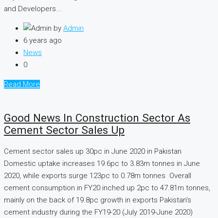
and Developers...
by
Admin
6 years ago
News
0
Read More
Good News In Construction Sector As
Cement Sector Sales Up
Cement sector sales up 30pc in June 2020 in Pakistan
Domestic uptake increases 19.6pc to 3.83m tonnes in June
2020, while exports surge 123pc to 0.78m tonnes Overall
cement consumption in FY20 inched up 2pc to 47.81m tonnes,
mainly on the back of 19.8pc growth in exports Pakistan’s
cement industry during the FY19-20 (July 2019-June 2020)