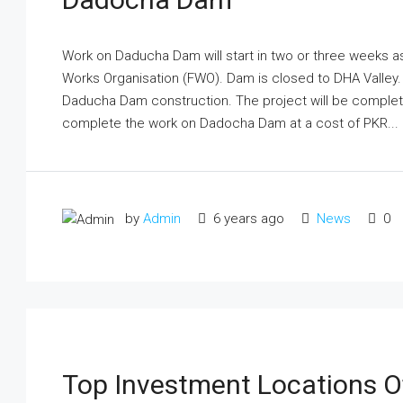
Work on Daducha Dam will start in two or three weeks a
Works Organisation (FWO). Dam is closed to DHA Valley.
Daducha Dam construction. The project will be completed
complete the work on Dadocha Dam at a cost of PKR...
by
Admin
6 years ago
News
0
Top Investment Locations O