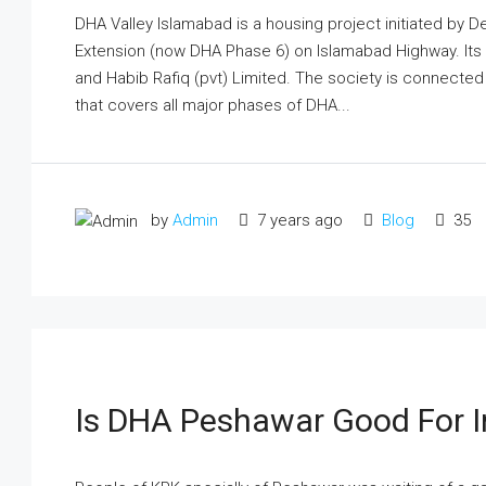
DHA Valley Islamabad is a housing project initiated by 
Extension (now DHA Phase 6) on Islamabad Highway. Its 
and Habib Rafiq (pvt) Limited. The society is connecte
that covers all major phases of DHA...
by
Admin
7 years ago
Blog
35
Is DHA Peshawar Good For I