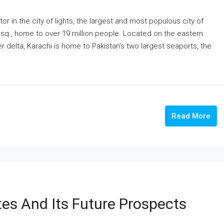
or in the city of lights, the largest and most populous city of
m sq., home to over 19 million people. Located on the eastern
er delta, Karachi is home to Pakistan’s two largest seaports, the
Read More
es And Its Future Prospects