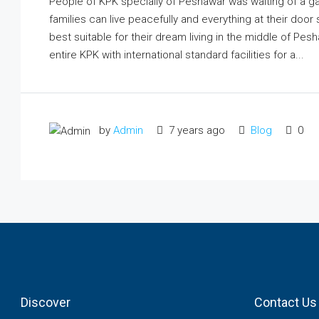
People of KPK specially of Peshawar was waiting of a 
families can live peacefully and everything at their do
best suitable for their dream living in the middle of Pes
entire KPK with international standard facilities for a...
by
Admin
7 years ago
Blog
0
Discover
Contact Us