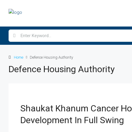
Home
Defence Housing Authority
Defence Housing Authority
Shaukat Khanum Cancer Hos
Development In Full Swing