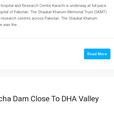
ospital and Research Centre Karachi is underway at full pace
ospital of Pakistan. The Shaukat Khanum Memorial Trust (SKMT)
nd research centres across Pakistan. The Shaukat Khanum
e was the...
Read More
cha Dam Close To DHA Valley