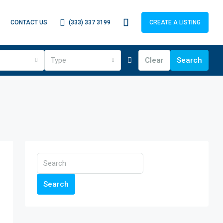
(333) 337 3199
CONTACT US
CREATE A LISTING
Type
Clear
Search
Search