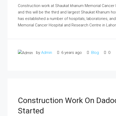
Construction work at Shaukat khanum Memorial Cancer H
and this will be the third and largest Shaukat Khanum h
has established a number of hospitals, laboratories, a
Memorial Cancer Hospital and Research Centre in Lahor
by
Admin
6 years ago
Blog
0
Construction Work On Dado
Started