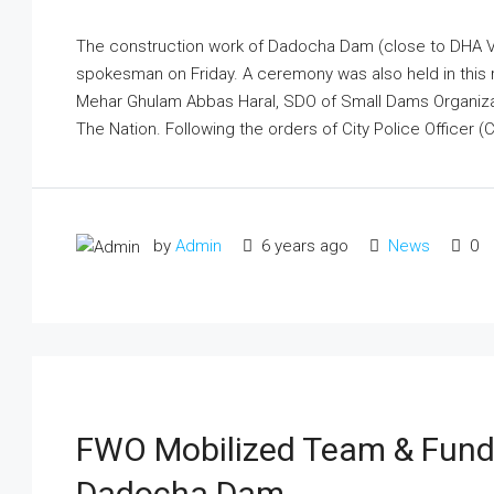
The construction work of Dadocha Dam (close to DHA Va
spokesman on Friday. A ceremony was also held in this
Mehar Ghulam Abbas Haral, SDO of Small Dams Organizat
The Nation. Following the orders of City Police Officer (C
by
Admin
6 years ago
News
0
FWO Mobilized Team & Funds
Dadocha Dam