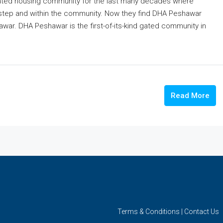
gated housing community for the last many decades where
or step and within the community. Now they find DHA Peshawar
hawar. DHA Peshawar is the first-of-its-kind gated community in
Read More
Terms & Conditions
|
Contact Us