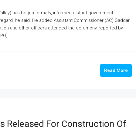
lley) has begun formally, informed district government
 regard, he said. He added Assistant Commissioner (AC) Saddar
ion and other officers attended the ceremony, reported by
PO)...
Read More
 Released For Construction Of