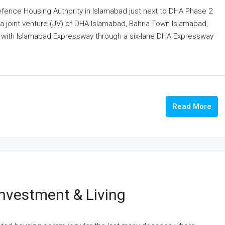
Defence Housing Authority in Islamabad just next to DHA Phase 2
a joint venture (JV) of DHA Islamabad, Bahria Town Islamabad,
d with Islamabad Expressway through a six-lane DHA Expressway
Read More
nvestment & Living