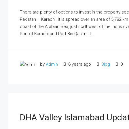
There are plenty of options to invest in the property sect
Pakistan – Karachi. It is spread over an area of 3,782 k
coast of the Arabian Sea, just northwest of the Indus riv
Port of Karachi and Port Bin Qasim. It...
by
Admin
6 years ago
Blog
0
DHA Valley Islamabad Updat