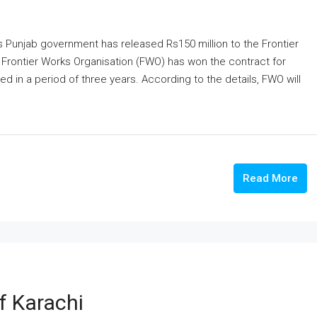
s Punjab government has released Rs150 million to the Frontier
 Frontier Works Organisation (FWO) has won the contract for
 in a period of three years. According to the details, FWO will
Read More
f Karachi