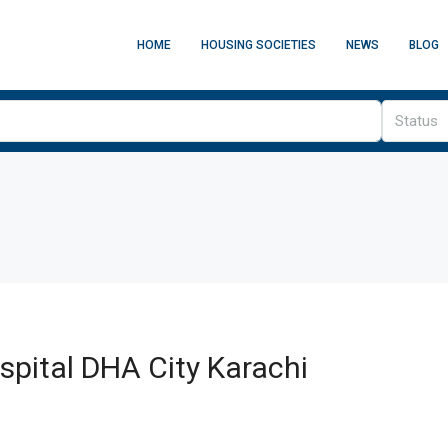
HOME
HOUSING SOCIETIES
NEWS
BLOG
Status
pital DHA City Karachi