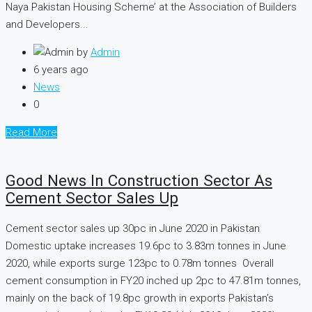
Naya Pakistan Housing Scheme’ at the Association of Builders
and Developers...
by
Admin
6 years ago
News
0
Read More
Good News In Construction Sector As
Cement Sector Sales Up
Cement sector sales up 30pc in June 2020 in Pakistan
Domestic uptake increases 19.6pc to 3.83m tonnes in June
2020, while exports surge 123pc to 0.78m tonnes Overall
cement consumption in FY20 inched up 2pc to 47.81m tonnes,
mainly on the back of 19.8pc growth in exports Pakistan’s