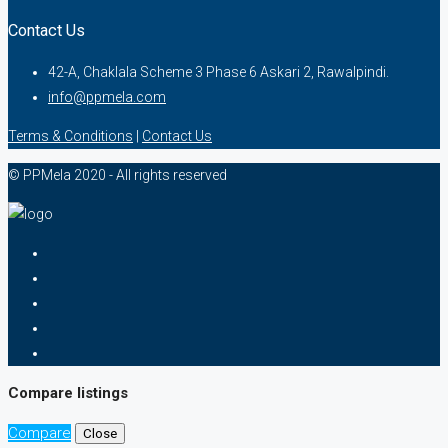
Contact Us
42-A, Chaklala Scheme 3 Phase 6 Askari 2, Rawalpindi.
info@ppmela.com
Terms & Conditions
|
Contact Us
© PPMela 2020 - All rights reserved
Compare listings
Compare
Close