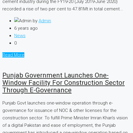
cement industry during the FY19-20 (July 2019-June 2020)
recorded a rise of two per cent to 47.81Mt in total cement...
by
Admin
6 years ago
News
0
Read More
Punjab Government Launches One-
Window Facility For Construction Sector
Through E-Governance
Punjab Govt launches one-window operation through e-
governance for issuance of NOC & other licenses for the
construction sector. To fulfill Prime Minister Imran Khan's vision
of a digital Pakistan and ease of employment, the Punjab
government has introduced a one-window operation based on