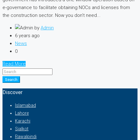
e-governance to facilitate obtaining NOCs and licenses from
the construction sector. Now you don't need...
by
Admin
6 years ago
News
0
Read More
Search
Discover
Islamabad
Lahore
Karachi
Sialkot
Rawalpindi