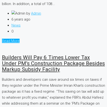
billion. In addition, a total of 108...
by
Admin
6 years ago
News
0
Read More
Builders Will Pay 6 Times Lower Tax
Under PM’s Construction Package Besides
Markup Subsidy Facility
Builders and developers can save around six times on taxes if
they register under the Prime Minister Imran Khan's construction
package as it has a fixed regime. “This saving on tax will add up
to whatever profit you make,” explained the FBR’s Abdul Hafeez
while addressing them at a seminar on the ‘PM’s Package on