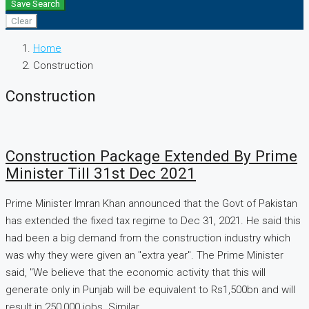
Save Search
Clear
Home
Construction
Construction
Construction Package Extended By Prime
Minister Till 31st Dec 2021
Prime Minister Imran Khan announced that the Govt of Pakistan
has extended the fixed tax regime to Dec 31, 2021. He said this
had been a big demand from the construction industry which
was why they were given an "extra year". The Prime Minister
said, "We believe that the economic activity that this will
generate only in Punjab will be equivalent to Rs1,500bn and will
result in 250,000 jobs. Similar...