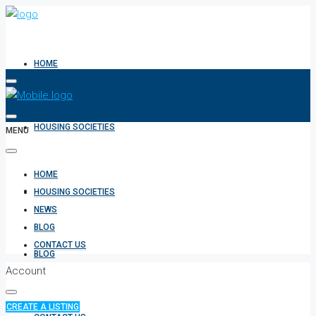
HOME
HOUSING SOCIETIES
MENU
HOME
NEWS
HOUSING SOCIETIES
NEWS
BLOG
CONTACT US
BLOG
Account
CREATE A LISTING