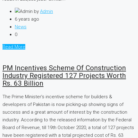
by
Admin
6 years ago
News
0
Read More
PM Incentives Scheme Of Construction
Industry Registered 127 Projects Worth
Rs. 63 Billion
The Prime Minister’s incentive scheme for builders &
developers of Pakistan is now picking-up showing signs of
success and a great amount of interest by the construction
industry. According to the released information by the Federal
Board of Revenue, till 19th October 2020, a total of 127 projects
have been registered with a total projected cost of Rs. 63