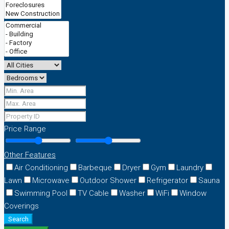
Price Range
Other Features
Air Conditioning
Barbeque
Dryer
Gym
Laundry
Lawn
Microwave
Outdoor Shower
Refrigerator
Sauna
Swimming Pool
TV Cable
Washer
WiFi
Window
Coverings
Search