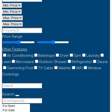
Price Range
Other Features
Air Conditioning
Barbeque
Dryer
Gym
Laundry
Lawn
Microwave
Outdoor Shower
Refrigerator
Sauna
Swimming Pool
TV Cable
Washer
WiFi
Window
Coverings
Search