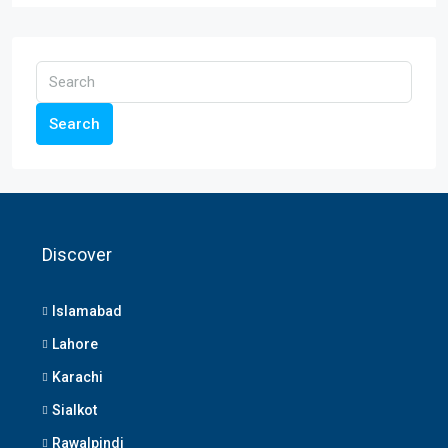
Search
Discover
Islamabad
Lahore
Karachi
Sialkot
Rawalpindi