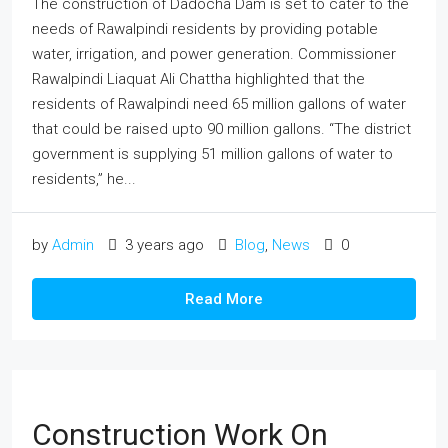
The construction of Dadocha Dam is set to cater to the
needs of Rawalpindi residents by providing potable
water, irrigation, and power generation. Commissioner
Rawalpindi Liaquat Ali Chattha highlighted that the
residents of Rawalpindi need 65 million gallons of water
that could be raised upto 90 million gallons. “The district
government is supplying 51 million gallons of water to
residents,” he...
by
Admin
3 years ago
Blog
,
News
0
Read More
Construction Work On