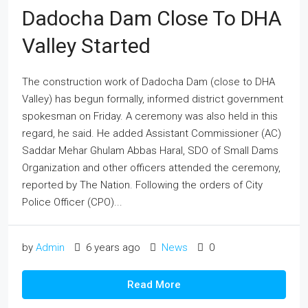
Dadocha Dam Close To DHA
Valley Started
The construction work of Dadocha Dam (close to DHA
Valley) has begun formally, informed district government
spokesman on Friday. A ceremony was also held in this
regard, he said. He added Assistant Commissioner (AC)
Saddar Mehar Ghulam Abbas Haral, SDO of Small Dams
Organization and other officers attended the ceremony,
reported by The Nation. Following the orders of City
Police Officer (CPO)...
by
Admin
6 years ago
News
0
Read More