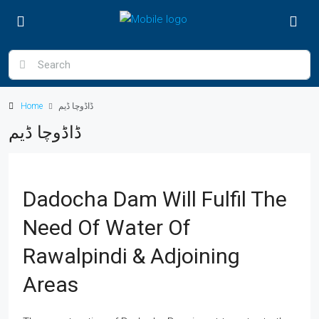
Home
ڈاڈوچا ڈیم
ڈاڈوچا ڈیم
Dadocha Dam Will Fulfil The
Need Of Water Of
Rawalpindi & Adjoining
Areas