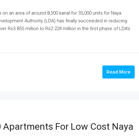
on an area of around 8,500 kanal for 35,000 units for Naya
evelopment Authority (LDA) has finally succeeded in reducing
ver Rs3.855 million to Rs2.224 million in the first phase of LDA’s
Read More
0 Apartments For Low Cost Naya