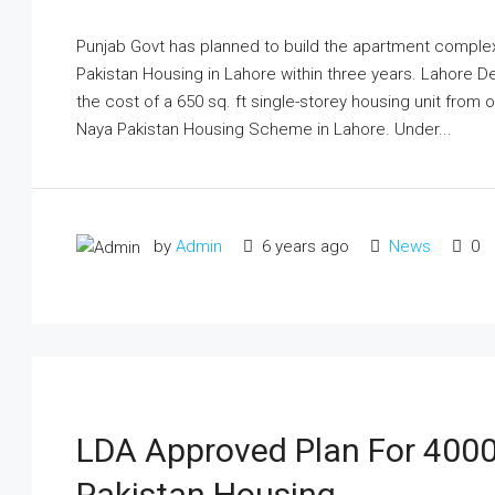
Punjab Govt has planned to build the apartment complex 
Pakistan Housing in Lahore within three years. Lahore D
the cost of a 650 sq. ft single-storey housing unit from o
Naya Pakistan Housing Scheme in Lahore. Under...
by
Admin
6 years ago
News
0
LDA Approved Plan For 400
Pakistan Housing