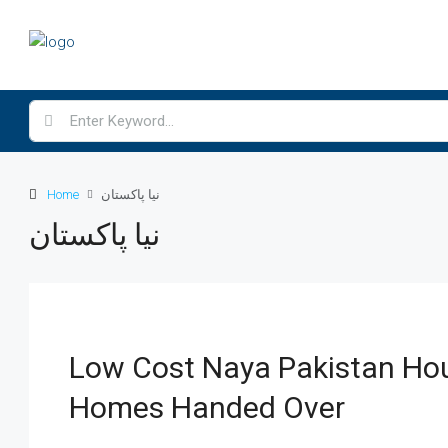
Home
نیا پاکستان
نیا پاکستان
Low Cost Naya Pakistan Hou
Homes Handed Over