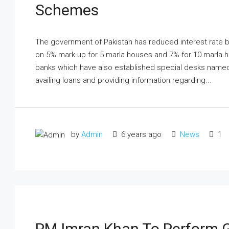
Schemes
The government of Pakistan has reduced interest rate b
on 5% mark-up for 5 marla houses and 7% for 10 marla ho
banks which have also established special desks named 
availing loans and providing information regarding...
by
Admin
6 years ago
News
1
PM Imran Khan To Perform 