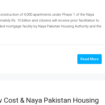
onstruction of 4,000 apartments under Phase 1 of the Naya
ely Rs. 10 billion and citizens will receive prior facilitation to
ded mortgage facility by Naya Pakistan Housing Authority and the
Read More
w Cost & Naya Pakistan Housing