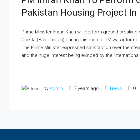
Pakistan Housing Project In
Prime Minister Imran Khan will perform ground-breaking
Quetta (Balochistan) during this month. PM was informe
The Prime Minister expressed satisfaction over the st
and the huge interest being evinced by the international.
by
Admin
7 years ago
News
0