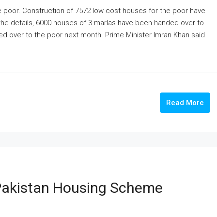
he poor. Construction of 7572 low cost houses for the poor have
 the details, 6000 houses of 3 marlas have been handed over to
ed over to the poor next month. Prime Minister Imran Khan said
Read More
 Pakistan Housing Scheme