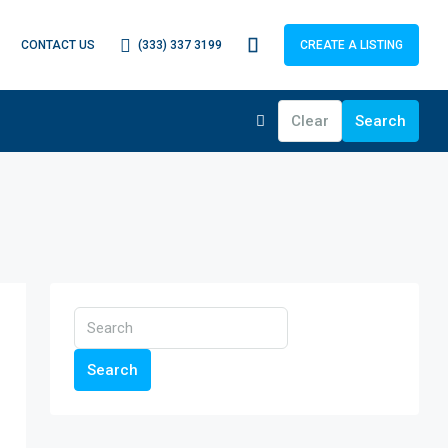
(333) 337 3199
CONTACT US
CREATE A LISTING
Clear
Search
Search