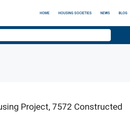
HOME
HOUSING SOCIETIES
NEWS
BLOG
sing Project, 7572 Constructed