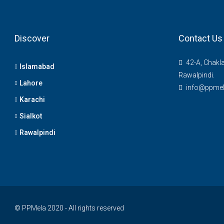
Discover
Contact Us
42-A, Chakl
Islamabad
Rawalpindi.
Lahore
info@ppme
Karachi
Sialkot
Rawalpindi
© PPMela 2020 - All rights reserved