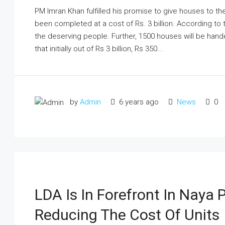
PM Imran Khan fulfilled his promise to give houses to t
been completed at a cost of Rs. 3 billion. According to
the deserving people. Further, 1500 houses will be hand
that initially out of Rs 3 billion, Rs 350...
by
Admin
6 years ago
News
0
LDA Is In Forefront In Naya
Reducing The Cost Of Units