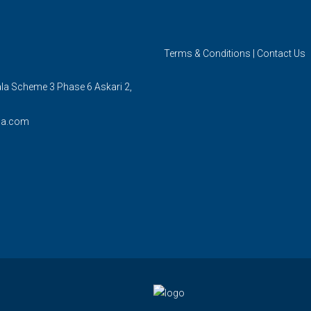
Terms & Conditions
|
Contact Us
ala Scheme 3 Phase 6 Askari 2,
la.com