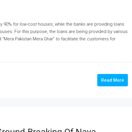
y 90% for low-cost houses, while the banks are providing loans
uses. For this purpose, the loans are being provided by various
“Mera Pakistan Mera Ghar” to facilitate the customers for
Read More
Ground-Breaking Of Naya