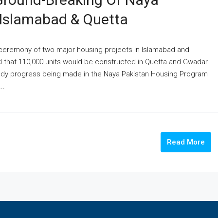
 Islamabad & Quetta
 ceremony of two major housing projects in Islamabad and
d that 110,000 units would be constructed in Quetta and Gwadar
eady progress being made in the Naya Pakistan Housing Program
..
Read More