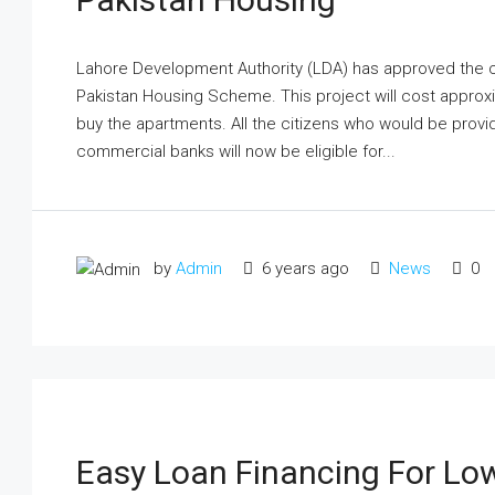
Lahore Development Authority (LDA) has approved the c
Pakistan Housing Scheme. This project will cost approximat
buy the apartments. All the citizens who would be provi
commercial banks will now be eligible for...
by
Admin
6 years ago
News
0
Easy Loan Financing For Lo