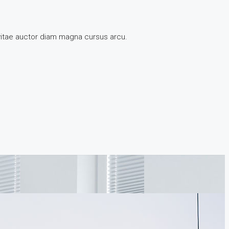
 vitae auctor diam magna cursus arcu.