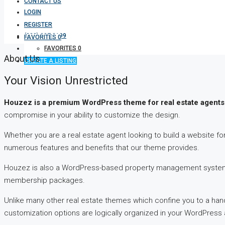
CONTACT US
LOGIN
REGISTER
(333) 337 3199
FAVORITES
0
FAVORITES
0
About Us
CREATE A LISTING
Your Vision Unrestricted
Houzez is a premium WordPress theme for real estate agents
compromise in your ability to customize the design.
Whether you are a real estate agent looking to build a website 
numerous features and benefits that our theme provides.
Houzez is also a WordPress-based property management system w
membership packages.
Unlike many other real estate themes which confine you to a hand
customization options are logically organized in your WordPres