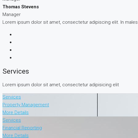
Thomas Stevens
Manager
Lorem ipsum dolor sit amet, consectetur adipiscing elit. In male
Services
Lorem ipsum dolor sit amet, consectetur adipisicing elit
Services
Property Management
More Details
Services
Financial Reporting
More Details