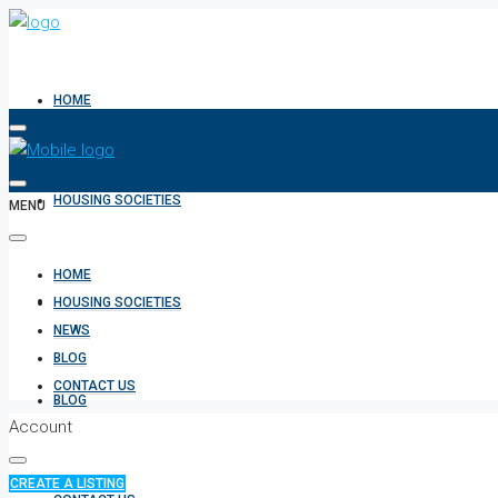
HOME
HOUSING SOCIETIES
MENU
HOME
NEWS
HOUSING SOCIETIES
NEWS
BLOG
CONTACT US
BLOG
Account
CREATE A LISTING