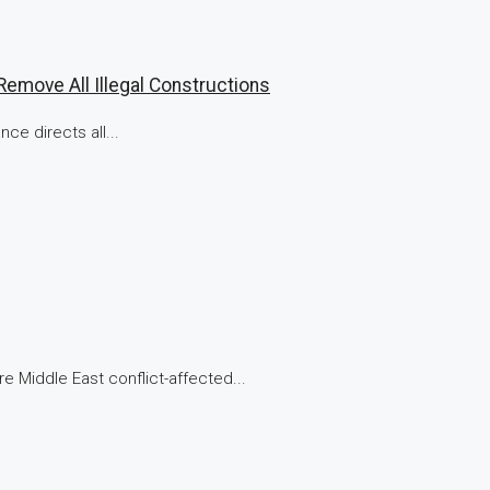
emove All Illegal Constructions
ce directs all...
e Middle East conflict-affected...