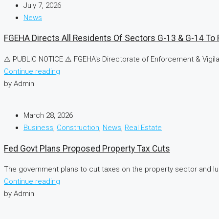
July 7, 2026
News
FGEHA Directs All Residents Of Sectors G-13 & G-14 To R
⚠️ PUBLIC NOTICE ⚠️ FGEHA's Directorate of Enforcement & Vigilan
Continue reading
by Admin
March 28, 2026
Business
,
Construction
,
News
,
Real Estate
Fed Govt Plans Proposed Property Tax Cuts
The government plans to cut taxes on the property sector and lur
Continue reading
by Admin