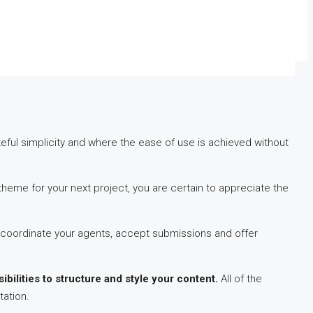
ul simplicity and where the ease of use is achieved without
eme for your next project, you are certain to appreciate the
coordinate your agents, accept submissions and offer
ibilities to structure and style your content.
All of the
tation.