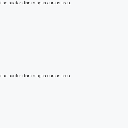
 vitae auctor diam magna cursus arcu.
 vitae auctor diam magna cursus arcu.