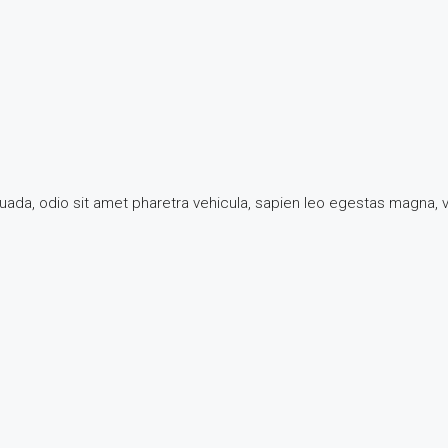
suada, odio sit amet pharetra vehicula, sapien leo egestas magna,