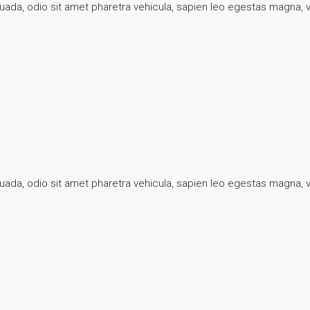
suada, odio sit amet pharetra vehicula, sapien leo egestas magna,
suada, odio sit amet pharetra vehicula, sapien leo egestas magna,