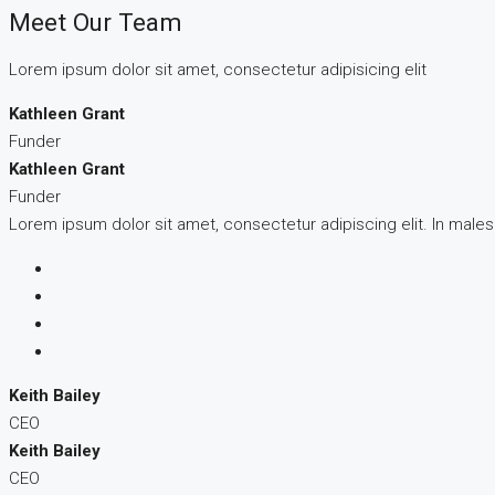
Meet Our Team
Lorem ipsum dolor sit amet, consectetur adipisicing elit
Kathleen Grant
Funder
Kathleen Grant
Funder
Lorem ipsum dolor sit amet, consectetur adipiscing elit. In male
Keith Bailey
CEO
Keith Bailey
CEO