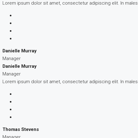
Lorem ipsum dolor sit amet, consectetur adipiscing elit. In male
Danielle Murray
Manager
Danielle Murray
Manager
Lorem ipsum dolor sit amet, consectetur adipiscing elit. In male
Thomas Stevens
Manager