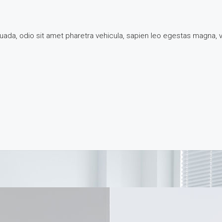
suada, odio sit amet pharetra vehicula, sapien leo egestas magna,