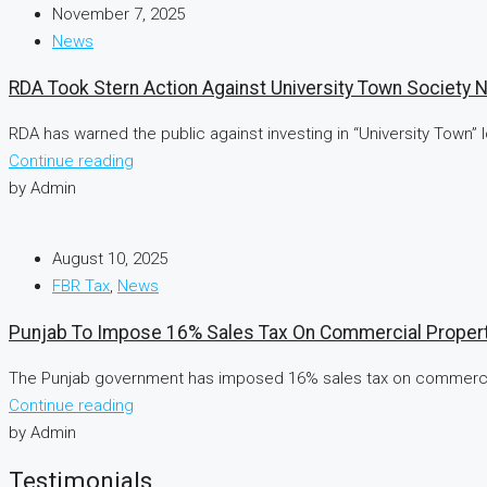
November 7, 2025
News
RDA Took Stern Action Against University Town Society 
RDA has warned the public against investing in “University Town”
Continue reading
by Admin
August 10, 2025
FBR Tax
,
News
Punjab To Impose 16% Sales Tax On Commercial Propert
The Punjab government has imposed 16% sales tax on commercial 
Continue reading
by Admin
Testimonials