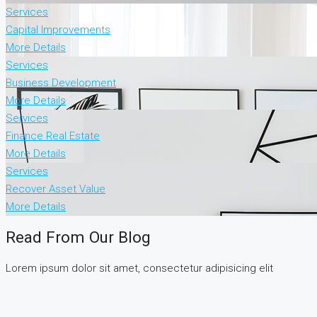
Services
Capital Improvements
More Details
Services
Business Development
More Details
Services
Finance Real Estate
More Details
Services
Recover Asset Value
More Details
Read From Our Blog
Lorem ipsum dolor sit amet, consectetur adipisicing elit