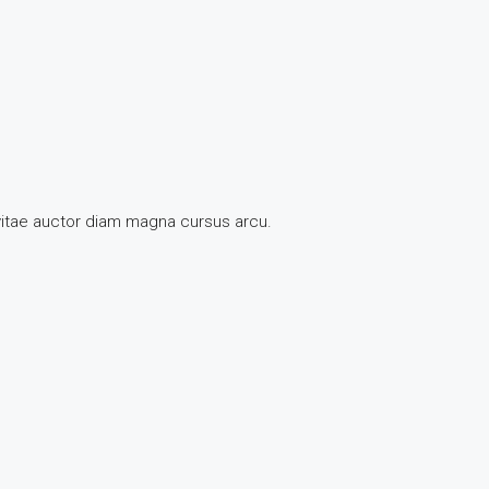
 vitae auctor diam magna cursus arcu.