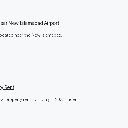
Near New Islamabad Airport
 located near the New Islamabad...
y Rent
property rent from July 1, 2025 under...