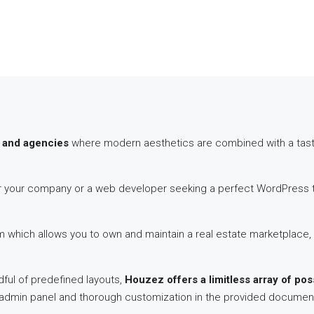
 and agencies
where modern aesthetics are combined with a tastef
for your company or a web developer seeking a perfect WordPress th
hich allows you to own and maintain a real estate marketplace, 
ful of predefined layouts,
Houzez offers a limitless array of poss
s admin panel and thorough customization in the provided documen