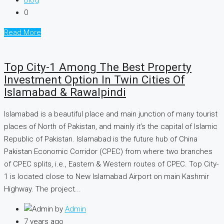
Blog
0
Read More
Top City-1 Among The Best Property
Investment Option In Twin Cities Of
Islamabad & Rawalpindi
Islamabad is a beautiful place and main junction of many tourist
places of North of Pakistan, and mainly it’s the capital of Islamic
Republic of Pakistan. Islamabad is the future hub of China
Pakistan Economic Corridor (CPEC) from where two branches
of CPEC splits, i.e., Eastern & Western routes of CPEC. Top City-
1 is located close to New Islamabad Airport on main Kashmir
Highway. The project...
by
Admin
7 years ago