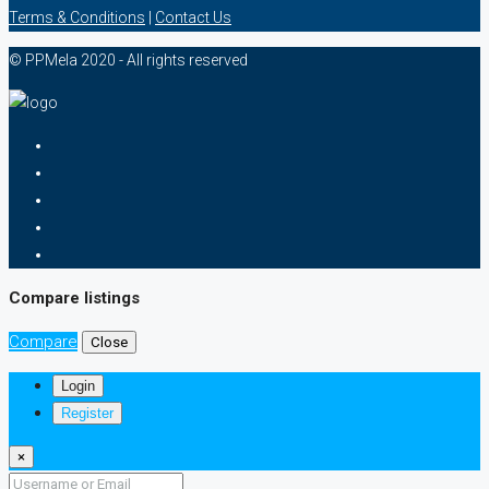
Terms & Conditions
|
Contact Us
© PPMela 2020 - All rights reserved
Compare listings
Compare
Close
Login
Register
×