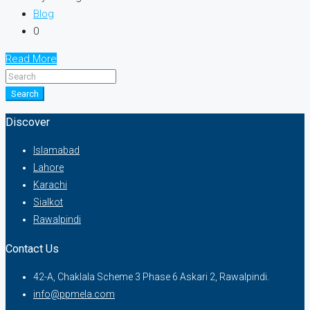
Blog
0
Read More
Search
Discover
Islamabad
Lahore
Karachi
Sialkot
Rawalpindi
Contact Us
42-A, Chaklala Scheme 3 Phase 6 Askari 2, Rawalpindi.
info@ppmela.com