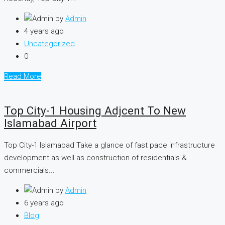
by
Admin
4 years ago
Uncategorized
0
Read More
Top City-1 Housing Adjcent To New
Islamabad Airport
Top City-1 Islamabad Take a glance of fast pace infrastructure
development as well as construction of residentials &
commercials...
by
Admin
6 years ago
Blog