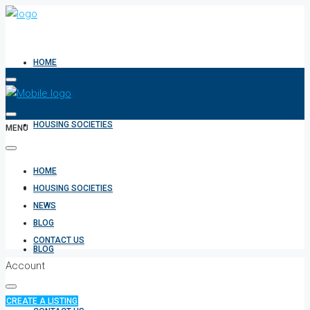
HOME
HOUSING SOCIETIES
MENU
HOME
NEWS
HOUSING SOCIETIES
NEWS
BLOG
CONTACT US
BLOG
Account
CREATE A LISTING