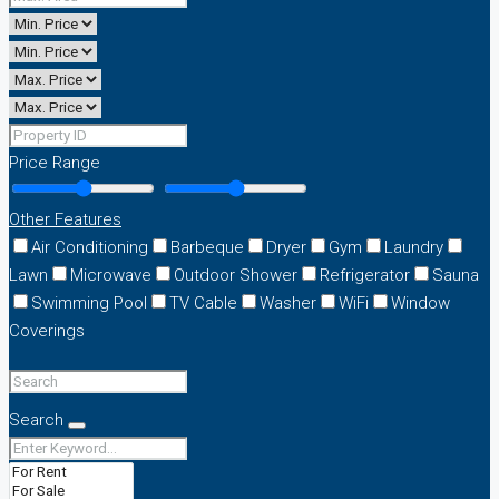
Price Range
Other Features
Air Conditioning
Barbeque
Dryer
Gym
Laundry
Lawn
Microwave
Outdoor Shower
Refrigerator
Sauna
Swimming Pool
TV Cable
Washer
WiFi
Window
Coverings
Search