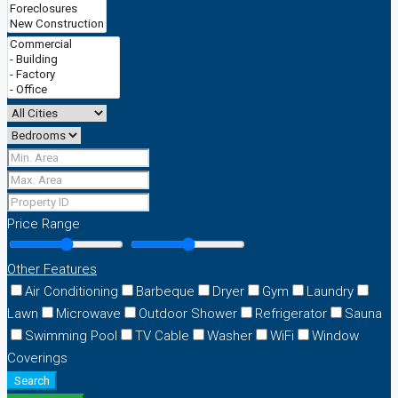
Price Range
Other Features
Air Conditioning
Barbeque
Dryer
Gym
Laundry
Lawn
Microwave
Outdoor Shower
Refrigerator
Sauna
Swimming Pool
TV Cable
Washer
WiFi
Window
Coverings
Search