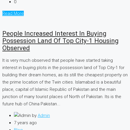
0
Read More
People Increased Interest In Buying
Possession Land Of Top City-1 Housing
Observed
It is very much observed that people have started taking
interest in buying plots in the possession land of Top City-1 for
building their dream homes, as its still the cheapest property on
the prime location of the Twin cities. Islamabad is a beautiful
place, capital of Islamic Republic of Pakistan and the main
junction of many tourist places of North of Pakistan. Its is the
future hub of China Pakistan...
by
Admin
7 years ago