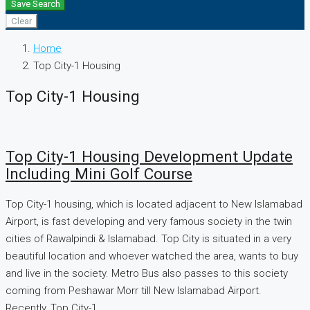
Save Search
Clear
Home
Top City-1 Housing
Top City-1 Housing
Top City-1 Housing Development Update
Including Mini Golf Course
Top City-1 housing, which is located adjacent to New Islamabad
Airport, is fast developing and very famous society in the twin
cities of Rawalpindi & Islamabad. Top City is situated in a very
beautiful location and whoever watched the area, wants to buy
and live in the society. Metro Bus also passes to this society
coming from Peshawar Morr till New Islamabad Airport.
Recently, Top City-1...