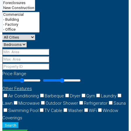
Price Range
Other Features
Air Conditioning
Barbeque
Dryer
Gym
Laundry
Lawn
Microwave
Outdoor Shower
Refrigerator
Sauna
Swimming Pool
TV Cable
Washer
WiFi
Window
Coverings
Search