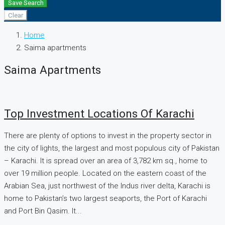
Save Search
Clear
Home
Saima apartments
Saima Apartments
Top Investment Locations Of Karachi
There are plenty of options to invest in the property sector in
the city of lights, the largest and most populous city of Pakistan
– Karachi. It is spread over an area of 3,782 km sq., home to
over 19 million people. Located on the eastern coast of the
Arabian Sea, just northwest of the Indus river delta, Karachi is
home to Pakistan’s two largest seaports, the Port of Karachi
and Port Bin Qasim. It...