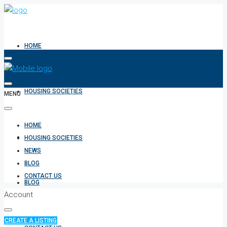
HOME
HOUSING SOCIETIES
MENU
HOME
NEWS
HOUSING SOCIETIES
NEWS
BLOG
CONTACT US
BLOG
Account
CREATE A LISTING