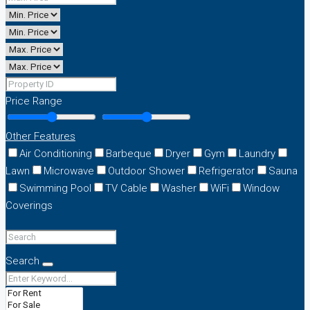
Price Range
Other Features
Air Conditioning
Barbeque
Dryer
Gym
Laundry
Lawn
Microwave
Outdoor Shower
Refrigerator
Sauna
Swimming Pool
TV Cable
Washer
WiFi
Window
Coverings
Search