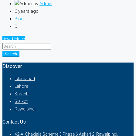
by
Admin
6 years ago
Blog
0
Read More
Search
Discover
Islamabad
Lahore
Karachi
Sialkot
Rawalpindi
Contact Us
42-A, Chaklala Scheme 3 Phase 6 Askari 2, Rawalpindi.