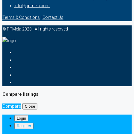
info@ppmela.com
Terms & Conditions
|
Contact Us
© PPMela 2020 - All rights reserved
Compare listings
Compare
Close
Login
Register