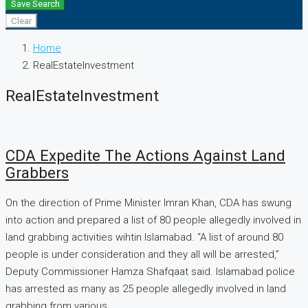
Save Search
Clear
Home
RealEstateInvestment
RealEstateInvestment
CDA Expedite The Actions Against Land
Grabbers
On the direction of Prime Minister Imran Khan, CDA has swung
into action and prepared a list of 80 people allegedly involved in
land grabbing activities wihtin Islamabad. “A list of around 80
people is under consideration and they all will be arrested,”
Deputy Commissioner Hamza Shafqaat said. Islamabad police
has arrested as many as 25 people allegedly involved in land
grabbing from various...