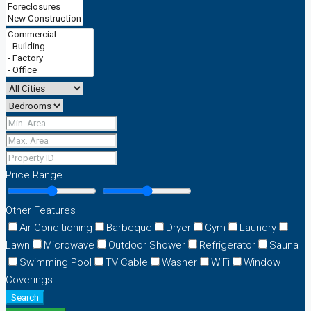
Price Range
Other Features
Air Conditioning
Barbeque
Dryer
Gym
Laundry
Lawn
Microwave
Outdoor Shower
Refrigerator
Sauna
Swimming Pool
TV Cable
Washer
WiFi
Window
Coverings
Search