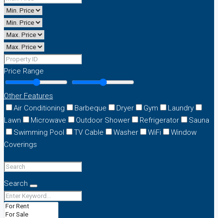
Price Range
Other Features
Air Conditioning
Barbeque
Dryer
Gym
Laundry
Lawn
Microwave
Outdoor Shower
Refrigerator
Sauna
Swimming Pool
TV Cable
Washer
WiFi
Window
Coverings
Search