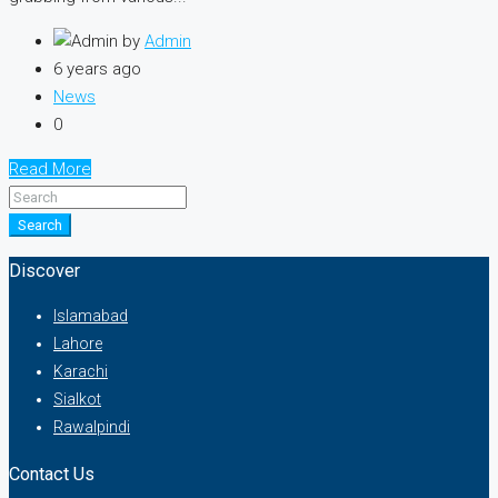
by
Admin
6 years ago
News
0
Read More
Search
Discover
Islamabad
Lahore
Karachi
Sialkot
Rawalpindi
Contact Us