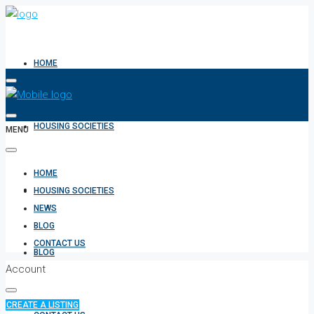
HOME
HOUSING SOCIETIES
MENU
HOME
NEWS
HOUSING SOCIETIES
NEWS
BLOG
CONTACT US
BLOG
Account
CREATE A LISTING