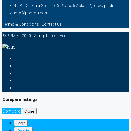
42-A, Chaklala Scheme 3 Phase 6 Askari 2, Rawalpindi.
info@ppmela.com
Terms & Conditions
|
Contact Us
© PPMela 2020 - All rights reserved
Compare listings
Compare
Close
Login
Register