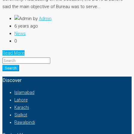
said the main objective of Bureau was to serve...
by
Admin
6 years ago
News
0
Read More
Search
Discover
Islamabad
Lahore
Karachi
Sialkot
Rawalpindi