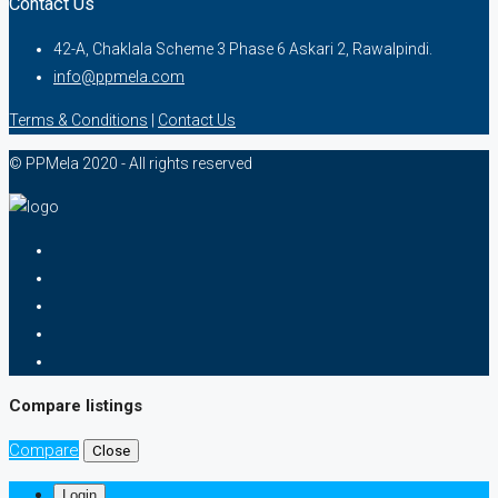
Contact Us
42-A, Chaklala Scheme 3 Phase 6 Askari 2, Rawalpindi.
info@ppmela.com
Terms & Conditions
|
Contact Us
© PPMela 2020 - All rights reserved
Compare listings
Compare
Close
Login