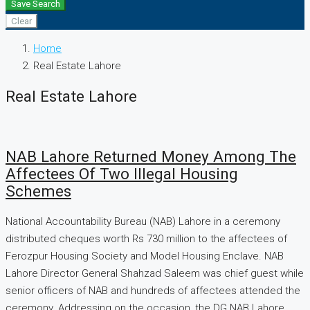
Save Search
Clear
Home
Real Estate Lahore
Real Estate Lahore
NAB Lahore Returned Money Among The
Affectees Of Two Illegal Housing
Schemes
National Accountability Bureau (NAB) Lahore in a ceremony
distributed cheques worth Rs 730 million to the affectees of
Ferozpur Housing Society and Model Housing Enclave. NAB
Lahore Director General Shahzad Saleem was chief guest while
senior officers of NAB and hundreds of affectees attended the
ceremony. Addressing on the occasion, the DG NAB Lahore