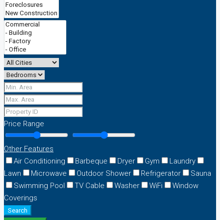
Price Range
Other Features
Air Conditioning
Barbeque
Dryer
Gym
Laundry
Lawn
Microwave
Outdoor Shower
Refrigerator
Sauna
Swimming Pool
TV Cable
Washer
WiFi
Window
Coverings
Search