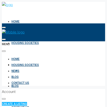
HOME
HOUSING SOCIETIES
MENU
HOME
NEWS
HOUSING SOCIETIES
NEWS
BLOG
CONTACT US
BLOG
Account
CREATE A LISTING