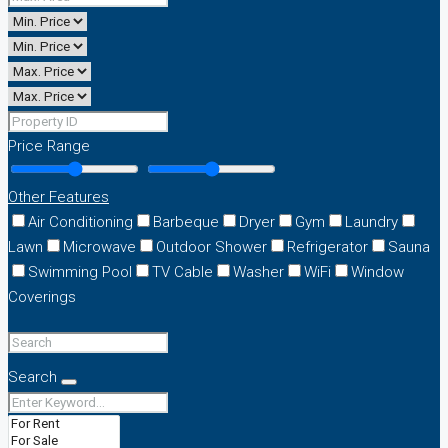
Price Range
Other Features
Air Conditioning
Barbeque
Dryer
Gym
Laundry
Lawn
Microwave
Outdoor Shower
Refrigerator
Sauna
Swimming Pool
TV Cable
Washer
WiFi
Window
Coverings
Search