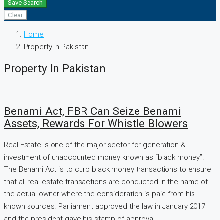
Save Search
Clear
Home
Property in Pakistan
Property In Pakistan
Benami Act, FBR Can Seize Benami
Assets, Rewards For Whistle Blowers
Real Estate is one of the major sector for generation &
investment of unaccounted money known as “black money”.
The Benami Act is to curb black money transactions to ensure
that all real estate transactions are conducted in the name of
the actual owner where the consideration is paid from his
known sources. Parliament approved the law in January 2017
and the president gave his stamp of approval...