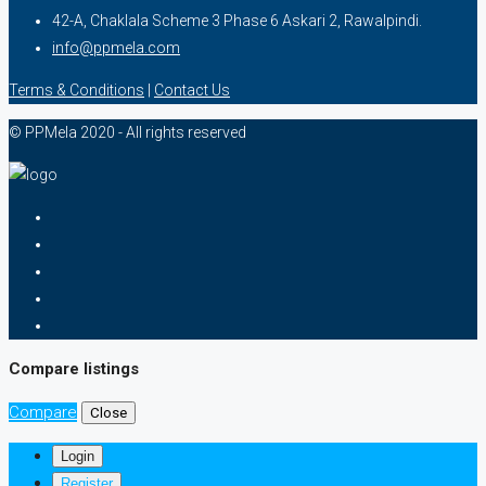
42-A, Chaklala Scheme 3 Phase 6 Askari 2, Rawalpindi.
info@ppmela.com
Terms & Conditions
|
Contact Us
© PPMela 2020 - All rights reserved
Compare listings
Compare
Close
Login
Register