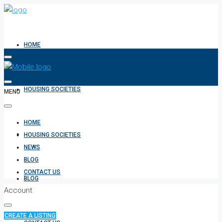
HOME
HOUSING SOCIETIES
MENU
HOME
NEWS
HOUSING SOCIETIES
NEWS
BLOG
CONTACT US
BLOG
Account
CREATE A LISTING