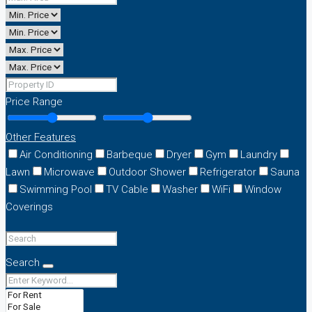
Price Range
Other Features
Air Conditioning
Barbeque
Dryer
Gym
Laundry
Lawn
Microwave
Outdoor Shower
Refrigerator
Sauna
Swimming Pool
TV Cable
Washer
WiFi
Window
Coverings
Search