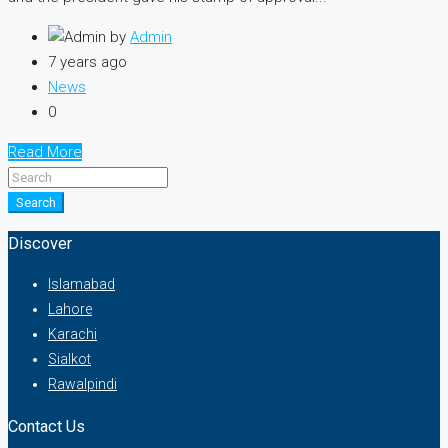
by
Admin
7 years ago
News
0
Read More
Search
Discover
Islamabad
Lahore
Karachi
Sialkot
Rawalpindi
Contact Us