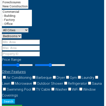
Price Range
Other Features
Air Conditioning
Barbeque
Dryer
Gym
Laundry
Lawn
Microwave
Outdoor Shower
Refrigerator
Sauna
Swimming Pool
TV Cable
Washer
WiFi
Window
Coverings
Search