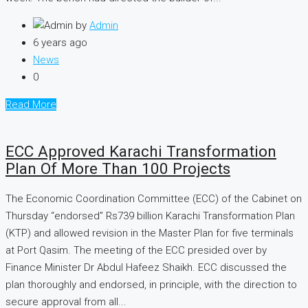
by
Admin
6 years ago
News
0
Read More
ECC Approved Karachi Transformation
Plan Of More Than 100 Projects
The Economic Coordi­nation Committee (ECC) of the Cabinet on
Thursday “endorsed” Rs739 billion Karachi Transformation Plan
(KTP) and allowed revision in the Master Plan for five terminals
at Port Qasim. The meeting of the ECC presided over by
Finance Minister Dr Abdul Hafeez Shaikh. ECC discussed the
plan thoroughly and endorsed, in principle, with the direction to
secure approval from all...