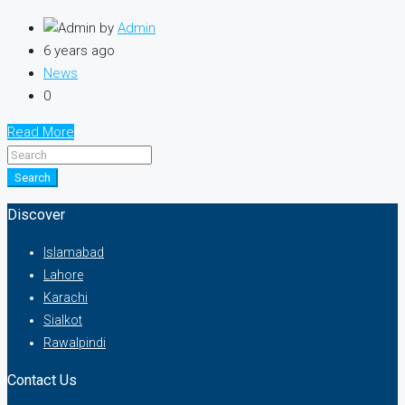
by
Admin
6 years ago
News
0
Read More
Search
Discover
Islamabad
Lahore
Karachi
Sialkot
Rawalpindi
Contact Us