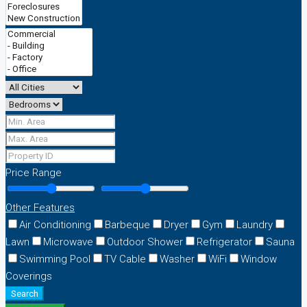
Price Range
Other Features
Air Conditioning
Barbeque
Dryer
Gym
Laundry
Lawn
Microwave
Outdoor Shower
Refrigerator
Sauna
Swimming Pool
TV Cable
Washer
WiFi
Window
Coverings
Search