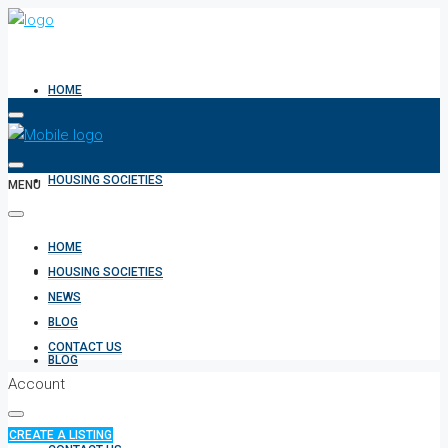
HOME
HOUSING SOCIETIES
MENU
HOME
NEWS
HOUSING SOCIETIES
NEWS
BLOG
CONTACT US
BLOG
Account
CREATE A LISTING