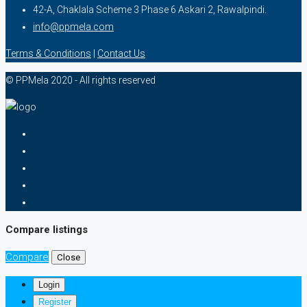
42-A, Chaklala Scheme 3 Phase 6 Askari 2, Rawalpindi.
info@ppmela.com
Terms & Conditions
|
Contact Us
© PPMela 2020 - All rights reserved
Compare listings
Compare
Close
Login
Register