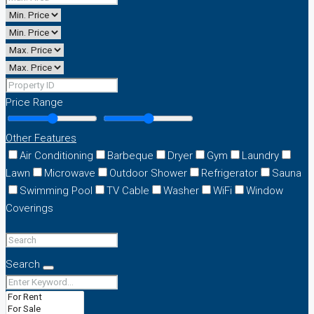
Price Range
Other Features
Air Conditioning
Barbeque
Dryer
Gym
Laundry
Lawn
Microwave
Outdoor Shower
Refrigerator
Sauna
Swimming Pool
TV Cable
Washer
WiFi
Window
Coverings
Search