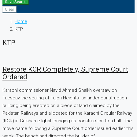
Save Search
Clear
Home
KTP
KTP
Restore KCR Completely, Supreme Court
Ordered
Karachi commissioner Navid Ahmed Shaikh oversaw on
Tuesday the sealing of Tejori Heights- an under construction
building being erected on a piece of land claimed by the
Pakistan Railways and allocated for the Karachi Circular Railway
(KCR) in Gulshan-e-Iqbal- bringing its construction to a halt. The
move came following a Supreme Court order issued earlier this
week. The bench had directed the builder of...