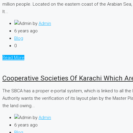
million people. Located on the eastern coast of the Arabian Sea, j
It...
by
Admin
6 years ago
Blog
0
Read More
Cooperative Societies Of Karachi Which Ar
The SBCA has a proper e-portal system, which is linked to all the
Authority wants the verification of its layout plan by the Master
the land owing...
by
Admin
6 years ago
Blog