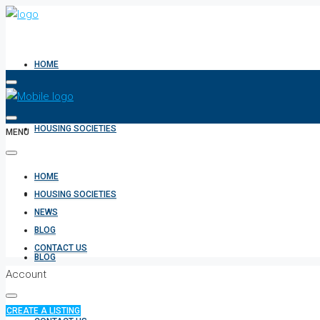
HOME
HOUSING SOCIETIES
MENU
HOME
NEWS
HOUSING SOCIETIES
NEWS
BLOG
CONTACT US
BLOG
Account
CREATE A LISTING