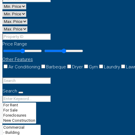
Price Range
Other Features
Air Conditioning
Barbeque
Dryer
Gym
Laundry
Law
Search