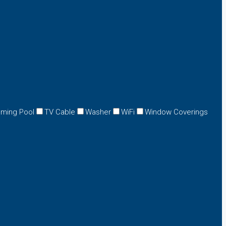
ming Pool
TV Cable
Washer
WiFi
Window Coverings