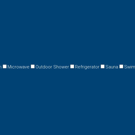
n
Microwave
Outdoor Shower
Refrigerator
Sauna
Swim