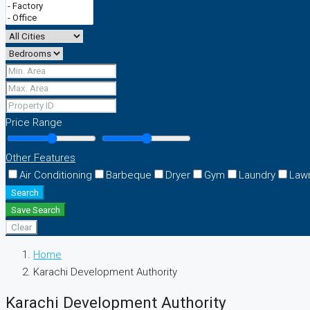
Price Range
Other Features
Air Conditioning
Barbeque
Dryer
Gym
Laundry
Law
Search
Save Search
Clear
Home
Karachi Development Authority
Karachi Development Authority