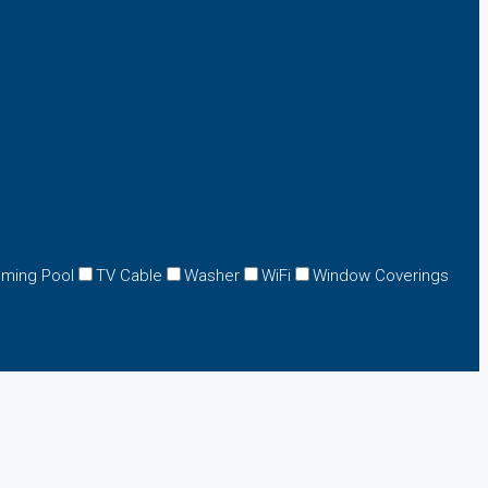
ming Pool
TV Cable
Washer
WiFi
Window Coverings