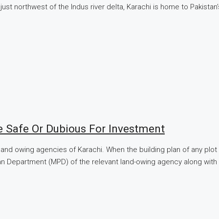
ust northwest of the Indus river delta, Karachi is home to Pakistan
e Safe Or Dubious For Investment
 land owing agencies of Karachi. When the building plan of any plo
 Plan Department (MPD) of the relevant land-owing agency along wit