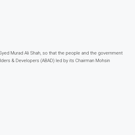
 Syed Murad Ali Shah, so that the people and the government
Builders & Developers (ABAD) led by its Chairman Mohsin