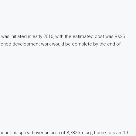
 was initiated in early 2016, with the estimated cost was Rs25
envisioned development work would be complete by the end of
rachi. It is spread over an area of 3,782 km sq., home to over 19