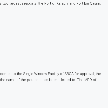
’s two largest seaports, the Port of Karachi and Port Bin Qasim.
t comes to the Single Window Facility of SBCA for approval, the
h the name of the person it has been allotted to. The MPD of