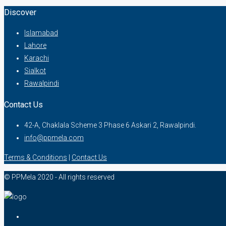
Discover
Islamabad
Lahore
Karachi
Sialkot
Rawalpindi
Contact Us
42-A, Chaklala Scheme 3 Phase 6 Askari 2, Rawalpindi.
info@ppmela.com
Terms & Conditions
|
Contact Us
© PPMela 2020 - All rights reserved