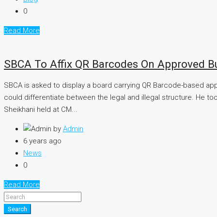
0
Read More
SBCA To Affix QR Barcodes On Approved Bu
SBCA is asked to display a board carrying QR Barcode-based appr
could differentiate between the legal and illegal structure. He t
Sheikhani held at CM...
by
Admin
6 years ago
News
0
Read More
Search