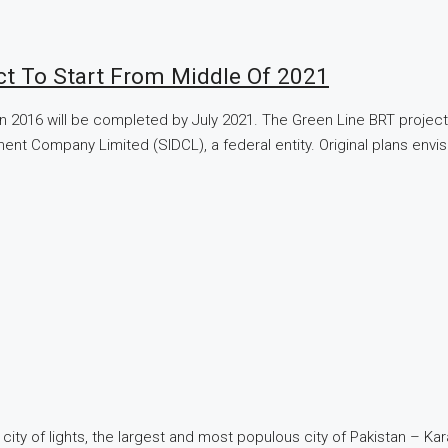
ect To Start From Middle Of 2021
in 2016 will be completed by July 2021. The Green Line BRT project
opment Company Limited (SIDCL), a federal entity. Original plans 
 city of lights, the largest and most populous city of Pakistan – Ka