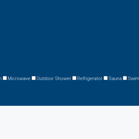
n
Microwave
Outdoor Shower
Refrigerator
Sauna
Swim