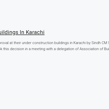
ildings In Karachi
oval at their under construction buildings in Karachi by Sindh CM
ook this decision in a meeting with a delegation of Association of 