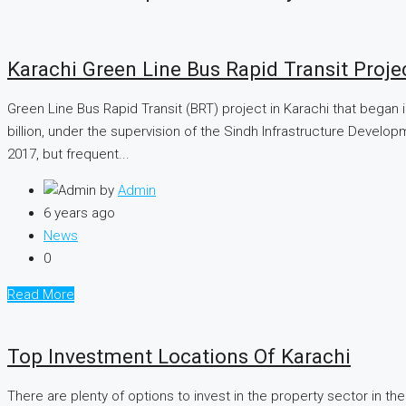
Karachi Green Line Bus Rapid Transit Proj
Green Line Bus Rapid Transit (BRT) project in Karachi that began 
billion, under the supervision of the Sindh Infrastructure Devel
2017, but frequent...
by
Admin
6 years ago
News
0
Read More
Top Investment Locations Of Karachi
There are plenty of options to invest in the property sector in the