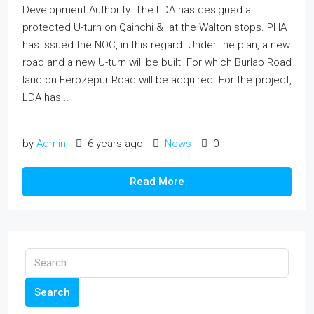
Development Authority. The LDA has designed a
protected U-turn on Qainchi & at the Walton stops. PHA
has issued the NOC, in this regard. Under the plan, a new
road and a new U-turn will be built. For which Burlab Road
land on Ferozepur Road will be acquired. For the project,
LDA has...
by
Admin
6 years ago
News
0
Read More
Search