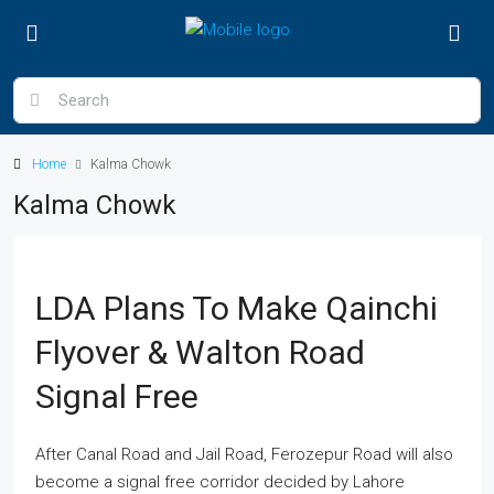
Home
Kalma Chowk
Kalma Chowk
LDA Plans To Make Qainchi
Flyover & Walton Road
Signal Free
After Canal Road and Jail Road, Ferozepur Road will also
become a signal free corridor decided by Lahore