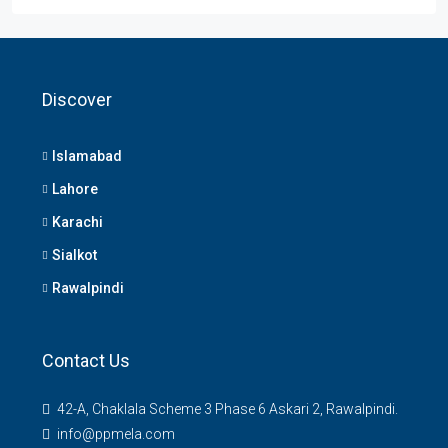
Discover
Islamabad
Lahore
Karachi
Sialkot
Rawalpindi
Contact Us
42-A, Chaklala Scheme 3 Phase 6 Askari 2, Rawalpindi.
info@ppmela.com