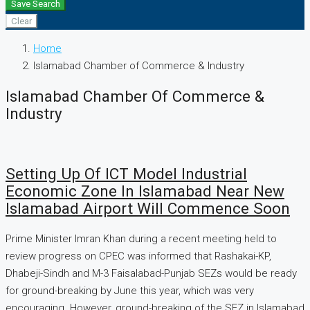
Save Search
Clear
Home
Islamabad Chamber of Commerce & Industry
Islamabad Chamber Of Commerce &
Industry
Setting Up Of ICT Model Industrial
Economic Zone In Islamabad Near New
Islamabad Airport Will Commence Soon
Prime Minister Imran Khan during a recent meeting held to
review progress on CPEC was informed that Rashakai-KP,
Dhabeji-Sindh and M-3 Faisalabad-Punjab SEZs would be ready
for ground-breaking by June this year, which was very
encouraging. However, ground-breaking of the SEZ in Islamabad