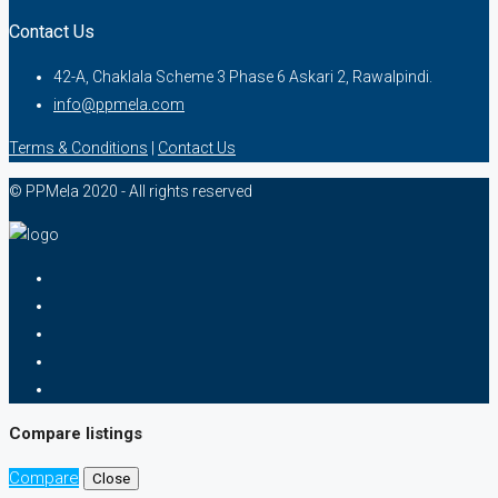
Contact Us
42-A, Chaklala Scheme 3 Phase 6 Askari 2, Rawalpindi.
info@ppmela.com
Terms & Conditions
|
Contact Us
© PPMela 2020 - All rights reserved
Compare listings
Compare
Close