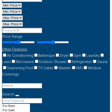
Price Range
Other Features
Air Conditioning
Barbeque
Dryer
Gym
Laundry
Lawn
Microwave
Outdoor Shower
Refrigerator
Sauna
Swimming Pool
TV Cable
Washer
WiFi
Window
Coverings
Search