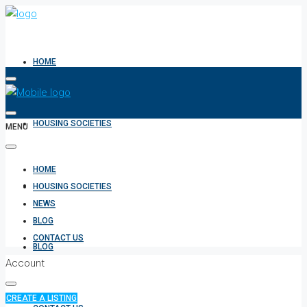
HOME
HOUSING SOCIETIES
MENU
HOME
NEWS
HOUSING SOCIETIES
NEWS
BLOG
CONTACT US
BLOG
Account
CREATE A LISTING