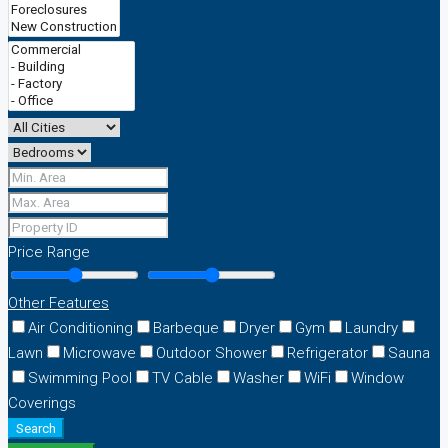
Price Range
Other Features
Air Conditioning
Barbeque
Dryer
Gym
Laundry
Lawn
Microwave
Outdoor Shower
Refrigerator
Sauna
Swimming Pool
TV Cable
Washer
WiFi
Window
Coverings
Search