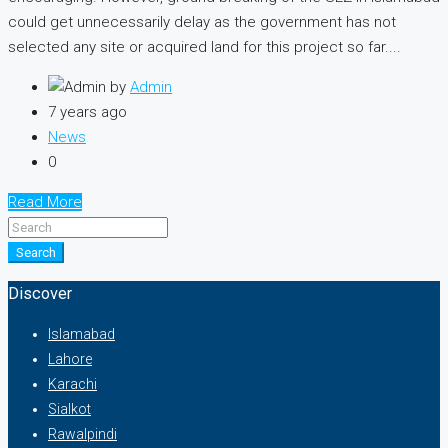
could get unnecessarily delay as the government has not
selected any site or acquired land for this project so far....
by
Admin
7 years ago
News
0
Read More
Search
Discover
Islamabad
Lahore
Karachi
Sialkot
Rawalpindi