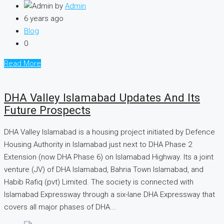
by
Admin
6 years ago
Blog
0
Read More
DHA Valley Islamabad Updates And Its
Future Prospects
DHA Valley Islamabad is a housing project initiated by Defence
Housing Authority in Islamabad just next to DHA Phase 2
Extension (now DHA Phase 6) on Islamabad Highway. Its a joint
venture (JV) of DHA Islamabad, Bahria Town Islamabad, and
Habib Rafiq (pvt) Limited. The society is connected with
Islamabad Expressway through a six-lane DHA Expressway that
covers all major phases of DHA...