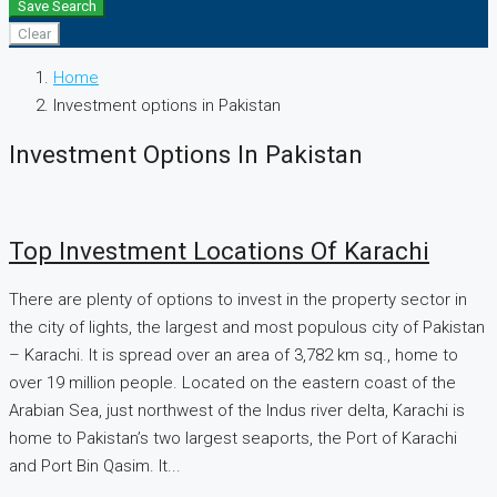
Save Search
Clear
Home
Investment options in Pakistan
Investment Options In Pakistan
Top Investment Locations Of Karachi
There are plenty of options to invest in the property sector in
the city of lights, the largest and most populous city of Pakistan
– Karachi. It is spread over an area of 3,782 km sq., home to
over 19 million people. Located on the eastern coast of the
Arabian Sea, just northwest of the Indus river delta, Karachi is
home to Pakistan’s two largest seaports, the Port of Karachi
and Port Bin Qasim. It...