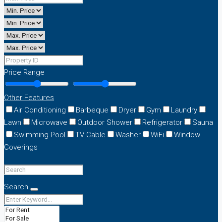
Price Range
Other Features
Air Conditioning
Barbeque
Dryer
Gym
Laundry
Lawn
Microwave
Outdoor Shower
Refrigerator
Sauna
Swimming Pool
TV Cable
Washer
WiFi
Window
Coverings
Search