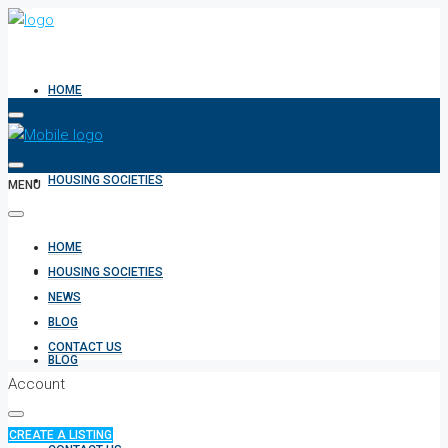
HOME
HOUSING SOCIETIES
MENU
HOME
NEWS
HOUSING SOCIETIES
NEWS
BLOG
CONTACT US
BLOG
Account
CREATE A LISTING