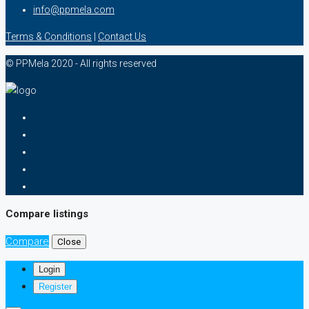
info@ppmela.com
Terms & Conditions
|
Contact Us
© PPMela 2020 - All rights reserved
Compare listings
Compare
Close
Login
Register