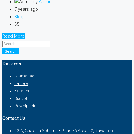
by
Admin
7 years ago
Blog
35
Read More
Search
Discover
Islamabad
Lahore
Karachi
Sialkot
Rawalpindi
Contact Us
42-A, Chaklala Scheme 3 Phase 6 Askari 2, Rawalpindi.