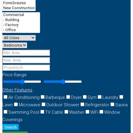
Price Range
Other Features
Air Conditioning
Barbeque
Dryer
Gym
Laundry
Lawn
Microwave
Outdoor Shower
Refrigerator
Sauna
Swimming Pool
TV Cable
Washer
WiFi
Window
Coverings
Search