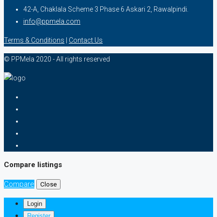
42-A, Chaklala Scheme 3 Phase 6 Askari 2, Rawalpindi.
info@ppmela.com
Terms & Conditions
|
Contact Us
© PPMela 2020 - All rights reserved
Compare listings
Compare
Close
Login
Register