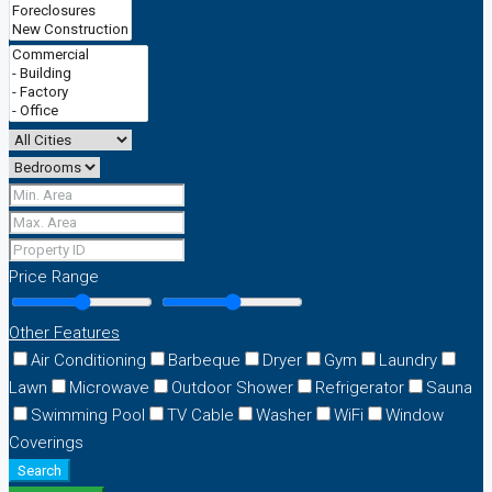
Price Range
Other Features
Air Conditioning
Barbeque
Dryer
Gym
Laundry
Lawn
Microwave
Outdoor Shower
Refrigerator
Sauna
Swimming Pool
TV Cable
Washer
WiFi
Window
Coverings
Search