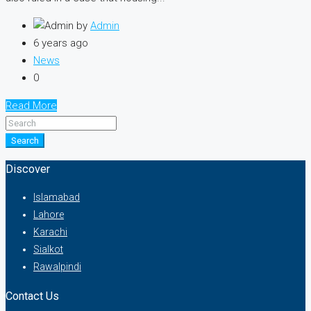
by
Admin
6 years ago
News
0
Read More
Search
Discover
Islamabad
Lahore
Karachi
Sialkot
Rawalpindi
Contact Us