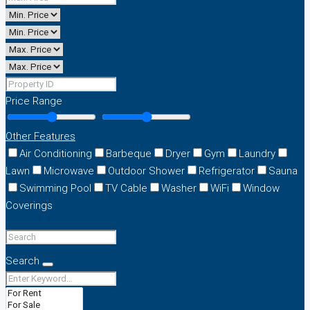
Price Range
Other Features
Air Conditioning
Barbeque
Dryer
Gym
Laundry
Lawn
Microwave
Outdoor Shower
Refrigerator
Sauna
Swimming Pool
TV Cable
Washer
WiFi
Window
Coverings
Search