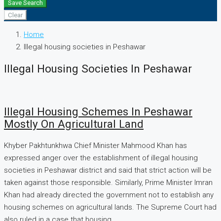
Save Search
Clear
Home
Illegal housing societies in Peshawar
Illegal Housing Societies In Peshawar
Illegal Housing Schemes In Peshawar
Mostly On Agricultural Land
Khyber Pakhtunkhwa Chief Minister Mahmood Khan has
expressed anger over the establishment of illegal housing
societies in Peshawar district and said that strict action will be
taken against those responsible. Similarly, Prime Minister Imran
Khan had already directed the government not to establish any
housing schemes on agricultural lands. The Supreme Court had
also ruled in a case that housing...