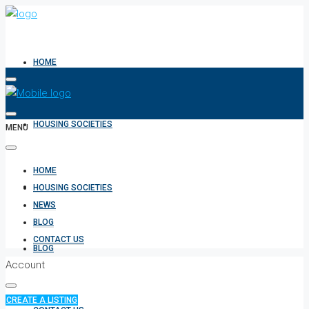
HOME
HOUSING SOCIETIES
MENU
HOME
NEWS
HOUSING SOCIETIES
NEWS
BLOG
CONTACT US
BLOG
Account
CREATE A LISTING