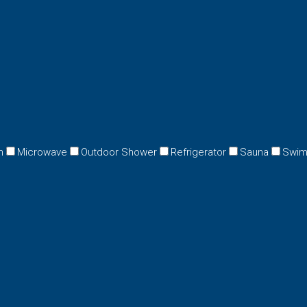
n
Microwave
Outdoor Shower
Refrigerator
Sauna
Swim