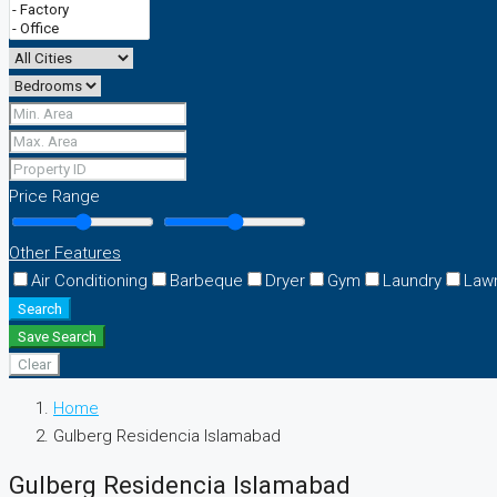
Price Range
Other Features
Air Conditioning
Barbeque
Dryer
Gym
Laundry
Law
Search
Save Search
Clear
Home
Gulberg Residencia Islamabad
Gulberg Residencia Islamabad