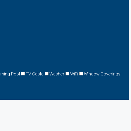
ming Pool
TV Cable
Washer
WiFi
Window Coverings