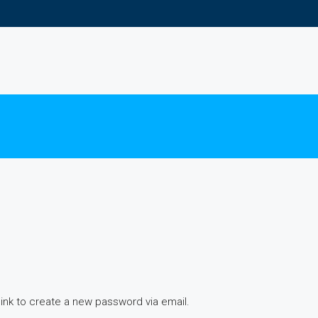
link to create a new password via email.