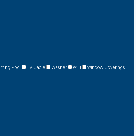
ming Pool
TV Cable
Washer
WiFi
Window Coverings