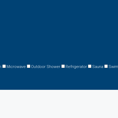
n
Microwave
Outdoor Shower
Refrigerator
Sauna
Swim