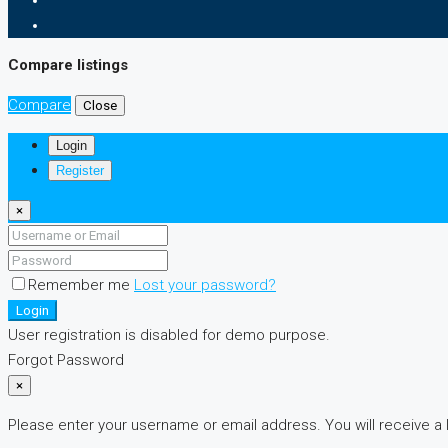
Compare listings
Compare
Close
Login
Register
×
Remember me
Lost your password?
Login
User registration is disabled for demo purpose.
Forgot Password
×
Please enter your username or email address. You will receive a 