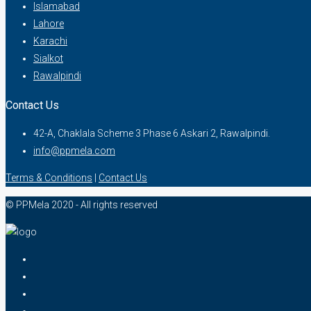
Islamabad
Lahore
Karachi
Sialkot
Rawalpindi
Contact Us
42-A, Chaklala Scheme 3 Phase 6 Askari 2, Rawalpindi.
info@ppmela.com
Terms & Conditions
|
Contact Us
© PPMela 2020 - All rights reserved