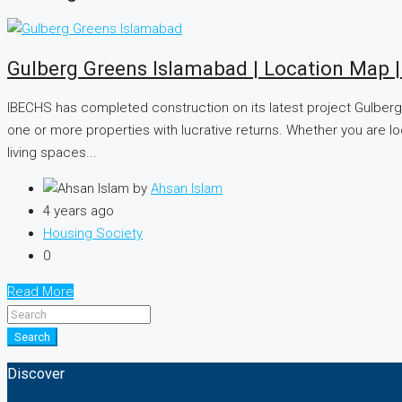
Gulberg Greens Islamabad | Location Map 
IBECHS has completed construction on its latest project Gulberg 
one or more properties with lucrative returns. Whether you are l
living spaces...
by
Ahsan Islam
4 years ago
Housing Society
0
Read More
Search
Discover