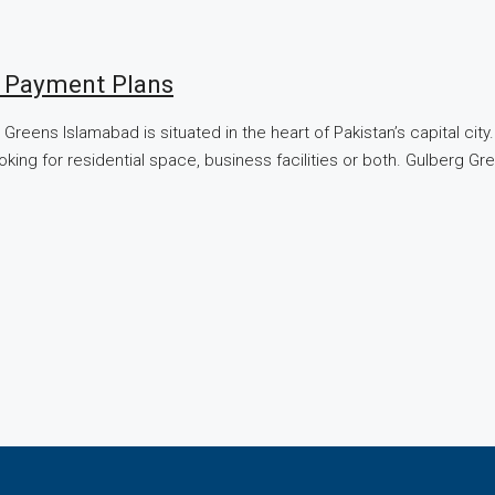
| Payment Plans
Greens Islamabad is situated in the heart of Pakistan’s capital ci
ooking for residential space, business facilities or both. Gulberg