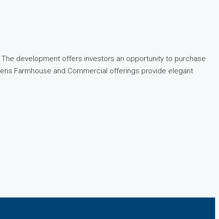
ty. The development offers investors an opportunity to purchase
 Greens Farmhouse and Commercial offerings provide elegant