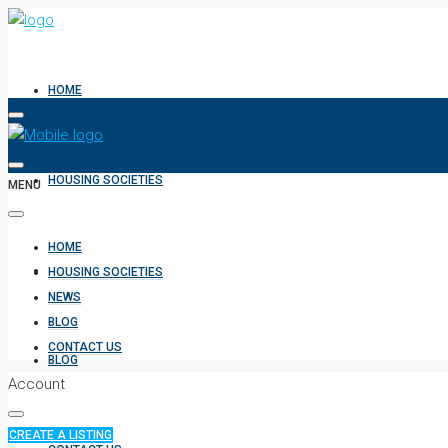
HOME
HOUSING SOCIETIES
MENU
HOME
NEWS
HOUSING SOCIETIES
NEWS
BLOG
CONTACT US
BLOG
Account
CREATE A LISTING