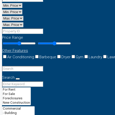
Price Range
Other Features
Air Conditioning
Barbeque
Dryer
Gym
Laundry
Law
Search