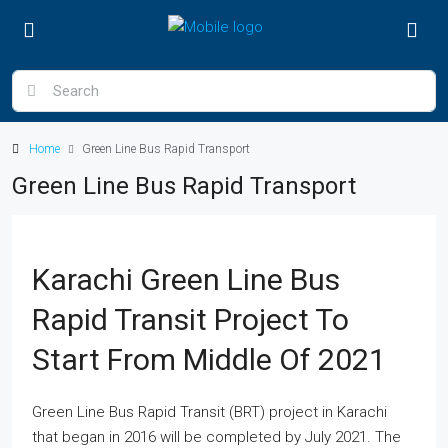
Home
Green Line Bus Rapid Transport
Green Line Bus Rapid Transport
Karachi Green Line Bus
Rapid Transit Project To
Start From Middle Of 2021
Green Line Bus Rapid Transit (BRT) project in Karachi
that began in 2016 will be completed by July 2021. The