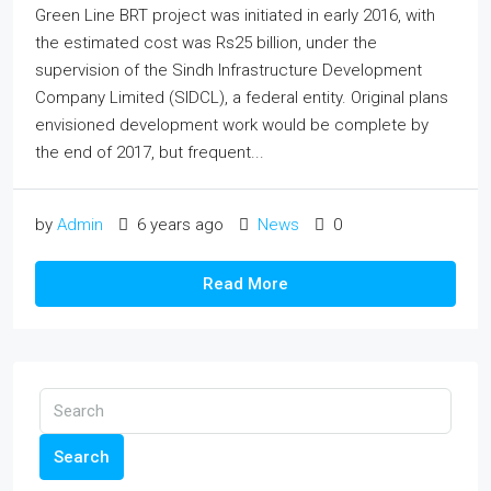
Green Line BRT project was initiated in early 2016, with
the estimated cost was Rs25 billion, under the
supervision of the Sindh Infrastructure Development
Company Limited (SIDCL), a federal entity. Original plans
envisioned development work would be complete by
the end of 2017, but frequent...
by
Admin
6 years ago
News
0
Read More
Search