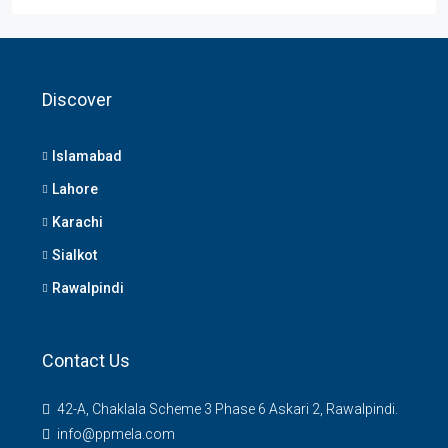
Discover
Islamabad
Lahore
Karachi
Sialkot
Rawalpindi
Contact Us
42-A, Chaklala Scheme 3 Phase 6 Askari 2, Rawalpindi.
info@ppmela.com