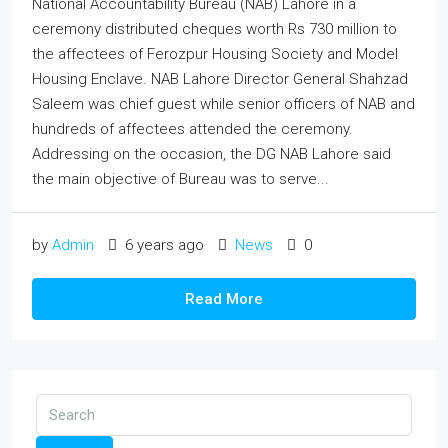
National Accountability Bureau (NAB) Lahore in a
ceremony distributed cheques worth Rs 730 million to
the affectees of Ferozpur Housing Society and Model
Housing Enclave. NAB Lahore Director General Shahzad
Saleem was chief guest while senior officers of NAB and
hundreds of affectees attended the ceremony.
Addressing on the occasion, the DG NAB Lahore said
the main objective of Bureau was to serve...
by
Admin
6 years ago
News
0
Read More