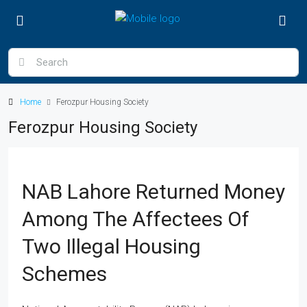
Home
Ferozpur Housing Society
Ferozpur Housing Society
NAB Lahore Returned Money
Among The Affectees Of
Two Illegal Housing
Schemes