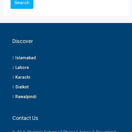
Search
Discover
Islamabad
Lahore
Karachi
Sialkot
Rawalpindi
Contact Us