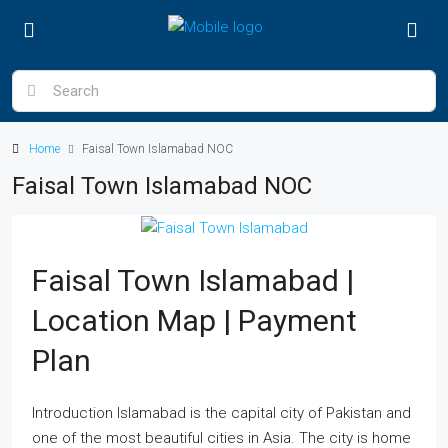
Home
Faisal Town Islamabad NOC
Faisal Town Islamabad NOC
Faisal Town Islamabad |
Location Map | Payment
Plan
Introduction Islamabad is the capital city of Pakistan and
one of the most beautiful cities in Asia. The city is home