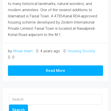
to many historical landmarks, natural wonders, and
modern amenities. One of the newest additions to
Islamabad is Faisal Town. A 4735-Kanal RDA-approved
housing scheme developed by Zedem International
Private Limited. Faisal Town is located at Rawalpindi-
Kohat Road adjacent to the M-1...
by
Ahsan Islam
4 years ago
Housing Society
0
Read More
Search