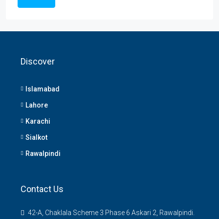
Discover
Islamabad
Lahore
Karachi
Sialkot
Rawalpindi
Contact Us
42-A, Chaklala Scheme 3 Phase 6 Askari 2, Rawalpindi.