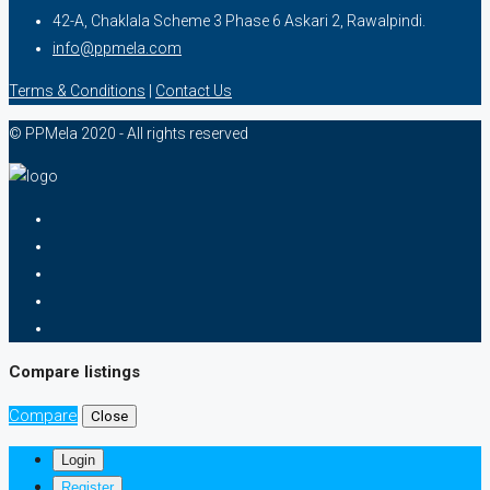
42-A, Chaklala Scheme 3 Phase 6 Askari 2, Rawalpindi.
info@ppmela.com
Terms & Conditions
|
Contact Us
© PPMela 2020 - All rights reserved
Compare listings
Compare
Close
Login
Register