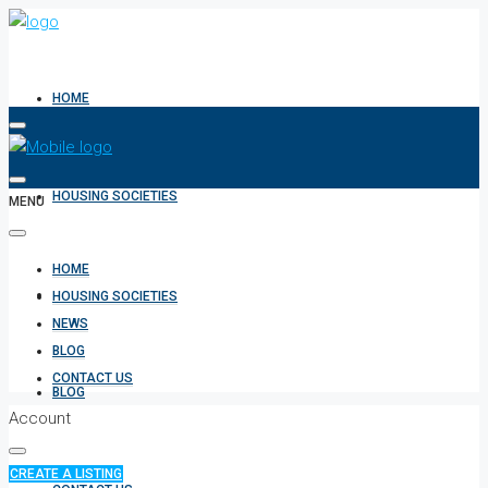
HOME
HOUSING SOCIETIES
MENU
HOME
NEWS
HOUSING SOCIETIES
NEWS
BLOG
CONTACT US
BLOG
Account
CREATE A LISTING