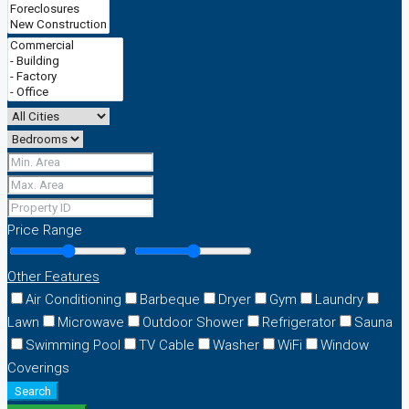
Price Range
Other Features
Air Conditioning
Barbeque
Dryer
Gym
Laundry
Lawn
Microwave
Outdoor Shower
Refrigerator
Sauna
Swimming Pool
TV Cable
Washer
WiFi
Window
Coverings
Search