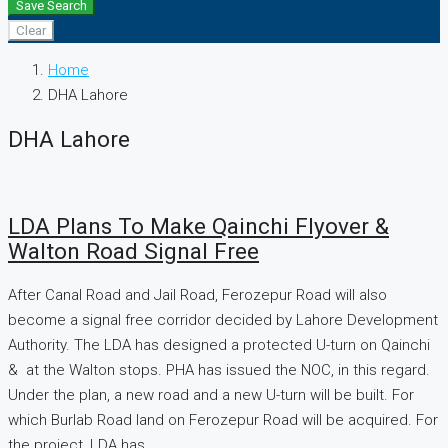
Save Search
Clear
Home
DHA Lahore
DHA Lahore
LDA Plans To Make Qainchi Flyover &
Walton Road Signal Free
After Canal Road and Jail Road, Ferozepur Road will also
become a signal free corridor decided by Lahore Development
Authority. The LDA has designed a protected U-turn on Qainchi
& at the Walton stops. PHA has issued the NOC, in this regard.
Under the plan, a new road and a new U-turn will be built. For
which Burlab Road land on Ferozepur Road will be acquired. For
the project, LDA has...