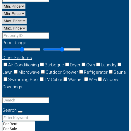
Price Range
Other Features
Air Conditioning
Barbeque
Dryer
Gym
Laundry
Lawn
Microwave
Outdoor Shower
Refrigerator
Sauna
Swimming Pool
TV Cable
Washer
WiFi
Window
Coverings
Search