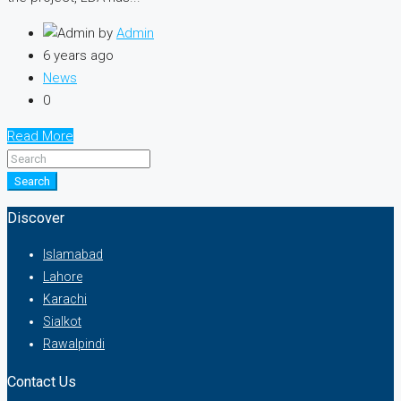
by
Admin
6 years ago
News
0
Read More
Search
Discover
Islamabad
Lahore
Karachi
Sialkot
Rawalpindi
Contact Us