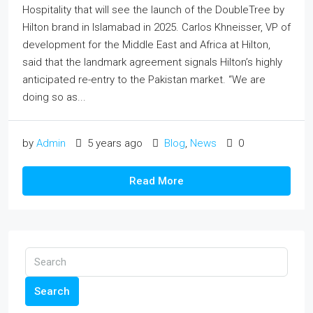
Hospitality that will see the launch of the DoubleTree by
Hilton brand in Islamabad in 2025. Carlos Khneisser, VP of
development for the Middle East and Africa at Hilton,
said that the landmark agreement signals Hilton’s highly
anticipated re-entry to the Pakistan market. “We are
doing so as...
by
Admin
5 years ago
Blog
,
News
0
Read More
Search