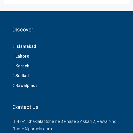
Discover
Islamabad
Lahore
Karachi
Sialkot
Rawalpindi
Contact Us
42-A, Chaklala Scheme 3 Phase 6 Askari 2, Rawalpindi.
info@ppmela.com