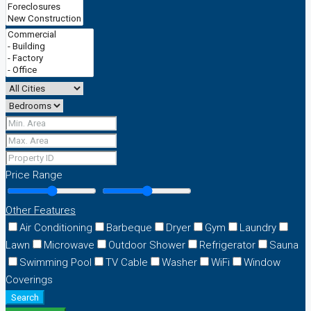
Price Range
Other Features
Air Conditioning
Barbeque
Dryer
Gym
Laundry
Lawn
Microwave
Outdoor Shower
Refrigerator
Sauna
Swimming Pool
TV Cable
Washer
WiFi
Window
Coverings
Search