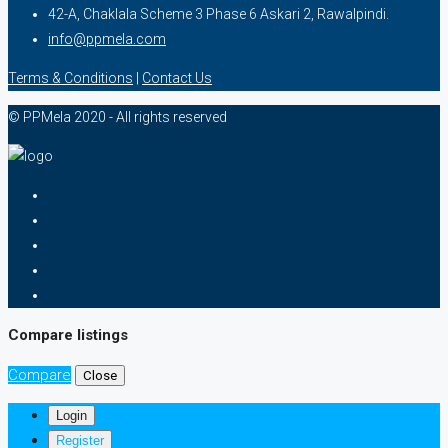
42-A, Chaklala Scheme 3 Phase 6 Askari 2, Rawalpindi.
info@ppmela.com
Terms & Conditions
|
Contact Us
© PPMela 2020 - All rights reserved
Compare listings
Compare
Close
Login
Register