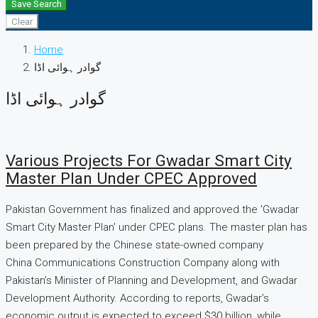
Save Search
Clear
Home
گوادر ہوائی اڈا
گوادر ہوائی اڈا
Various Projects For Gwadar Smart City
Master Plan Under CPEC Approved
Pakistan Government has finalized and approved the 'Gwadar
Smart City Master Plan' under CPEC plans. The master plan has
been prepared by the Chinese state-owned company
China Communications Construction Company along with
Pakistan’s Minister of Planning and Development, and Gwadar
Development Authority. According to reports, Gwadar’s
economic output is expected to exceed $30 billion, while...