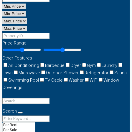
Price Range
Other Features
Air Conditioning
Barbeque
Dryer
Gym
Laundry
Lawn
Microwave
Outdoor Shower
Refrigerator
Sauna
Swimming Pool
TV Cable
Washer
WiFi
Window
Coverings
Search