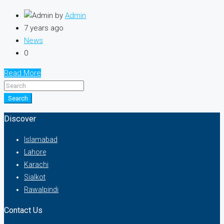
by
Admin
7 years ago
News
0
Read More
Search
Discover
Islamabad
Lahore
Karachi
Sialkot
Rawalpindi
Contact Us