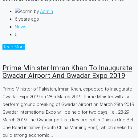
by
Admin
6 years ago
News
0
Read More
Prime Minister Imran Khan To Inaugurate
Gwadar Airport And Gwadar Expo 2019
Prime Minister of Pakistan, Imran Khan, expected to Inaugurate
Gwadar Expo2019 on 28th March 2019. Prime Minister will also
perform ground breaking of Gwadar Airport on March 28th 2019.
Gwadar International Expo will be held for two days, i.e., 28-29
March 2019.The Gwadar port is a key project in China’s One Belt,
One Road initiative (South China Morning Post), which seeks to
build strong economic...