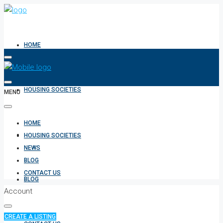
HOME
HOUSING SOCIETIES
MENU
HOME
NEWS
HOUSING SOCIETIES
NEWS
BLOG
CONTACT US
BLOG
Account
CREATE A LISTING