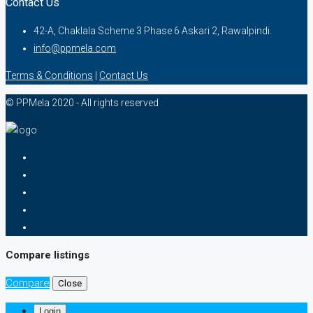
Contact Us
42-A, Chaklala Scheme 3 Phase 6 Askari 2, Rawalpindi.
info@ppmela.com
Terms & Conditions
|
Contact Us
© PPMela 2020 - All rights reserved
Compare listings
Compare
Close
Login