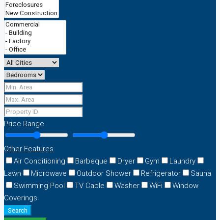
Price Range
Other Features
Air Conditioning
Barbeque
Dryer
Gym
Laundry
Lawn
Microwave
Outdoor Shower
Refrigerator
Sauna
Swimming Pool
TV Cable
Washer
WiFi
Window
Coverings
Search