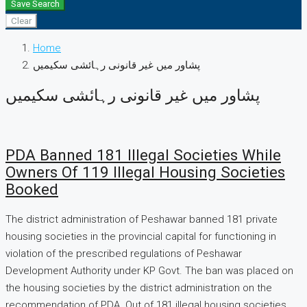
Save Search
Clear
Home
پشاور میں غیر قانونی رہائشی سکیمیں
پشاور میں غیر قانونی رہائشی سکیمیں
PDA Banned 181 Illegal Societies While
Owners Of 119 Illegal Housing Societies
Booked
The district administration of Peshawar banned 181 private
housing societies in the provincial capital for functioning in
violation of the prescribed regulations of Peshawar
Development Authority under KP Govt. The ban was placed on
the housing societies by the district administration on the
recommendation of PDA. Out of 181 illegal housing societies