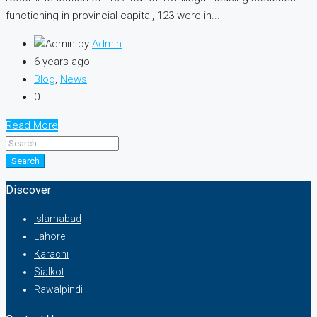
functioning in provincial capital, 123 were in...
by
Admin
6 years ago
Blog
,
News
0
Read More
Search
Discover
Islamabad
Lahore
Karachi
Sialkot
Rawalpindi