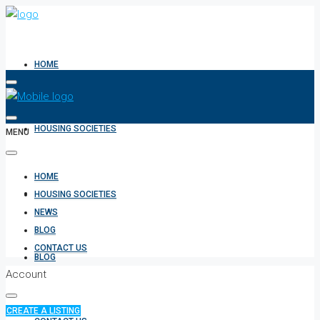
HOME
HOUSING SOCIETIES
MENU
HOME
NEWS
HOUSING SOCIETIES
NEWS
BLOG
CONTACT US
BLOG
Account
CREATE A LISTING