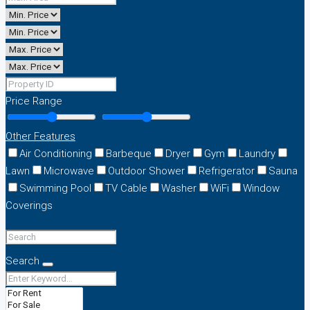
Price Range
Other Features
Air Conditioning
Barbeque
Dryer
Gym
Laundry
Lawn
Microwave
Outdoor Shower
Refrigerator
Sauna
Swimming Pool
TV Cable
Washer
WiFi
Window
Coverings
Search