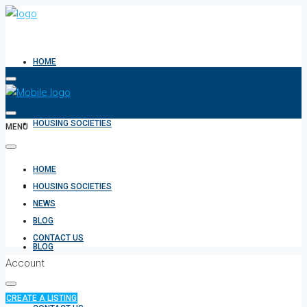
HOME
HOUSING SOCIETIES
MENU
HOME
NEWS
HOUSING SOCIETIES
NEWS
BLOG
CONTACT US
BLOG
Account
CREATE A LISTING