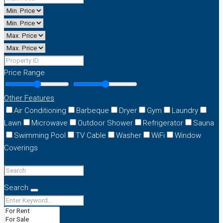
Price Range
Other Features
Air Conditioning
Barbeque
Dryer
Gym
Laundry
Lawn
Microwave
Outdoor Shower
Refrigerator
Sauna
Swimming Pool
TV Cable
Washer
WiFi
Window
Coverings
Search