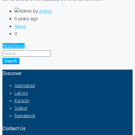
by
Admin
6 years ago
News
0
Read More
Search
Discover
Islamabad
Lahore
Karachi
Sialkot
Rawalpindi
Contact Us