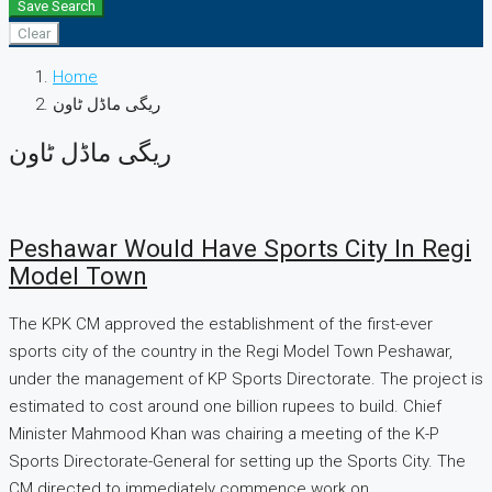
Save Search
Clear
Home
ریگی ماڈل ٹاون
ریگی ماڈل ٹاون
Peshawar Would Have Sports City In Regi
Model Town
The KPK CM approved the establishment of the first-ever
sports city of the country in the Regi Model Town Peshawar,
under the management of KP Sports Directorate. The project is
estimated to cost around one billion rupees to build. Chief
Minister Mahmood Khan was chairing a meeting of the K-P
Sports Directorate-General for setting up the Sports City. The
CM directed to immediately commence work on...