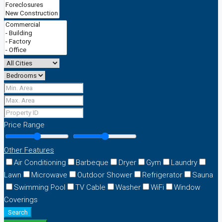
Price Range
Other Features
Air Conditioning
Barbeque
Dryer
Gym
Laundry
Lawn
Microwave
Outdoor Shower
Refrigerator
Sauna
Swimming Pool
TV Cable
Washer
WiFi
Window
Coverings
Search