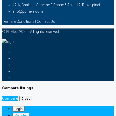
42-A, Chaklala Scheme 3 Phase 6 Askari 2, Rawalpindi.
info@ppmela.com
Terms & Conditions
|
Contact Us
© PPMela 2020 - All rights reserved
Compare listings
Compare
Close
Login
Register