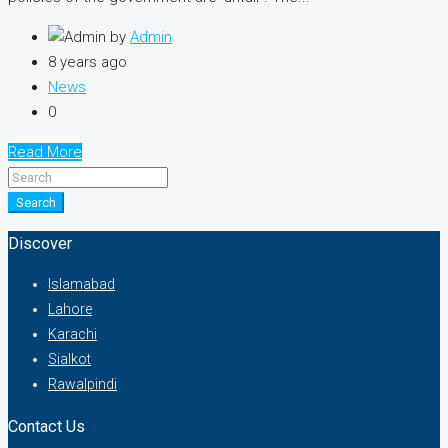
by
Admin
8 years ago
News
0
Read More
Search
Discover
Islamabad
Lahore
Karachi
Sialkot
Rawalpindi
Contact Us