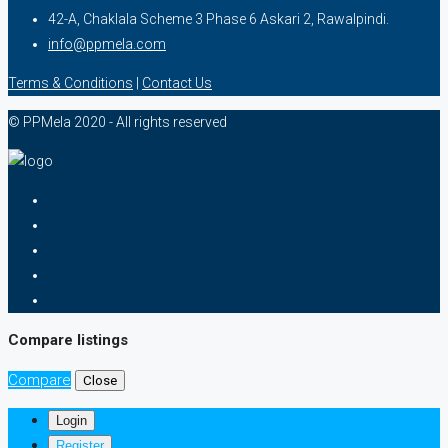
42-A, Chaklala Scheme 3 Phase 6 Askari 2, Rawalpindi.
info@ppmela.com
Terms & Conditions
|
Contact Us
© PPMela 2020 - All rights reserved
Compare listings
Compare
Close
Login
Register