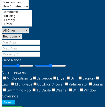
Price Range
Other Features
Air Conditioning
Barbeque
Dryer
Gym
Laundry
Lawn
Microwave
Outdoor Shower
Refrigerator
Sauna
Swimming Pool
TV Cable
Washer
WiFi
Window
Coverings
Search