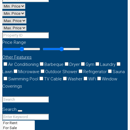
Price Range
Other Features
Air Conditioning
Barbeque
Dryer
Gym
Laundry
Lawn
Microwave
Outdoor Shower
Refrigerator
Sauna
Swimming Pool
TV Cable
Washer
WiFi
Window
Coverings
Search