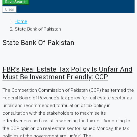
Save Search
Clear
Home
State Bank of Pakistan
State Bank Of Pakistan
FBR’s Real Estate Tax Policy Is Unfair And
Must Be Investment Friendly: CCP
The Competition Commission of Pakistan (CCP) has termed the
Federal Board of Revenue's tax policy for real estate sector as
unfair and recommended formulation of tax policy in
consultation with the stakeholders to maximise its
effectiveness and assist in widening the tax net. According to
the CCP opinion on real estate sector issued Monday, the tax
policies of the government are 'unfair'. The...