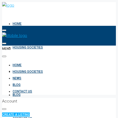
HOME
HOUSING SOCIETIES
MENU
HOME
NEWS
HOUSING SOCIETIES
NEWS
BLOG
CONTACT US
BLOG
Account
CREATE A LISTING