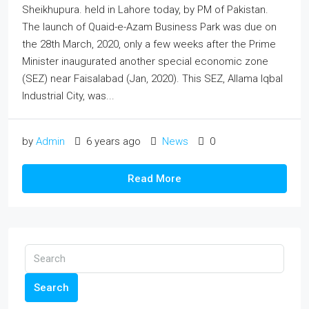
Sheikhupura. held in Lahore today, by PM of Pakistan.
The launch of Quaid-e-Azam Business Park was due on
the 28th March, 2020, only a few weeks after the Prime
Minister inaugurated another special economic zone
(SEZ) near Faisalabad (Jan, 2020). This SEZ, Allama Iqbal
Industrial City, was...
by
Admin
6 years ago
News
0
Read More
Search