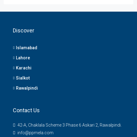
Discover
Islamabad
Lahore
Karachi
Sialkot
Rawalpindi
Contact Us
42-A, Chaklala Scheme 3 Phase 6 Askari 2, Rawalpindi.
info@ppmela.com