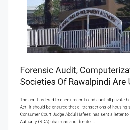
Forensic Audit, Computeriza
Societies Of Rawalpindi Are
The court ordered to check records and audit all private 
Act. It should be ensured that all transactions of housing
Consumer Court Judge Abdul Hafeez, has sent a letter to
Authority (RDA) chairman and director...