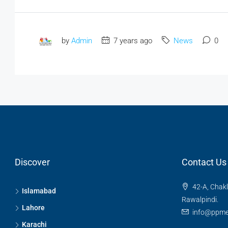
by
Admin
7 years ago
News
0
Discover
Contact Us
42-A, Chakl
Islamabad
Rawalpindi.
Lahore
info@ppme
Karachi