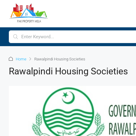
Home
Rawalpindi Housing Societies
Rawalpindi Housing Societies