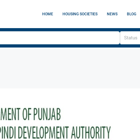
HOME
HOUSING SOCIETIES
NEWS
BLOG
Status