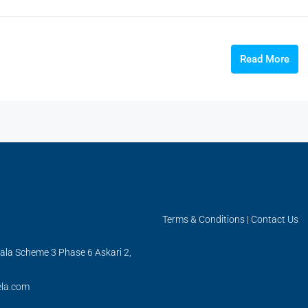
Read More
Terms & Conditions
|
Contact Us
ala Scheme 3 Phase 6 Askari 2,
la.com