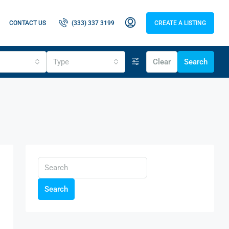
CONTACT US
(333) 337 3199
CREATE A LISTING
Type
Clear
Search
Search