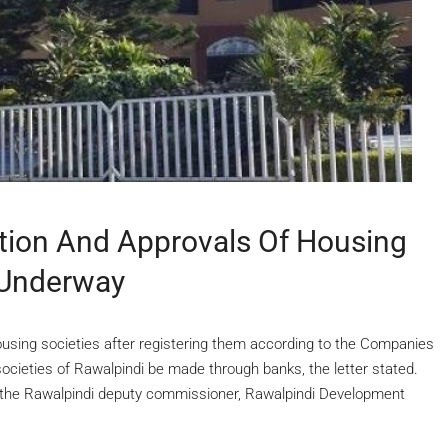
tion And Approvals Of Housing
 Underway
housing societies after registering them according to the Companies
 societies of Rawalpindi be made through banks, the letter stated.
 the Rawalpindi deputy commissioner, Rawalpindi Development