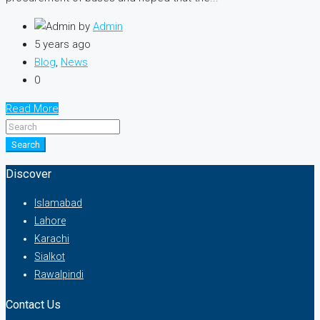
by
Admin
5 years ago
Blog
,
News
0
Read More
Search
Discover
Islamabad
Lahore
Karachi
Sialkot
Rawalpindi
Contact Us