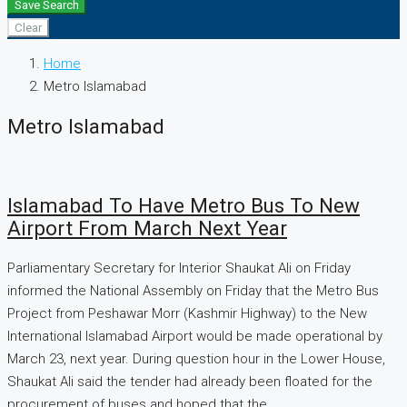
Save Search
Clear
Home
Metro Islamabad
Metro Islamabad
Islamabad To Have Metro Bus To New
Airport From March Next Year
Parliamentary Secretary for Interior Shaukat Ali on Friday
informed the National Assembly on Friday that the Metro Bus
Project from Peshawar Morr (Kashmir Highway) to the New
International Islamabad Airport would be made operational by
March 23, next year. During question hour in the Lower House,
Shaukat Ali said the tender had already been floated for the
procurement of buses and hoped that the...