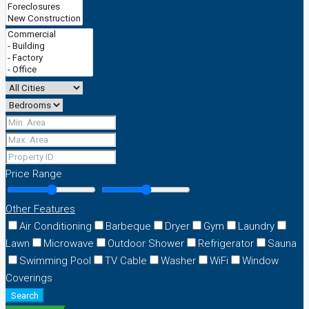
Price Range
Other Features
Air Conditioning
Barbeque
Dryer
Gym
Laundry
Lawn
Microwave
Outdoor Shower
Refrigerator
Sauna
Swimming Pool
TV Cable
Washer
WiFi
Window
Coverings
Search