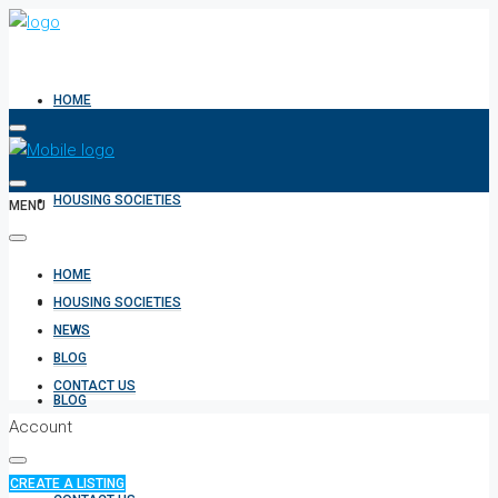
HOME
HOUSING SOCIETIES
MENU
HOME
NEWS
HOUSING SOCIETIES
NEWS
BLOG
CONTACT US
BLOG
Account
CREATE A LISTING