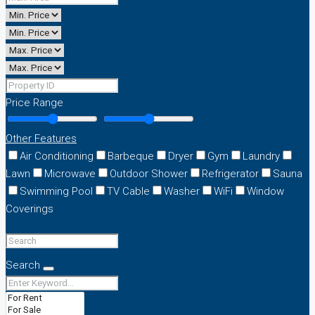
Price Range
Other Features
Air Conditioning
Barbeque
Dryer
Gym
Laundry
Lawn
Microwave
Outdoor Shower
Refrigerator
Sauna
Swimming Pool
TV Cable
Washer
WiFi
Window
Coverings
Search