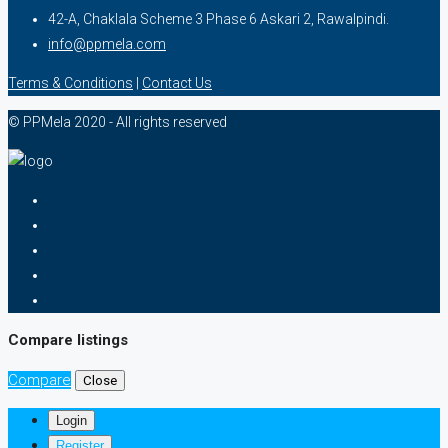
42-A, Chaklala Scheme 3 Phase 6 Askari 2, Rawalpindi.
info@ppmela.com
Terms & Conditions
|
Contact Us
© PPMela 2020 - All rights reserved
Compare listings
Compare
Close
Login
Register