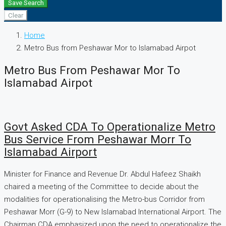
Save Search
Clear
Home
Metro Bus from Peshawar Mor to Islamabad Airpot
Metro Bus From Peshawar Mor To
Islamabad Airpot
Govt Asked CDA To Operationalize Metro
Bus Service From Peshawar Morr To
Islamabad Airport
Minister for Finance and Revenue Dr. Abdul Hafeez Shaikh
chaired a meeting of the Committee to decide about the
modalities for operationalising the Metro-bus Corridor from
Peshawar Morr (G-9) to New Islamabad International Airport. The
Chairman CDA emphasized upon the need to operationalize the