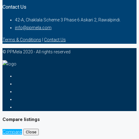
Contact Us
42-A, Chaklala Scheme 3 Phase 6 Askari 2, Rawalpindi.
info@ppmela.com
Terms & Conditions
|
Contact Us
© PPMela 2020 - All rights reserved
Compare listings
Compare
Close