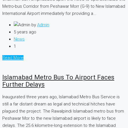
Metro-bus Corridor from Peshawar Morr (G-9) to New Islamabad
International Airport immediately for providing a...
by
Admin
5 years ago
News
1
Read More
Islamabad Metro Bus To Airport Faces
Further Delays
Inaugurated three years ago, Islamabad Metro Bus Service is
still a far distant dream as legal and technical hitches have
plagued the project. The Rawalpindi Islamabad metro bus from
Peshawar Mor to the new Islamabad airport is likely to face
delays. The 25.6 kilometre-long extension to the Islamabad