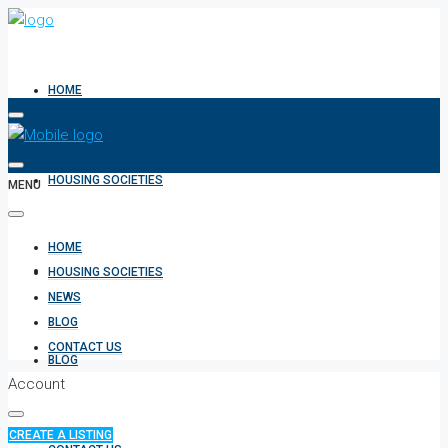
HOME
HOUSING SOCIETIES
MENU
HOME
NEWS
HOUSING SOCIETIES
NEWS
BLOG
CONTACT US
BLOG
Account
CREATE A LISTING