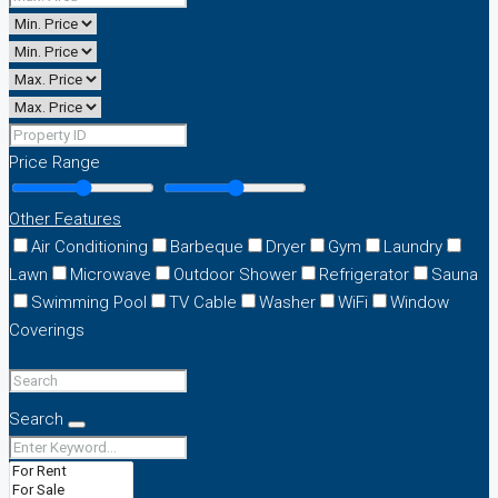
Price Range
Other Features
Air Conditioning
Barbeque
Dryer
Gym
Laundry
Lawn
Microwave
Outdoor Shower
Refrigerator
Sauna
Swimming Pool
TV Cable
Washer
WiFi
Window
Coverings
Search