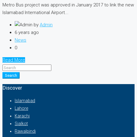
Metro Bus project was approved in January 2017 to link the new
Islamabad Interna­tional Airport...
by
Admin
6 years ago
News
0
Read More
Search
Discover
Islamabad
Lahore
Karachi
Sialkot
Rawalpindi