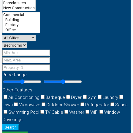
Price Range
Other Features
Air Conditioning
Barbeque
Dryer
Gym
Laundry
Lawn
Microwave
Outdoor Shower
Refrigerator
Sauna
Swimming Pool
TV Cable
Washer
WiFi
Window
Coverings
Search